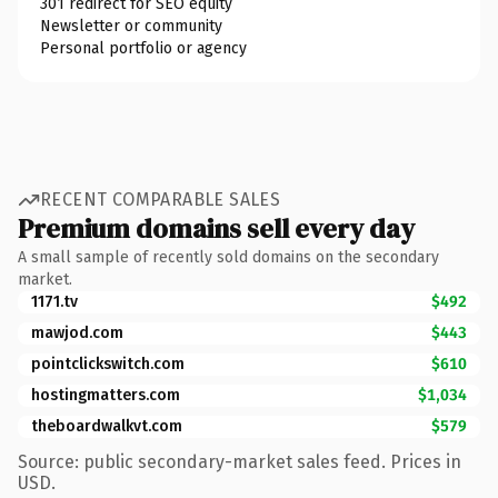
301 redirect for SEO equity
Newsletter or community
Personal portfolio or agency
RECENT COMPARABLE SALES
Premium domains sell every day
A small sample of recently sold domains on the secondary
market.
1171.tv
$492
mawjod.com
$443
pointclickswitch.com
$610
hostingmatters.com
$1,034
theboardwalkvt.com
$579
Source: public secondary-market sales feed. Prices in
USD.