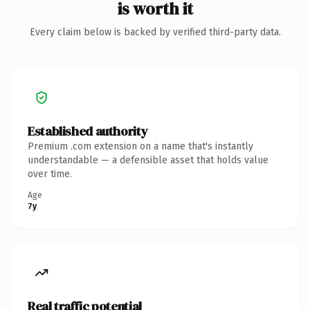
is worth it
Every claim below is backed by verified third-party data.
Established authority
Premium .com extension on a name that's instantly
understandable — a defensible asset that holds value
over time.
Age
7y
Real traffic potential