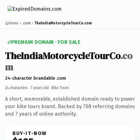
Home
.com
TheIndiaMotorcycleTourCo.com
PREMIUM DOMAIN · FOR SALE
TheIndiaMotorcycleTourCo
.co
m
24-character brandable .com
24 characters ·
7 years old
· Bike Tours
A short, memorable, established domain ready to power
your bike tours brand. Backed by 708 referring domains
and 7 years of online authority.
BUY-IT-NOW