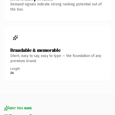
Demand signals indicate strong ranking potential out of
the box.
Brandable & memorable
Short, easy to say, easy to type — the foundation of any
premium brand.
Length
24
WHY THIS NAME