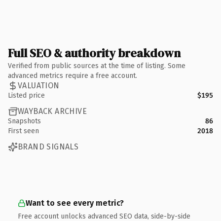
Full SEO & authority breakdown
Verified from public sources at the time of listing. Some
advanced metrics require a free account.
VALUATION
Listed price
$195
WAYBACK ARCHIVE
Snapshots
86
First seen
2018
BRAND SIGNALS
Want to see every metric?
Free account unlocks advanced SEO data, side-by-side