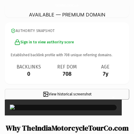
TheIndiaMotorcycleTourCo.
com
AVAILABLE — PREMIUM DOMAIN
AUTHORITY SNAPSHOT
Sign in to view authority score
Established backlink profile with
708
unique referring domains.
BACKLINKS
REF DOM
AGE
0
708
7y
View historical screenshot
×
Why TheIndiaMotorcycleTourCo.com