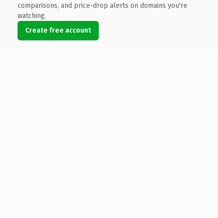
comparisons, and price-drop alerts on domains you're
watching.
Create free account