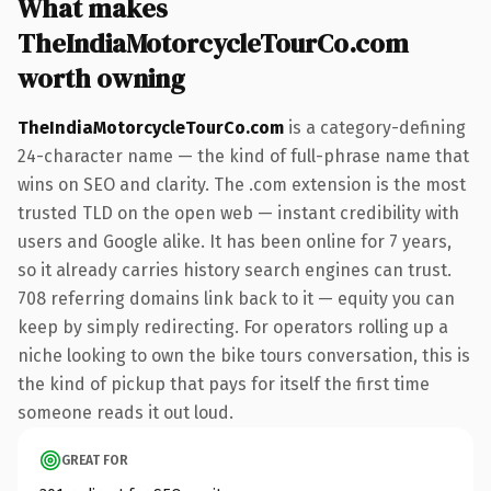
What makes
TheIndiaMotorcycleTourCo.com
worth owning
TheIndiaMotorcycleTourCo.com
is a category-defining
24-character name — the kind of full-phrase name that
wins on SEO and clarity. The .com extension is the most
trusted TLD on the open web — instant credibility with
users and Google alike. It has been online for 7 years,
so it already carries history search engines can trust.
708 referring domains link back to it — equity you can
keep by simply redirecting. For operators rolling up a
niche looking to own the bike tours conversation, this is
the kind of pickup that pays for itself the first time
someone reads it out loud.
GREAT FOR