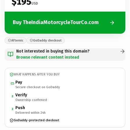
$195
USD
Buy TheIndiaMotorcycleTourCo.com
Afternic
GoDaddy checkout
Not interested in buying this domain?
Browse relevant content instead
WHAT HAPPENS AFTER YOU BUY
Pay
Secure checkout on GoDaddy
Verify
2
Ownership confirmed
Push
3
Delivered within 24h
GoDaddy-protected checkout