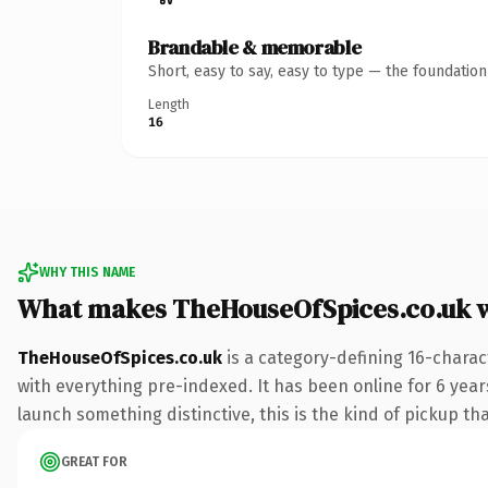
Brandable & memorable
Short, easy to say, easy to type — the foundatio
Length
16
WHY THIS NAME
What makes TheHouseOfSpices.co.uk 
TheHouseOfSpices.co.uk
is a category-defining 16-charac
with everything pre-indexed. It has been online for 6 years
launch something distinctive, this is the kind of pickup tha
GREAT FOR