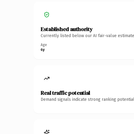
Established authority
Currently listed below our AI fair-value estima
Age
6y
Real traffic potential
Demand signals indicate strong ranking potential