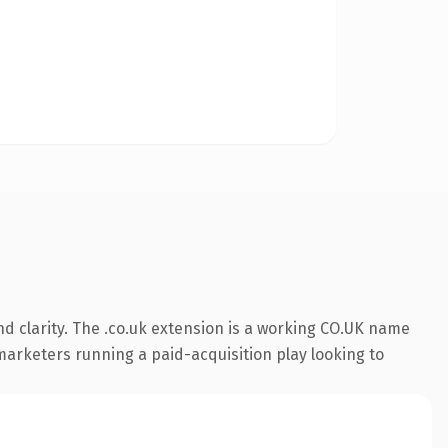
d clarity. The .co.uk extension is a working CO.UK name
 marketers running a paid-acquisition play looking to