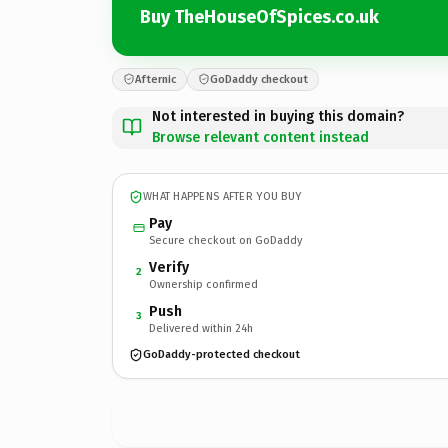
Buy TheHouseOfSpices.co.uk
Afternic
GoDaddy checkout
Not interested in buying this domain?
Browse relevant content instead
WHAT HAPPENS AFTER YOU BUY
Pay
Secure checkout on GoDaddy
Verify
2
Ownership confirmed
Push
3
Delivered within 24h
GoDaddy-protected checkout