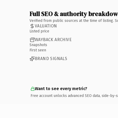
Full SEO & authority breakdo
Verified from public sources at the time of listing.
VALUATION
Listed price
WAYBACK ARCHIVE
Snapshots
First seen
BRAND SIGNALS
Want to see every metric?
Free account unlocks advanced SEO data, side-by-s