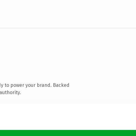
dy to power your brand. Backed
authority.