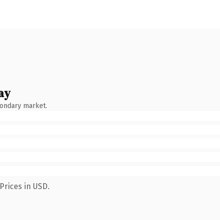
ay
condary market.
Prices in USD.