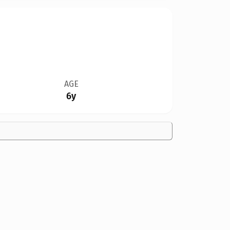
AGE
6y