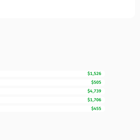
$1,526
$505
$4,739
$1,706
$455