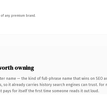
n of any premium brand.
worth owning
ter name — the kind of full-phrase name that wins on SEO an
, so it already carries history search engines can trust. For
t pays for itself the first time someone reads it out loud.