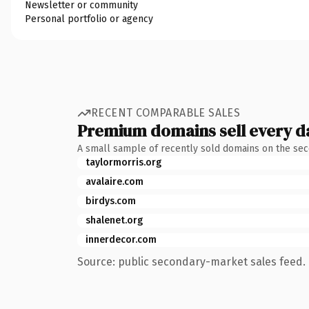
Newsletter or community
Personal portfolio or agency
RECENT COMPARABLE SALES
Premium domains sell every d
A small sample of recently sold domains on the se
taylormorris.org
avalaire.com
birdys.com
shalenet.org
innerdecor.com
Source: public secondary-market sales feed. 