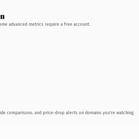
wn
 Some advanced metrics require a free account.
ide comparisons, and price-drop alerts on domains you're watching.