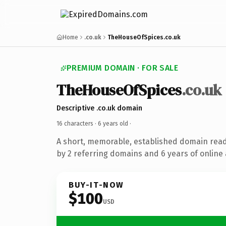
Home
.co.uk
TheHouseOfSpices.co.uk
PREMIUM DOMAIN · FOR SALE
TheHouseOfSpices
.co.uk
Descriptive .co.uk domain
16 characters ·
6 years old
·
A short, memorable, established domain rea
by 2 referring domains and 6 years of online 
BUY-IT-NOW
$100
USD