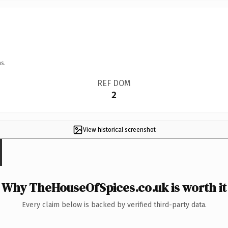
s.
REF DOM
2
View historical screenshot
Why TheHouseOfSpices.co.uk is worth it
Every claim below is backed by verified third-party data.