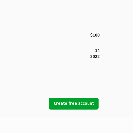
$100
14
2022
Create free account