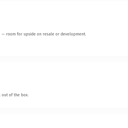
te — room for upside on resale or development.
 out of the box.