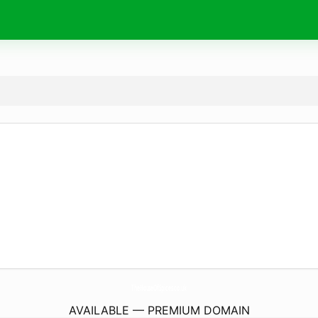
TheHouseOfSpices.
co.uk
AVAILABLE — PREMIUM DOMAIN