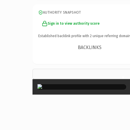
AUTHORITY SNAPSHOT
Sign in to view authority score
Established backlink profile with
2
unique referring domain
BACKLINKS
×