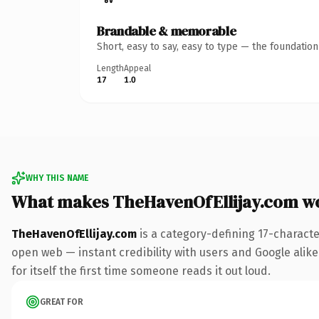
Brandable & memorable
Short, easy to say, easy to type — the foundatio
Length
Appeal
17
1.0
WHY THIS NAME
What makes TheHavenOfEllijay.com w
TheHavenOfEllijay.com
is a category-defining 17-characte
open web — instant credibility with users and Google alike
for itself the first time someone reads it out loud.
GREAT FOR