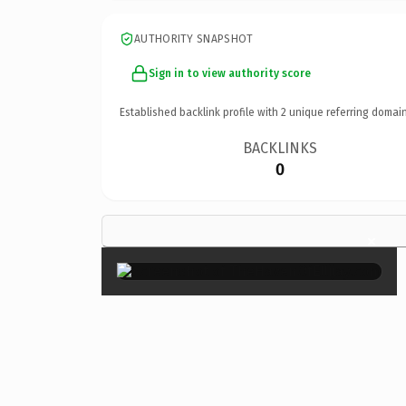
AUTHORITY SNAPSHOT
Sign in to view authority score
Established backlink profile with
2
unique referring domain
BACKLINKS
0
×