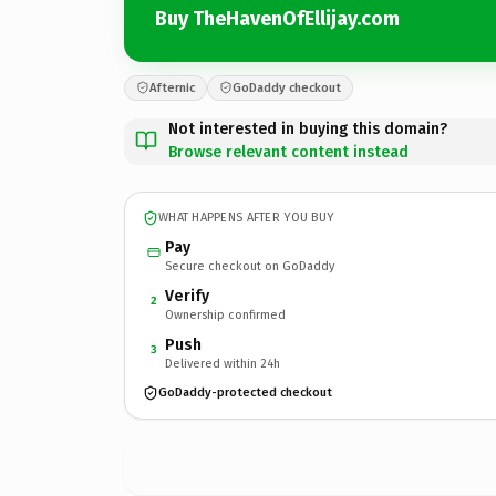
Buy TheHavenOfEllijay.com
Afternic
GoDaddy checkout
Not interested in buying this domain?
Browse relevant content instead
WHAT HAPPENS AFTER YOU BUY
Pay
Secure checkout on GoDaddy
Verify
2
Ownership confirmed
Push
3
Delivered within 24h
GoDaddy-protected checkout