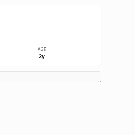
AGE
2y