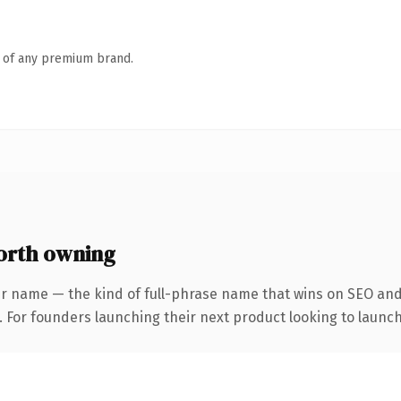
n of any premium brand.
orth owning
r name — the kind of full-phrase name that wins on SEO and 
. For founders launching their next product looking to launch 