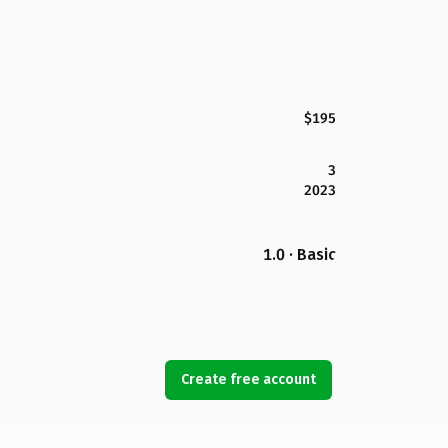
$195
3
2023
1.0 · Basic
Create free account