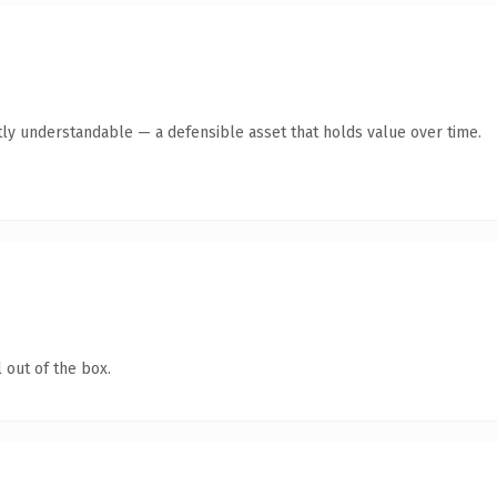
ly understandable — a defensible asset that holds value over time.
 out of the box.