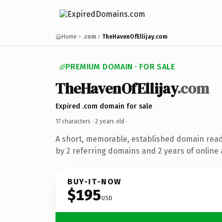
Home
.com
TheHavenOfEllijay.com
PREMIUM DOMAIN · FOR SALE
TheHavenOfEllijay
.com
Expired .com domain for sale
17 characters ·
2 years old
·
A short, memorable, established domain rea
by 2 referring domains and 2 years of online 
BUY-IT-NOW
$195
USD