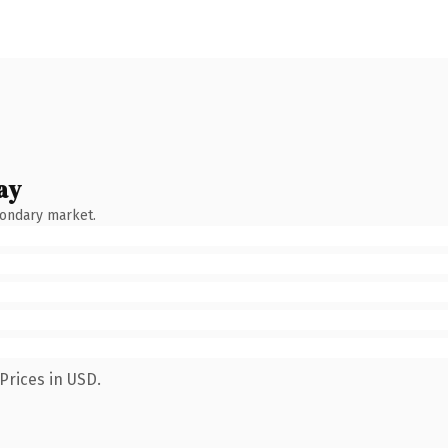
ay
condary market.
Prices in USD.