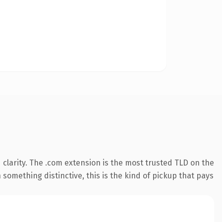
clarity. The .com extension is the most trusted TLD on the
something distinctive, this is the kind of pickup that pays