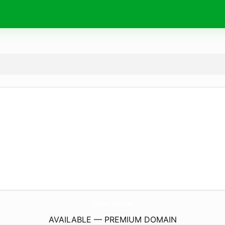
TheHavenOfEllijay.
com
AVAILABLE — PREMIUM DOMAIN