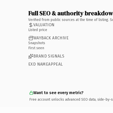
Full SEO & authority breakdo
Verified from public sources at the time of listing.
VALUATION
Listed price
WAYBACK ARCHIVE
Snapshots
First seen
BRAND SIGNALS
EXD NAMEAPPEAL
Want to see every metric?
Free account unlocks advanced SEO data, side-by-s