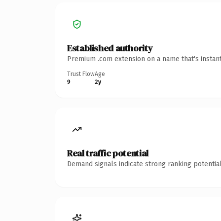
Established authority
Premium .com extension on a name that's instant
Trust Flow
Age
9
2y
Real traffic potential
Demand signals indicate strong ranking potential