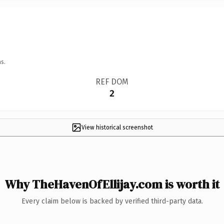
s.
REF DOM
2
View historical screenshot
Why TheHavenOfEllijay.com is worth it
Every claim below is backed by verified third-party data.