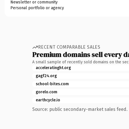
Newsletter or community
Personal portfolio or agency
RECENT COMPARABLE SALES
Premium domains sell every d
A small sample of recently sold domains on the se
acceleratinght.org
gagf24.org
school-bites.com
gorelo.com
earthcycle.io
Source: public secondary-market sales feed. 