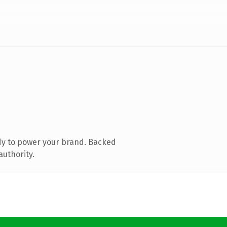
dy to power your brand. Backed
authority.