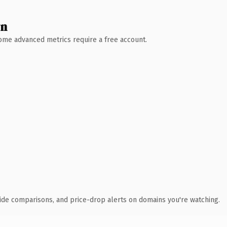
wn
 Some advanced metrics require a free account.
ide comparisons, and price-drop alerts on domains you're watching.