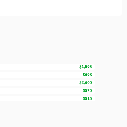
$1,595
$698
$2,600
$570
$515