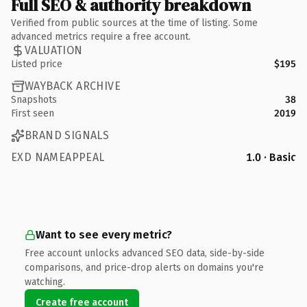
Full SEO & authority breakdown
Verified from public sources at the time of listing. Some
advanced metrics require a free account.
VALUATION
Listed price
$195
WAYBACK ARCHIVE
Snapshots
38
First seen
2019
BRAND SIGNALS
EXD NAMEAPPEAL
1.0 · Basic
Want to see every metric?
Free account unlocks advanced SEO data, side-by-side
comparisons, and price-drop alerts on domains you're
watching.
Create free account