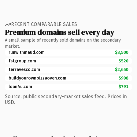
RECENT COMPARABLE SALES
Premium domains sell every day
A small sample of recently sold domains on the secondary
market.
runwithmaud.com
$8,500
fstgroup.com
$520
terravesco.com
$2,650
buildyourownpizzaoven.com
$908
loan4u.com
$791
Source: public secondary-market sales feed. Prices in
USD.