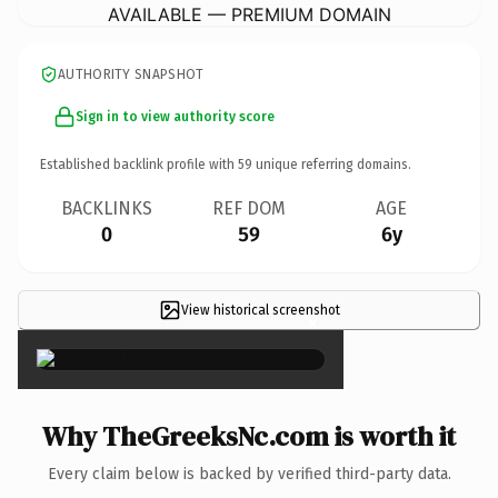
AVAILABLE — PREMIUM DOMAIN
AUTHORITY SNAPSHOT
Sign in to view authority score
Established backlink profile with
59
unique referring domains.
BACKLINKS
REF DOM
AGE
0
59
6y
View historical screenshot
×
Why TheGreeksNc.com is worth it
Every claim below is backed by verified third-party data.