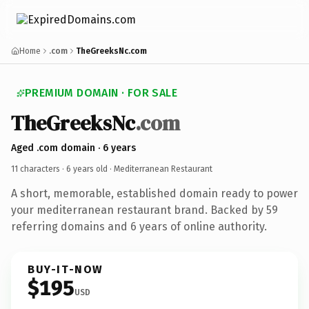
Home
.com
TheGreeksNc.com
PREMIUM DOMAIN · FOR SALE
TheGreeksNc
.com
Aged .com domain · 6 years
11 characters ·
6 years old
· Mediterranean Restaurant
A short, memorable, established domain ready to power
your mediterranean restaurant brand. Backed by 59
referring domains and 6 years of online authority.
BUY-IT-NOW
$195
USD