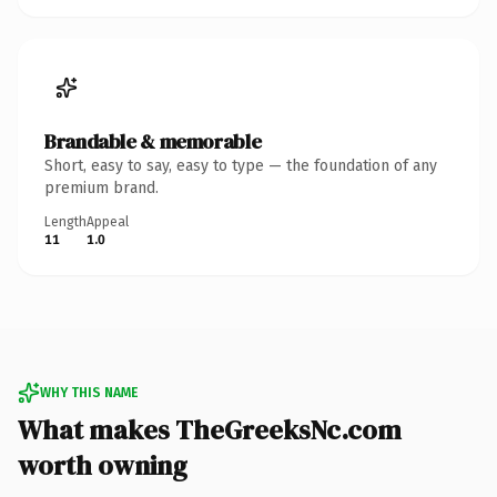
Brandable & memorable
Short, easy to say, easy to type — the foundation of any
premium brand.
Length
Appeal
11
1.0
WHY THIS NAME
What makes TheGreeksNc.com
worth owning