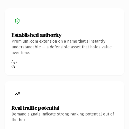
Established authority
Premium .com extension on a name that's instantly
understandable — a defensible asset that holds value
over time.
Age
6y
Real traffic potential
Demand signals indicate strong ranking potential out of
the box.