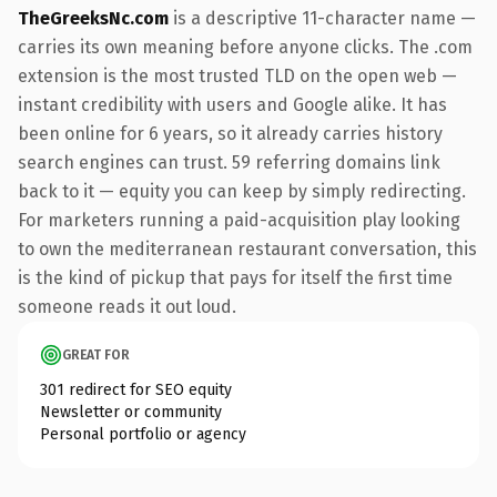
TheGreeksNc.com
is a descriptive 11-character name —
carries its own meaning before anyone clicks. The .com
extension is the most trusted TLD on the open web —
instant credibility with users and Google alike. It has
been online for 6 years, so it already carries history
search engines can trust. 59 referring domains link
back to it — equity you can keep by simply redirecting.
For marketers running a paid-acquisition play looking
to own the mediterranean restaurant conversation, this
is the kind of pickup that pays for itself the first time
someone reads it out loud.
GREAT FOR
301 redirect for SEO equity
Newsletter or community
Personal portfolio or agency