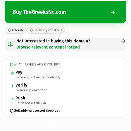
Buy TheGreeksNc.com
Afternic
GoDaddy checkout
Not interested in buying this domain?
Browse relevant content instead
WHAT HAPPENS AFTER YOU BUY
Pay
Secure checkout on GoDaddy
Verify
2
Ownership confirmed
Push
3
Delivered within 24h
GoDaddy-protected checkout
TheGreeksNc.
com