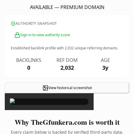
AVAILABLE — PREMIUM DOMAIN
AUTHORITY SNAPSHOT
Sign in to view authority score
Established backlink profile with
2,032
unique referring domains.
BACKLINKS
REF DOM
AGE
0
2,032
3y
View historical screenshot
×
Why TheGfunkera.com is worth it
Every claim below is backed by verified third-party data.