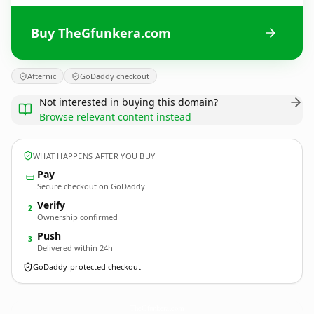
Buy TheGfunkera.com
Afternic
GoDaddy checkout
Not interested in buying this domain?
Browse relevant content instead
WHAT HAPPENS AFTER YOU BUY
Pay
Secure checkout on GoDaddy
Verify
2
Ownership confirmed
Push
3
Delivered within 24h
GoDaddy-protected checkout
TheGfunkera.
com