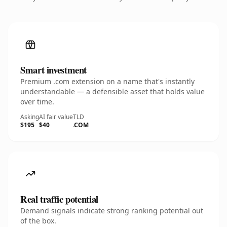
Smart investment
Premium .com extension on a name that's instantly
understandable — a defensible asset that holds value
over time.
Asking
AI fair value
TLD
$195
$40
.COM
Real traffic potential
Demand signals indicate strong ranking potential out
of the box.