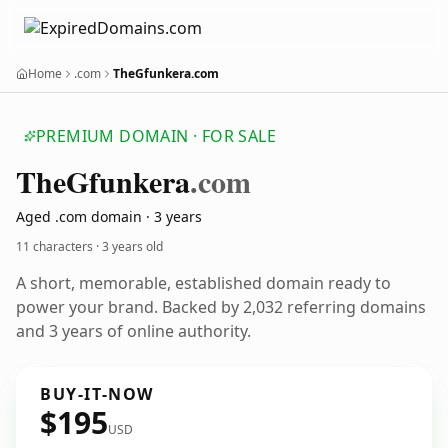
Home
.com
TheGfunkera.com
PREMIUM DOMAIN · FOR SALE
The
Gfunkera
.com
Aged .com domain · 3 years
11 characters ·
3 years old
A short, memorable, established domain ready to
power your brand. Backed by 2,032 referring domains
and 3 years of online authority.
BUY-IT-NOW
$195
USD