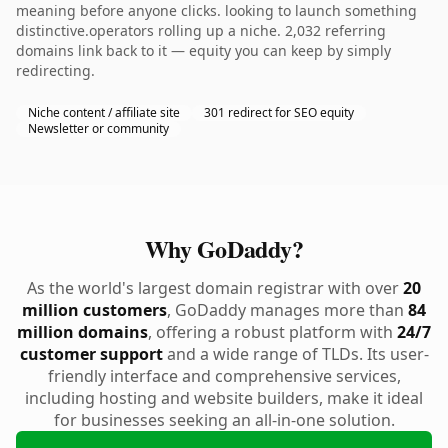
meaning before anyone clicks. looking to launch something
distinctive.operators rolling up a niche. 2,032 referring
domains link back to it — equity you can keep by simply
redirecting.
Niche content / affiliate site
301 redirect for SEO equity
Newsletter or community
Why GoDaddy?
As the world's largest domain registrar with over
20
million customers
, GoDaddy manages more than
84
million domains
, offering a robust platform with
24/7
customer support
and a wide range of TLDs. Its user-
friendly interface and comprehensive services,
including hosting and website builders, make it ideal
for businesses seeking an all-in-one solution.