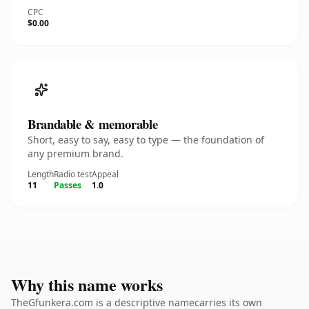
CPC
$0.00
Brandable & memorable
Short, easy to say, easy to type — the foundation of
any premium brand.
Length
Radio test
Appeal
11
Passes
1.0
Why this name works
TheGfunkera.com is a descriptive namecarries its own