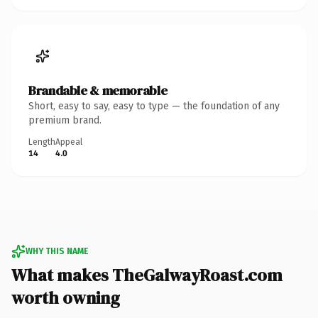
Brandable & memorable
Short, easy to say, easy to type — the foundation of any
premium brand.
Length
Appeal
14
4.0
WHY THIS NAME
What makes TheGalwayRoast.com
worth owning