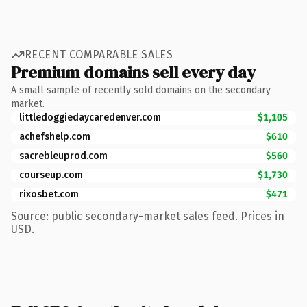
RECENT COMPARABLE SALES
Premium domains sell every day
A small sample of recently sold domains on the secondary
market.
littledoggiedaycaredenver.com
$1,105
achefshelp.com
$610
sacrebleuprod.com
$560
courseup.com
$1,730
rixosbet.com
$471
Source: public secondary-market sales feed. Prices in
USD.