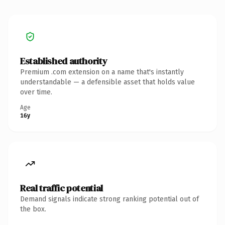
Established authority
Premium .com extension on a name that's instantly
understandable — a defensible asset that holds value
over time.
Age
16y
Real traffic potential
Demand signals indicate strong ranking potential out of
the box.