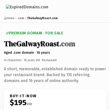
Home
.com
TheGalwayRoast.com
PREMIUM DOMAIN · FOR SALE
TheGalwayRoast
.com
Aged .com domain · 16 years
14 characters ·
16 years old
· Restaurant
A short, memorable, established domain ready to power
your restaurant brand. Backed by 135 referring
domains and 16 years of online authority.
BUY-IT-NOW
$195
USD