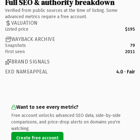
Full SEO & authority breakdown
Verified from public sources at the time of listing. Some
advanced metrics require a free account.
VALUATION
Listed price
$195
WAYBACK ARCHIVE
Snapshots
79
First seen
2011
BRAND SIGNALS
EXD NAMEAPPEAL
4.0 · Fair
Want to see every metric?
Free account unlocks advanced SEO data, side-by-side
comparisons, and price-drop alerts on domains you're
watching.
Create free account