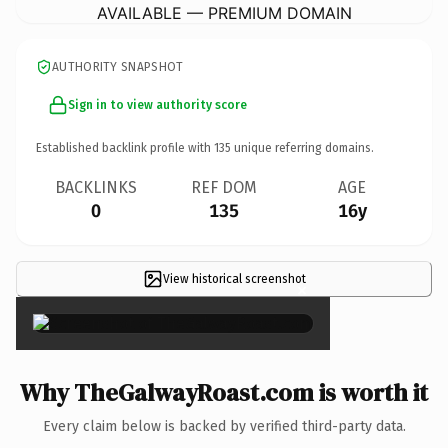
AVAILABLE — PREMIUM DOMAIN
AUTHORITY SNAPSHOT
Sign in to view authority score
Established backlink profile with
135
unique referring domains.
BACKLINKS
REF DOM
AGE
0
135
16y
View historical screenshot
×
Why TheGalwayRoast.com is worth it
Every claim below is backed by verified third-party data.