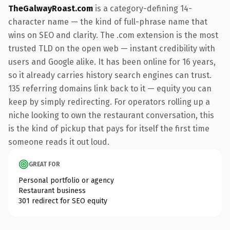
TheGalwayRoast.com
is a category-defining 14-
character name — the kind of full-phrase name that
wins on SEO and clarity. The .com extension is the most
trusted TLD on the open web — instant credibility with
users and Google alike. It has been online for 16 years,
so it already carries history search engines can trust.
135 referring domains link back to it — equity you can
keep by simply redirecting. For operators rolling up a
niche looking to own the restaurant conversation, this
is the kind of pickup that pays for itself the first time
someone reads it out loud.
GREAT FOR
Personal portfolio or agency
Restaurant business
301 redirect for SEO equity