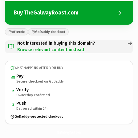
Buy TheGalwayRoast.com
Afternic
GoDaddy checkout
Not interested in buying this domain?
Browse relevant content instead
WHAT HAPPENS AFTER YOU BUY
Pay
Secure checkout on GoDaddy
Verify
2
Ownership confirmed
Push
3
Delivered within 24h
GoDaddy-protected checkout
TheGalwayRoast.
com