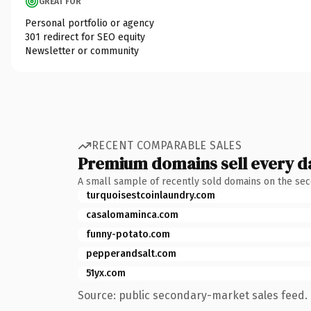
GREAT FOR
Personal portfolio or agency
301 redirect for SEO equity
Newsletter or community
RECENT COMPARABLE SALES
Premium domains sell every d
A small sample of recently sold domains on the se
turquoisestcoinlaundry.com
casalomaminca.com
funny-potato.com
pepperandsalt.com
51yx.com
Source: public secondary-market sales feed. 