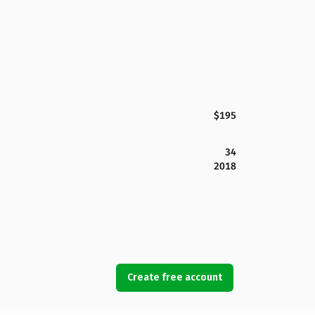
$195
34
2018
Create free account