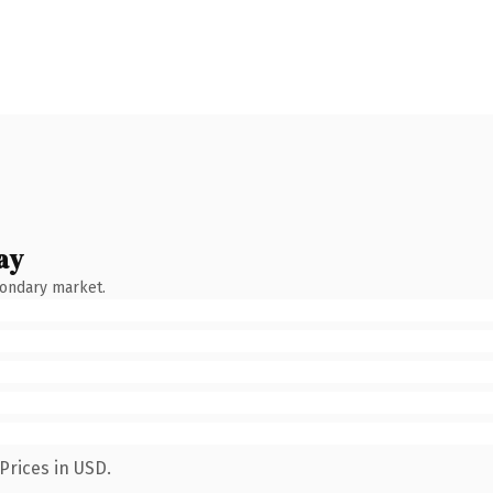
ay
condary market.
Prices in USD.