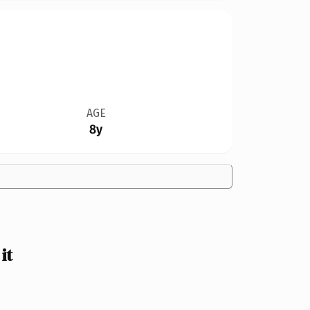
AGE
8y
it