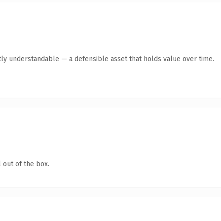
ly understandable — a defensible asset that holds value over time.
 out of the box.