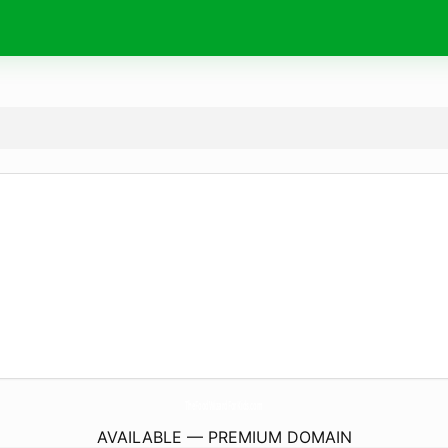
TheFoodWizardForKids.
com
AVAILABLE — PREMIUM DOMAIN