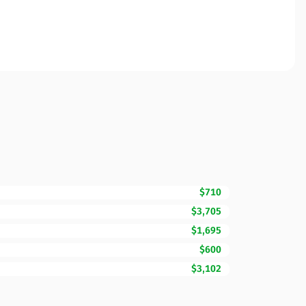
$710
$3,705
$1,695
$600
$3,102