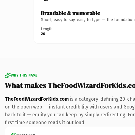
Brandable & memorable
Short, easy to say, easy to type — the foundatio
Length
20
WHY THIS NAME
What makes TheFoodWizardForKids.c
TheFoodWizardForKids.com
is a category-defining 20-cha
on the open web — instant credibility with users and Google
back to it — equity you can keep by simply redirecting. For 
first time someone reads it out loud.