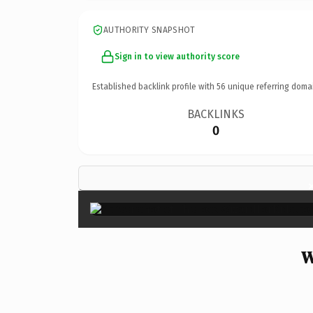
AUTHORITY SNAPSHOT
Sign in to view authority score
Established backlink profile with
56
unique referring doma
BACKLINKS
0
W