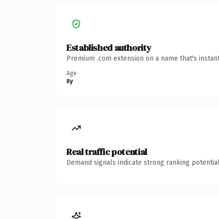
Established authority
Premium .com extension on a name that's instant
Age
8y
Real traffic potential
Demand signals indicate strong ranking potential