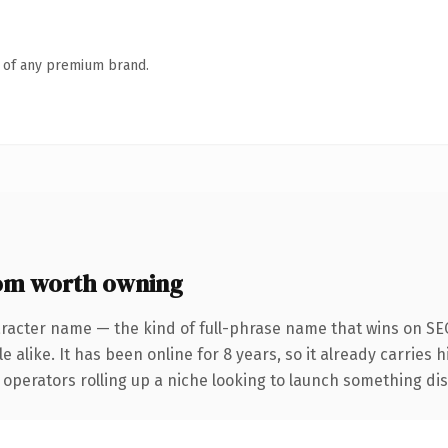
n of any premium brand.
om worth owning
racter name — the kind of full-phrase name that wins on SEO
 alike. It has been online for 8 years, so it already carries 
operators rolling up a niche looking to launch something disti