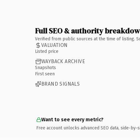
Full SEO & authority breakdo
Verified from public sources at the time of listing.
VALUATION
Listed price
WAYBACK ARCHIVE
Snapshots
First seen
BRAND SIGNALS
Want to see every metric?
Free account unlocks advanced SEO data, side-by-s