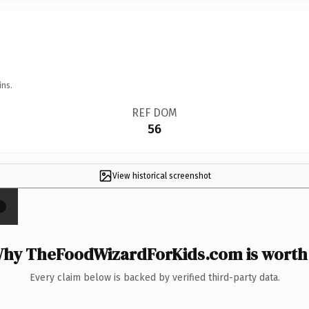
ins.
REF DOM
56
View historical screenshot
×
hy TheFoodWizardForKids.com is worth 
Every claim below is backed by verified third-party data.