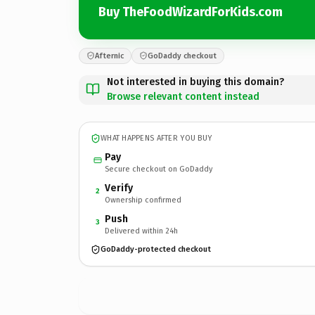
Buy TheFoodWizardForKids.com
Afternic
GoDaddy checkout
Not interested in buying this domain?
Browse relevant content instead
WHAT HAPPENS AFTER YOU BUY
Pay
Secure checkout on GoDaddy
Verify
2
Ownership confirmed
Push
3
Delivered within 24h
GoDaddy-protected checkout