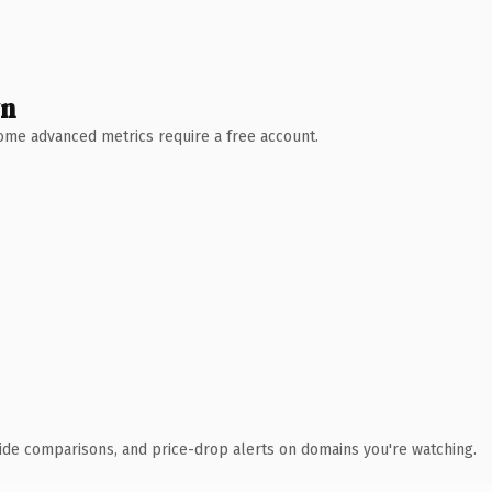
wn
 Some advanced metrics require a free account.
ide comparisons, and price-drop alerts on domains you're watching.