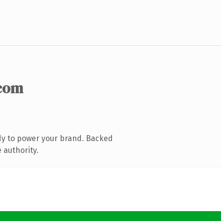
com
dy to power your brand. Backed
 authority.