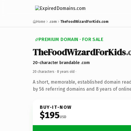
Home
.com
TheFoodWizardForKids.com
PREMIUM DOMAIN · FOR SALE
TheFoodWizardForKids
.
20-character brandable .com
20 characters ·
8 years old
·
A short, memorable, established domain rea
by 56 referring domains and 8 years of online
BUY-IT-NOW
$195
USD