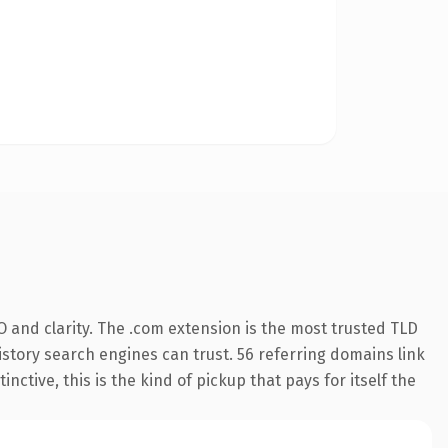
 and clarity. The .com extension is the most trusted TLD
history search engines can trust. 56 referring domains link
nctive, this is the kind of pickup that pays for itself the