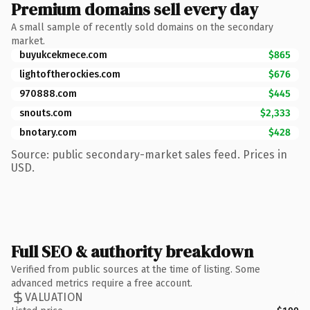
Premium domains sell every day
A small sample of recently sold domains on the secondary
market.
buyukcekmece.com
$865
lightoftherockies.com
$676
970888.com
$445
snouts.com
$2,333
bnotary.com
$428
Source: public secondary-market sales feed. Prices in
USD.
Full SEO & authority breakdown
Verified from public sources at the time of listing. Some
advanced metrics require a free account.
VALUATION