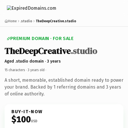
Home
.studio
TheDeepCreative.studio
PREMIUM DOMAIN · FOR SALE
TheDeepCreative
.studio
Aged .studio domain · 3 years
15 characters ·
3 years old
·
A short, memorable, established domain ready to power
your brand. Backed by 1 referring domains and 3 years
of online authority.
BUY-IT-NOW
$100
USD