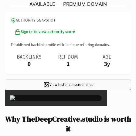
AVAILABLE — PREMIUM DOMAIN
AUTHORITY SNAPSHOT
Sign in to view authority score
Established backlink profile with
1
unique referring domains.
BACKLINKS
REF DOM
AGE
0
1
3y
View historical screenshot
×
Why TheDeepCreative.studio is worth
it