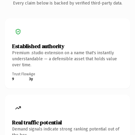
Every claim below is backed by verified third-party data.
Established authority
Premium .studio extension on a name that's instantly
understandable — a defensible asset that holds value
over time.
Trust Flow
Age
9
3y
Real traffic potential
Demand signals indicate strong ranking potential out of