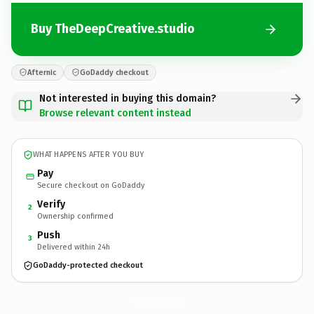
Buy TheDeepCreative.studio
Afternic
GoDaddy checkout
Not interested in buying this domain?
Browse relevant content instead
WHAT HAPPENS AFTER YOU BUY
Pay
Secure checkout on GoDaddy
Verify
2
Ownership confirmed
Push
3
Delivered within 24h
GoDaddy-protected checkout
TheDeepCreative.
studio