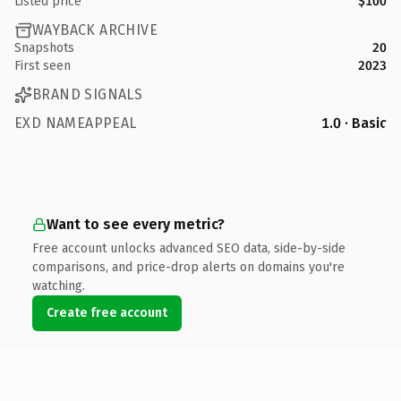
Listed price
$100
WAYBACK ARCHIVE
Snapshots
20
First seen
2023
BRAND SIGNALS
EXD NAMEAPPEAL
1.0 · Basic
Want to see every metric?
Free account unlocks advanced SEO data, side-by-side
comparisons, and price-drop alerts on domains you're
watching.
Create free account