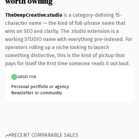
worth owning
TheDeepCreative.studio
is a category-defining 15-
character name — the kind of full-phrase name that
wins on SEO and clarity. The .studio extension is a
working STUDIO name with everything pre-indexed. For
operators rolling up a niche looking to launch
something distinctive, this is the kind of pickup that
pays for itself the first time someone reads it out loud.
GREAT FOR
Personal portfolio or agency
Newsletter or community
RECENT COMPARABLE SALES