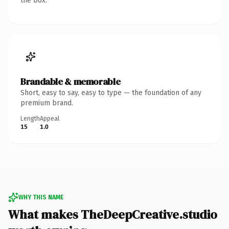
the box.
Brandable & memorable
Short, easy to say, easy to type — the foundation of any
premium brand.
Length
Appeal
15
1.0
WHY THIS NAME
What makes TheDeepCreative.studio