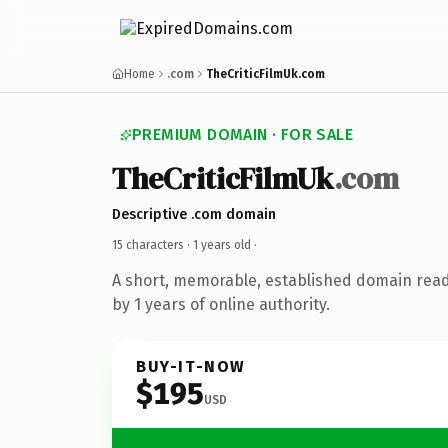
Home
.com
TheCriticFilmUk.com
PREMIUM DOMAIN · FOR SALE
TheCriticFilmUk
.com
Descriptive .com domain
15 characters ·
1 years old
·
A short, memorable, established domain rea
by 1 years of online authority.
BUY-IT-NOW
$195
USD