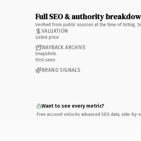
Full SEO & authority breakdo
Verified from public sources at the time of listing.
VALUATION
Listed price
WAYBACK ARCHIVE
Snapshots
First seen
BRAND SIGNALS
Want to see every metric?
Free account unlocks advanced SEO data, side-by-s