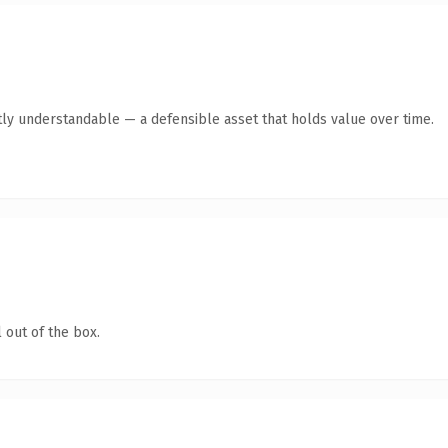
ly understandable — a defensible asset that holds value over time.
 out of the box.