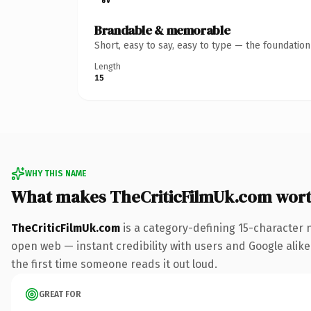
Brandable & memorable
Short, easy to say, easy to type — the foundatio
Length
15
WHY THIS NAME
What makes TheCriticFilmUk.com wor
TheCriticFilmUk.com
is a category-defining 15-character 
open web — instant credibility with users and Google alike. 
the first time someone reads it out loud.
GREAT FOR