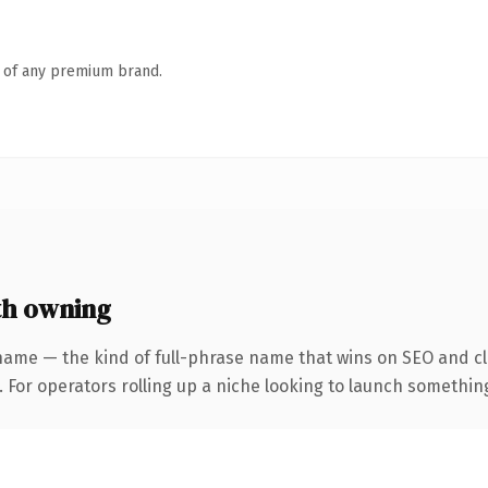
n of any premium brand.
th owning
name — the kind of full-phrase name that wins on SEO and cla
For operators rolling up a niche looking to launch something d