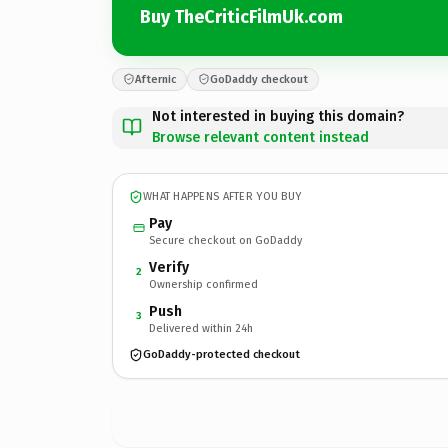
Buy TheCriticFilmUk.com
Afternic
GoDaddy checkout
Not interested in buying this domain?
Browse relevant content instead
WHAT HAPPENS AFTER YOU BUY
Pay
Secure checkout on GoDaddy
Verify
2
Ownership confirmed
Push
3
Delivered within 24h
GoDaddy-protected checkout