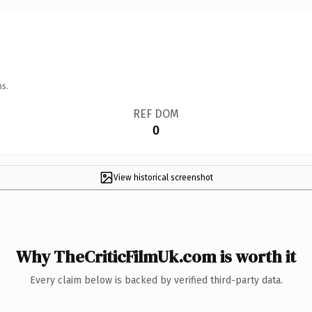
ns.
REF DOM
0
View historical screenshot
Why TheCriticFilmUk.com is worth it
Every claim below is backed by verified third-party data.