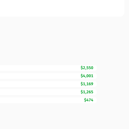
$2,550
$4,001
$1,169
$1,265
$474