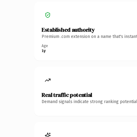
Established authority
Premium .com extension on a name that's instant
Age
1y
Real traffic potential
Demand signals indicate strong ranking potential