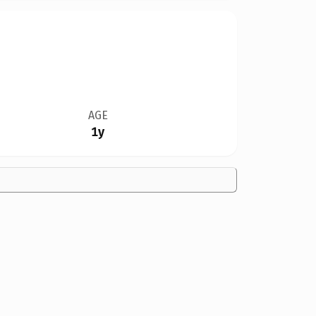
AGE
1y