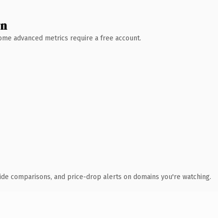
wn
 Some advanced metrics require a free account.
ide comparisons, and price-drop alerts on domains you're watching.