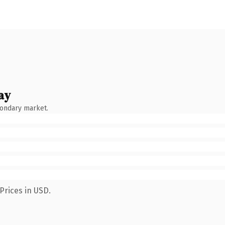
ay
condary market.
Prices in USD.