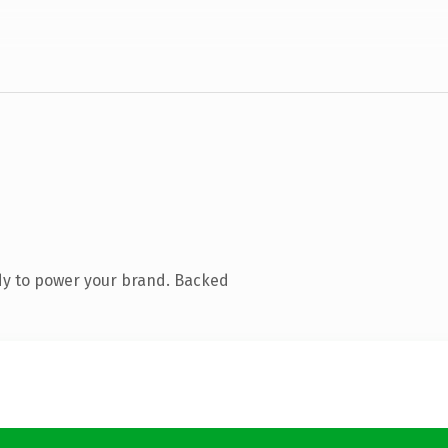
dy to power your brand. Backed