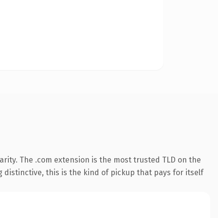
rity. The .com extension is the most trusted TLD on the
istinctive, this is the kind of pickup that pays for itself