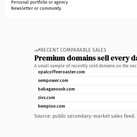
Personal portfolio or agency
Newsletter or community
RECENT COMPARABLE SALES
Premium domains sell every d
A small sample of recently sold domains on the se
opalcoffeeroaster.com
sempower.com
babaganoush.com
zivs.com
hempion.com
Source: public secondary-market sales feed. 