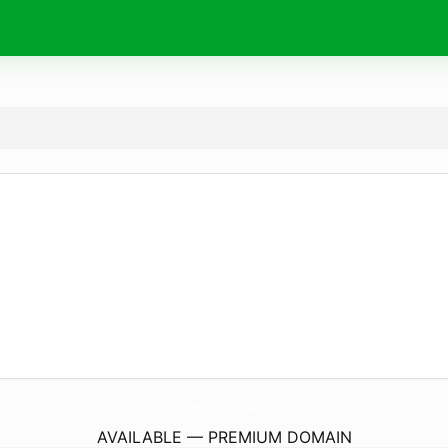
TheCriticFilmUk.
com
AVAILABLE — PREMIUM DOMAIN