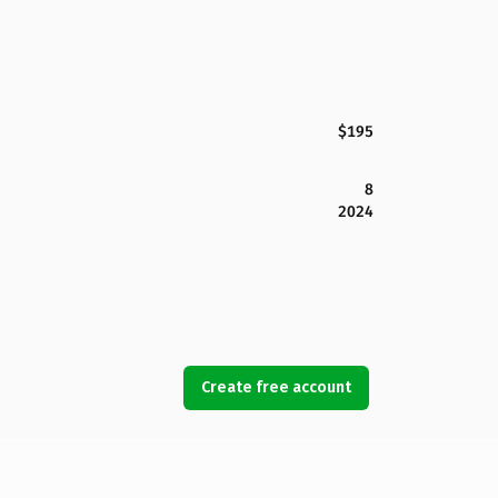
$195
8
2024
Create free account