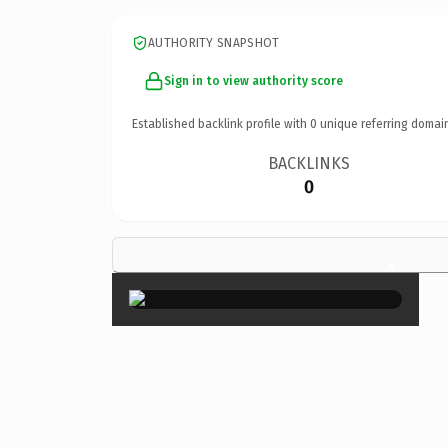
AUTHORITY SNAPSHOT
Sign in to view authority score
Established backlink profile with
0
unique referring domai
BACKLINKS
0
×