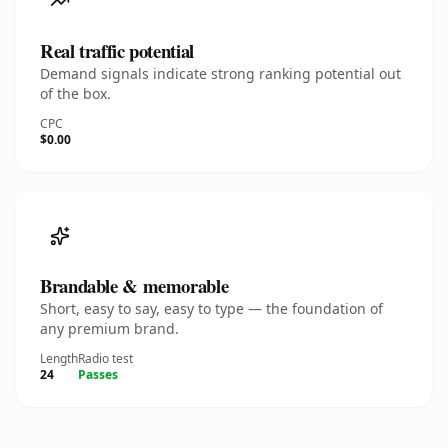
Real traffic potential
Demand signals indicate strong ranking potential out
of the box.
CPC
$0.00
Brandable & memorable
Short, easy to say, easy to type — the foundation of
any premium brand.
Length
Radio test
24
Passes