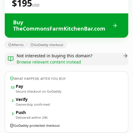
$195
USD
Buy
TheCommonsFarmKitchenBar.com
Afternic
GoDaddy checkout
Not interested in buying this domain?
Browse relevant content instead
WHAT HAPPENS AFTER YOU BUY
Pay
Secure checkout on GoDaddy
Verify
2
Ownership confirmed
Push
3
Delivered within 24h
GoDaddy-protected checkout