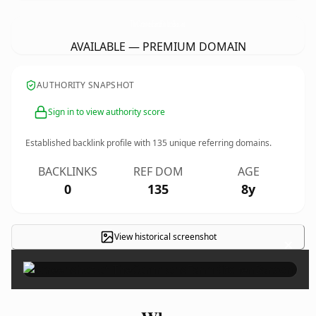
TheCommonsFarmKitchenBar.
com
AVAILABLE — PREMIUM DOMAIN
AUTHORITY SNAPSHOT
Sign in to view authority score
Established backlink profile with
135
unique referring domains.
BACKLINKS
REF DOM
AGE
0
135
8y
View historical screenshot
×