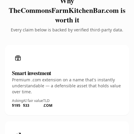
Why
TheCommonsFarmKitchenBar.com is
worth it
Every claim below is backed by verified third-party data.
Smart investment
Premium .com extension on a name that's instantly
understandable — a defensible asset that holds value
over time.
Asking
AI fair value
TLD
$195
$33
.COM