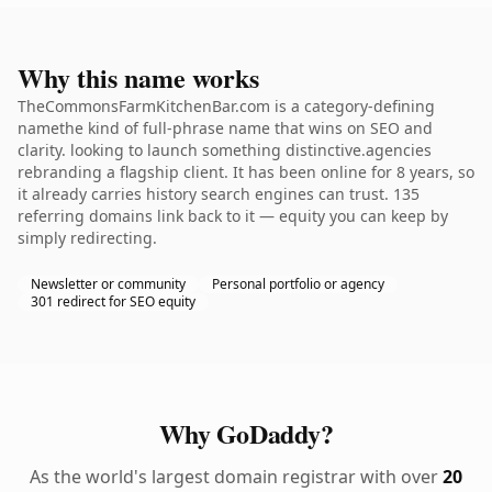
Why this name works
TheCommonsFarmKitchenBar.com is a category-defining
namethe kind of full-phrase name that wins on SEO and
clarity. looking to launch something distinctive.agencies
rebranding a flagship client. It has been online for 8 years, so
it already carries history search engines can trust. 135
referring domains link back to it — equity you can keep by
simply redirecting.
Newsletter or community
Personal portfolio or agency
301 redirect for SEO equity
Why GoDaddy?
As the world's largest domain registrar with over
20