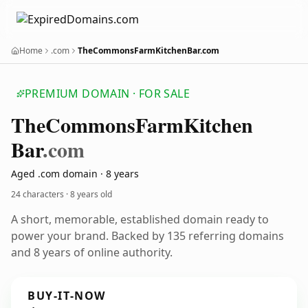
Home
.com
TheCommonsFarmKitchenBar.com
PREMIUM DOMAIN · FOR SALE
The
Commons
Farm
Kitchen
Bar
.com
Aged .com domain · 8 years
24 characters ·
8 years old
A short, memorable, established domain ready to
power your brand. Backed by 135 referring domains
and 8 years of online authority.
BUY-IT-NOW