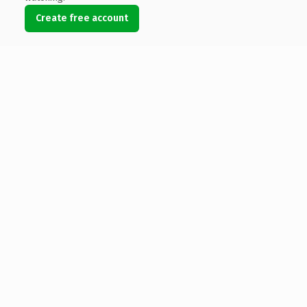
Create free account