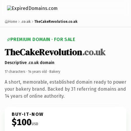
Home
.co.uk
TheCakeRevolution.co.uk
PREMIUM DOMAIN · FOR SALE
TheCakeRevolution
.co.uk
Descriptive .co.uk domain
17 characters ·
14 years old
· Bakery
A short, memorable, established domain ready to power
your bakery brand. Backed by 31 referring domains and
14 years of online authority.
BUY-IT-NOW
$100
USD