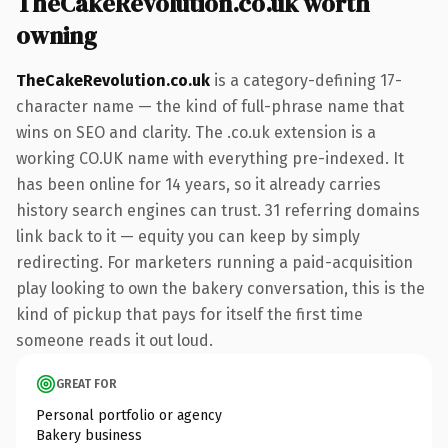
TheCakeRevolution.co.uk worth
owning
TheCakeRevolution.co.uk
is a category-defining 17-
character name — the kind of full-phrase name that
wins on SEO and clarity. The .co.uk extension is a
working CO.UK name with everything pre-indexed. It
has been online for 14 years, so it already carries
history search engines can trust. 31 referring domains
link back to it — equity you can keep by simply
redirecting. For marketers running a paid-acquisition
play looking to own the bakery conversation, this is the
kind of pickup that pays for itself the first time
someone reads it out loud.
GREAT FOR
Personal portfolio or agency
Bakery business