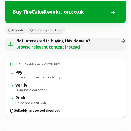
Buy TheCakeRevolution.co.uk
Afternic
GoDaddy checkout
Not interested in buying this domain?
Browse relevant content instead
WHAT HAPPENS AFTER YOU BUY
Pay
Secure checkout on GoDaddy
Verify
2
Ownership confirmed
Push
3
Delivered within 24h
GoDaddy-protected checkout
TheCakeRevolution.
co.uk