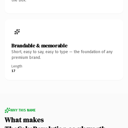
the box.
Brandable & memorable
Short, easy to say, easy to type — the foundation of any
premium brand.
Length
17
WHY THIS NAME
What makes