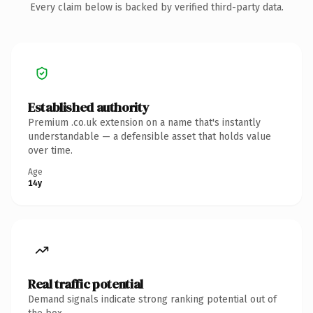
Every claim below is backed by verified third-party data.
Established authority
Premium .co.uk extension on a name that's instantly
understandable — a defensible asset that holds value
over time.
Age
14y
Real traffic potential
Demand signals indicate strong ranking potential out of