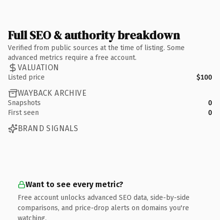
Full SEO & authority breakdown
Verified from public sources at the time of listing. Some
advanced metrics require a free account.
VALUATION
Listed price
$100
WAYBACK ARCHIVE
Snapshots
0
First seen
0
BRAND SIGNALS
Want to see every metric?
Free account unlocks advanced SEO data, side-by-side
comparisons, and price-drop alerts on domains you're
watching.