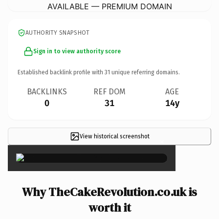
AVAILABLE — PREMIUM DOMAIN
AUTHORITY SNAPSHOT
Sign in to view authority score
Established backlink profile with
31
unique referring domains.
BACKLINKS
REF DOM
AGE
0
31
14y
View historical screenshot
×
Why TheCakeRevolution.co.uk is
worth it