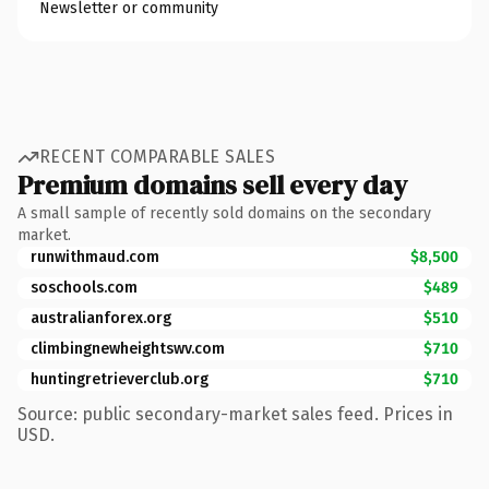
Newsletter or community
RECENT COMPARABLE SALES
Premium domains sell every day
A small sample of recently sold domains on the secondary
market.
runwithmaud.com
$8,500
soschools.com
$489
australianforex.org
$510
climbingnewheightswv.com
$710
huntingretrieverclub.org
$710
Source: public secondary-market sales feed. Prices in
USD.