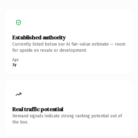
Established authority
Currently listed below our AI fair-value estimate — room
for upside on resale or development.
Age
3y
Real traffic potential
Demand signals indicate strong ranking potential out of
the box.