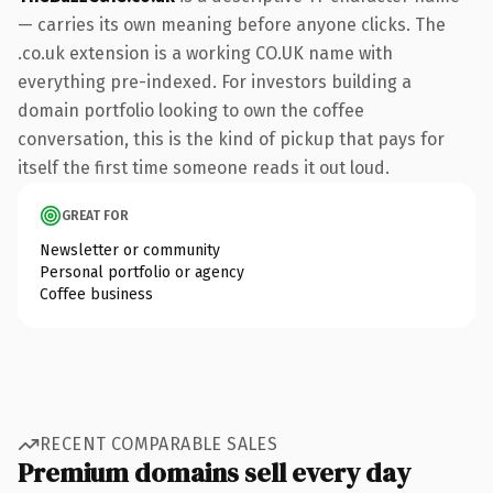
— carries its own meaning before anyone clicks. The
.co.uk extension is a working CO.UK name with
everything pre-indexed. For investors building a
domain portfolio looking to own the coffee
conversation, this is the kind of pickup that pays for
itself the first time someone reads it out loud.
GREAT FOR
Newsletter or community
Personal portfolio or agency
Coffee business
RECENT COMPARABLE SALES
Premium domains sell every day