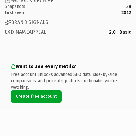
WAYBACK ARCHIVE
Snapshots
38
First seen
2012
BRAND SIGNALS
EXD NAMEAPPEAL
2.0 · Basic
Want to see every metric?
Free account unlocks advanced SEO data, side-by-side
comparisons, and price-drop alerts on domains you're
watching.
Create free account