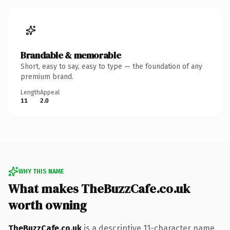
Brandable & memorable
Short, easy to say, easy to type — the foundation of any
premium brand.
Length
Appeal
11
2.0
WHY THIS NAME
What makes TheBuzzCafe.co.uk
worth owning
TheBuzzCafe.co.uk
is a descriptive 11-character name