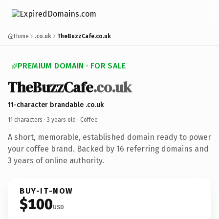
Home
.co.uk
TheBuzzCafe.co.uk
PREMIUM DOMAIN · FOR SALE
TheBuzzCafe
.co.uk
11-character brandable .co.uk
11 characters ·
3 years old
· Coffee
A short, memorable, established domain ready to power
your coffee brand. Backed by 16 referring domains and
3 years of online authority.
BUY-IT-NOW
$100
USD