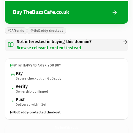
Buy TheBuzzCafe.co.uk
Afternic
GoDaddy checkout
Not interested in buying this domain?
Browse relevant content instead
WHAT HAPPENS AFTER YOU BUY
Pay
Secure checkout on GoDaddy
Verify
2
Ownership confirmed
Push
3
Delivered within 24h
GoDaddy-protected checkout
TheBuzzCafe.
co.uk