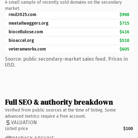
A small sample of recently sold domains on the secondary
market.
rmd2025.com
$908
nwatailwaggers.org
$715
biocellulose.com
$416
bioaccel.org
$510
veteranworks.com
$605
Source: public secondary-market sales feed. Prices in
USD.
Full SEO & authority breakdown
Verified from public sources at the time of listing. Some
advanced metrics require a free account.
VALUATION
Listed price
$100