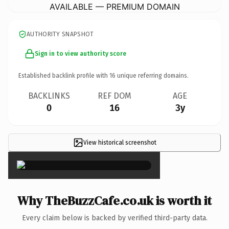
AVAILABLE — PREMIUM DOMAIN
AUTHORITY SNAPSHOT
Sign in to view authority score
Established backlink profile with
16
unique referring domains.
BACKLINKS
REF DOM
AGE
0
16
3y
View historical screenshot
×
Why TheBuzzCafe.co.uk is worth it
Every claim below is backed by verified third-party data.