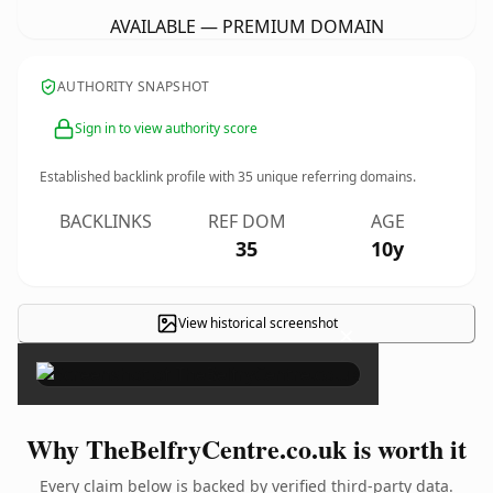
AVAILABLE — PREMIUM DOMAIN
AUTHORITY SNAPSHOT
Sign in to view authority score
Established backlink profile with
35
unique referring domains.
BACKLINKS
REF DOM
AGE
35
10y
View historical screenshot
×
Why TheBelfryCentre.co.uk is worth it
Every claim below is backed by verified third-party data.