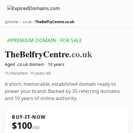
Home
.co.uk
TheBelfryCentre.co.uk
PREMIUM DOMAIN · FOR SALE
The
Belfry
Centre
.co.uk
Aged .co.uk domain · 10 years
15 characters ·
10 years old
A short, memorable, established domain ready to
power your brand. Backed by 35 referring domains
and 10 years of online authority.
BUY-IT-NOW
$100
USD