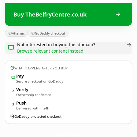
Buy TheBelfryCentre.co.uk
Afternic
GoDaddy checkout
Not interested in buying this domain?
Browse relevant content instead
WHAT HAPPENS AFTER YOU BUY
Pay
Secure checkout on GoDaddy
Verify
2
Ownership confirmed
Push
3
Delivered within 24h
GoDaddy-protected checkout
TheBelfryCentre.
co.uk