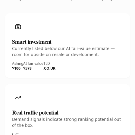
Smart investment
Currently listed below our AI fair-value estimate —
room for upside on resale or development.
Asking
AI fair value
TLD
$100
$578
.CO.UK
Real traffic potential
Demand signals indicate strong ranking potential out
of the box.
CPC