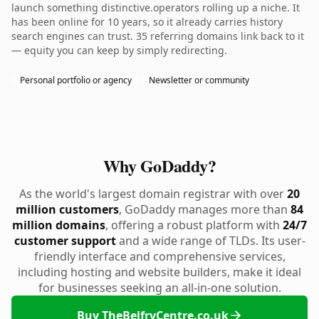
launch something distinctive.operators rolling up a niche. It
has been online for 10 years, so it already carries history
search engines can trust. 35 referring domains link back to it
— equity you can keep by simply redirecting.
Personal portfolio or agency
Newsletter or community
Why GoDaddy?
As the world's largest domain registrar with over
20
million customers
, GoDaddy manages more than
84
million domains
, offering a robust platform with
24/7
customer support
and a wide range of TLDs. Its user-
friendly interface and comprehensive services,
including hosting and website builders, make it ideal
for businesses seeking an all-in-one solution.
Buy TheBelfryCentre.co.uk