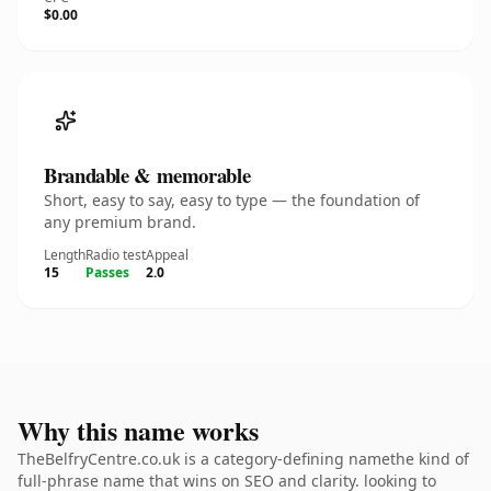
$0.00
Brandable & memorable
Short, easy to say, easy to type — the foundation of
any premium brand.
Length
Radio test
Appeal
15
Passes
2.0
Why this name works
TheBelfryCentre.co.uk is a category-defining namethe kind of
full-phrase name that wins on SEO and clarity. looking to