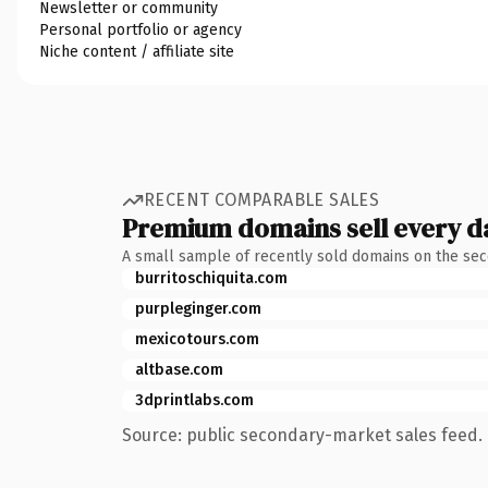
Newsletter or community
Personal portfolio or agency
Niche content / affiliate site
RECENT COMPARABLE SALES
Premium domains sell every d
A small sample of recently sold domains on the se
burritoschiquita.com
purpleginger.com
mexicotours.com
altbase.com
3dprintlabs.com
Source: public secondary-market sales feed. 