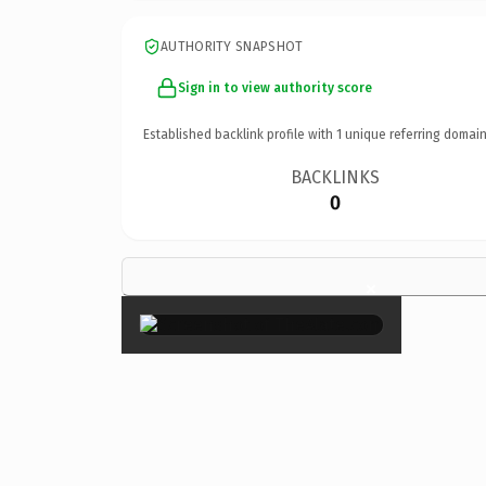
AUTHORITY SNAPSHOT
Sign in to view authority score
Established backlink profile with
1
unique referring domain
BACKLINKS
0
×