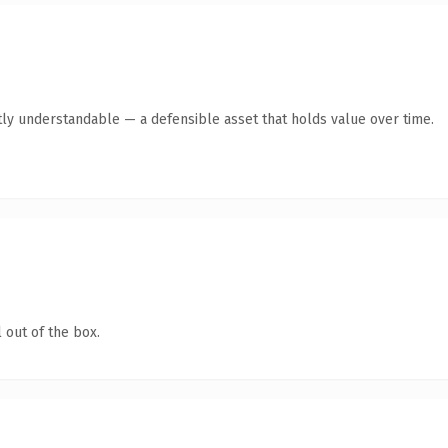
ly understandable — a defensible asset that holds value over time.
 out of the box.