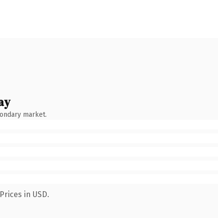
ay
condary market.
Prices in USD.