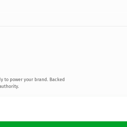
dy to power your brand. Backed
authority.