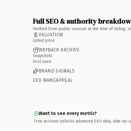
Full SEO & authority breakdo
Verified from public sources at the time of listing.
VALUATION
Listed price
WAYBACK ARCHIVE
Snapshots
First seen
BRAND SIGNALS
EXD NAMEAPPEAL
Want to see every metric?
Free account unlocks advanced SEO data, side-by-s