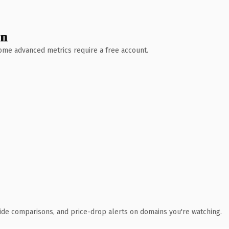
wn
 Some advanced metrics require a free account.
ide comparisons, and price-drop alerts on domains you're watching.