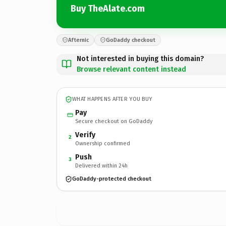
Buy TheAlate.com
Afternic
GoDaddy checkout
Not interested in buying this domain?
Browse relevant content instead
WHAT HAPPENS AFTER YOU BUY
Pay
Secure checkout on GoDaddy
Verify
2
Ownership confirmed
Push
3
Delivered within 24h
GoDaddy-protected checkout