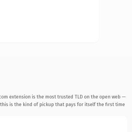
.com extension is the most trusted TLD on the open web —
his is the kind of pickup that pays for itself the first time