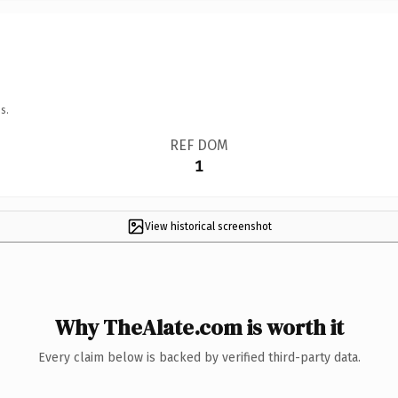
s.
REF DOM
1
View historical screenshot
Why TheAlate.com is worth it
Every claim below is backed by verified third-party data.