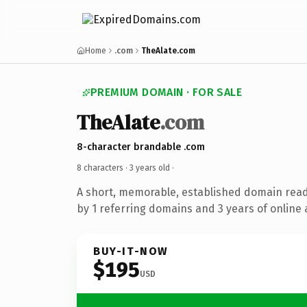
Home
.com
TheAlate.com
PREMIUM DOMAIN · FOR SALE
TheAlate
.com
8-character brandable .com
8 characters ·
3 years old
·
A short, memorable, established domain rea
by 1 referring domains and 3 years of online 
BUY-IT-NOW
$195
USD