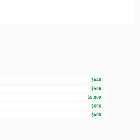
$440
$406
$5,009
$696
$400