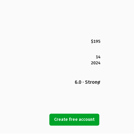
$195
14
2024
6.0 · Strong
Create free account