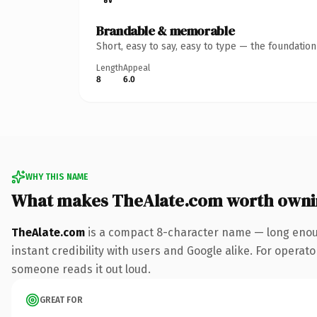
Brandable & memorable
Short, easy to say, easy to type — the foundatio
Length
Appeal
8
6.0
WHY THIS NAME
What makes TheAlate.com worth owni
TheAlate.com
is a compact 8-character name — long enoug
instant credibility with users and Google alike. For operator
someone reads it out loud.
GREAT FOR