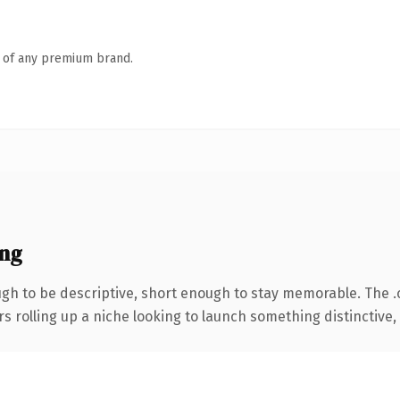
n of any premium brand.
ng
h to be descriptive, short enough to stay memorable. The 
s rolling up a niche looking to launch something distinctive, t