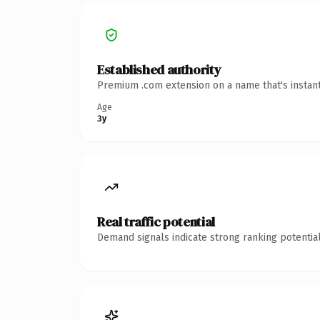
Established authority
Premium .com extension on a name that's instant
Age
3y
Real traffic potential
Demand signals indicate strong ranking potential