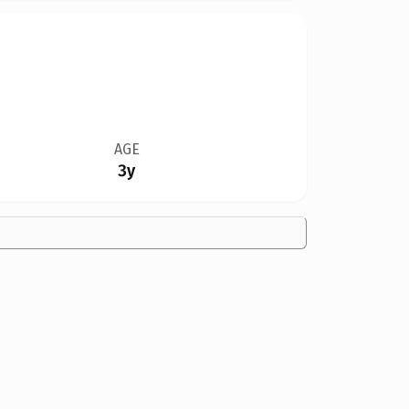
AGE
3y