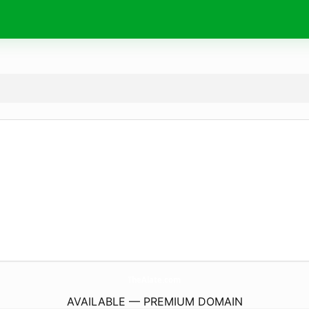
TheAlate.
com
AVAILABLE — PREMIUM DOMAIN