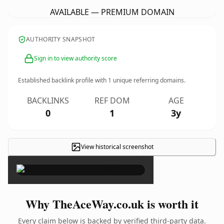
AVAILABLE — PREMIUM DOMAIN
AUTHORITY SNAPSHOT
Sign in to view authority score
Established backlink profile with
1
unique referring domains.
BACKLINKS
REF DOM
AGE
0
1
3y
View historical screenshot
×
Why TheAceWay.co.uk is worth it
Every claim below is backed by verified third-party data.