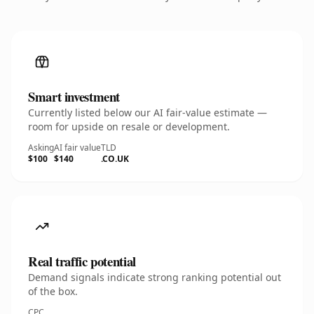
Smart investment
Currently listed below our AI fair-value estimate —
room for upside on resale or development.
Asking
AI fair value
TLD
$100
$140
.CO.UK
Real traffic potential
Demand signals indicate strong ranking potential out
of the box.
CPC