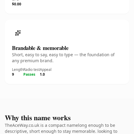
$0.00
Brandable & memorable
Short, easy to say, easy to type — the foundation of
any premium brand.
Length
Radio test
Appeal
9
Passes
1.0
Why this name works
TheAceWay.co.uk is a compact namelong enough to be
descriptive, short enough to stay memorable. looking to