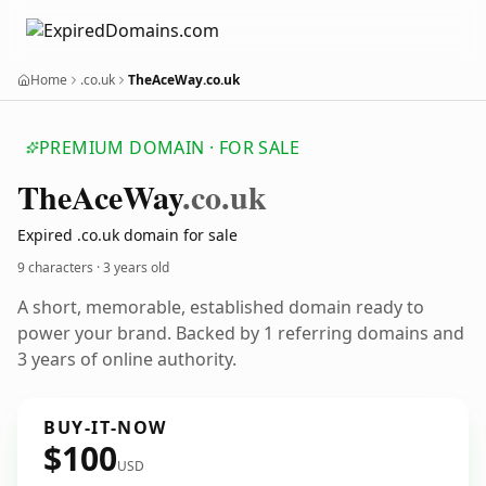
Home
.co.uk
TheAceWay.co.uk
PREMIUM DOMAIN · FOR SALE
The
Ace
Way
.co.uk
Expired .co.uk domain for sale
9 characters ·
3 years old
A short, memorable, established domain ready to
power your brand. Backed by 1 referring domains and
3 years of online authority.
BUY-IT-NOW
$100
USD