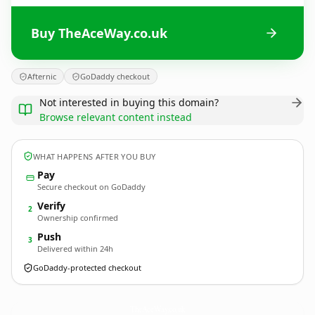
Buy TheAceWay.co.uk
Afternic
GoDaddy checkout
Not interested in buying this domain?
Browse relevant content instead
WHAT HAPPENS AFTER YOU BUY
Pay
Secure checkout on GoDaddy
Verify
2
Ownership confirmed
Push
3
Delivered within 24h
GoDaddy-protected checkout
TheAceWay.
co.uk