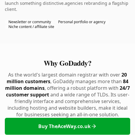
launch something distinctive.agencies rebranding a flagship
client.
Newsletter or community
Personal portfolio or agency
Niche content / affiliate site
Why GoDaddy?
As the world's largest domain registrar with over
20
million customers
, GoDaddy manages more than
84
million domains
, offering a robust platform with
24/7
customer support
and a wide range of TLDs. Its user-
friendly interface and comprehensive services,
including hosting and website builders, make it ideal
for businesses seeking an all-in-one solution.
Buy TheAceWay.co.uk