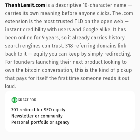
ThanhLamit.com
is a descriptive 10-character name —
carries its own meaning before anyone clicks. The .com
extension is the most trusted TLD on the open web —
instant credibility with users and Google alike. It has
been online for 9 years, so it already carries history
search engines can trust. 318 referring domains link
back to it — equity you can keep by simply redirecting.
For founders launching their next product looking to
own the bitcoin conversation, this is the kind of pickup
that pays for itself the first time someone reads it out
loud.
GREAT FOR
301 redirect for SEO equity
Newsletter or community
Personal portfolio or agency