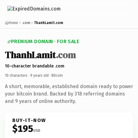
Home
.com
ThanhLamit.com
PREMIUM DOMAIN · FOR SALE
ThanhLamit
.com
10-character brandable .com
10 characters ·
9 years old
· Bitcoin
A short, memorable, established domain ready to power
your bitcoin brand. Backed by 318 referring domains
and 9 years of online authority.
BUY-IT-NOW
$195
USD