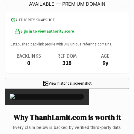
AVAILABLE — PREMIUM DOMAIN
AUTHORITY SNAPSHOT
Sign in to view authority score
Established backlink profile with
318
unique referring domains.
BACKLINKS
REF DOM
AGE
0
318
9y
View historical screenshot
×
Why ThanhLamit.com is worth it
Every claim below is backed by verified third-party data.