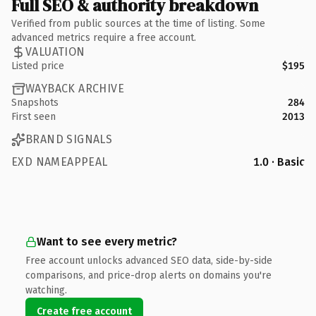
Full SEO & authority breakdown
Verified from public sources at the time of listing. Some
advanced metrics require a free account.
VALUATION
Listed price
$195
WAYBACK ARCHIVE
Snapshots
284
First seen
2013
BRAND SIGNALS
EXD NAMEAPPEAL
1.0 · Basic
Want to see every metric?
Free account unlocks advanced SEO data, side-by-side
comparisons, and price-drop alerts on domains you're
watching.
Create free account