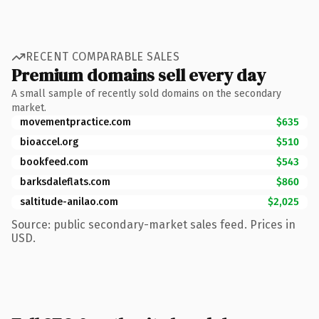
RECENT COMPARABLE SALES
Premium domains sell every day
A small sample of recently sold domains on the secondary
market.
movementpractice.com
$635
bioaccel.org
$510
bookfeed.com
$543
barksdaleflats.com
$860
saltitude-anilao.com
$2,025
Source: public secondary-market sales feed. Prices in
USD.