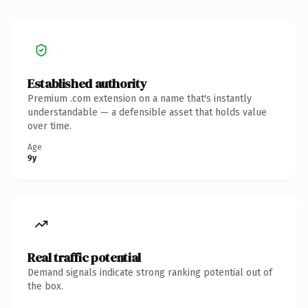
Established authority
Premium .com extension on a name that's instantly
understandable — a defensible asset that holds value
over time.
Age
9y
Real traffic potential
Demand signals indicate strong ranking potential out of
the box.