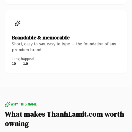
Brandable & memorable
Short, easy to say, easy to type — the foundation of any
premium brand.
Length
Appeal
10
1.0
WHY THIS NAME
What makes ThanhLamit.com worth
owning