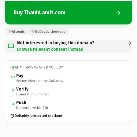
Buy ThanhLamit.com
Afternic
GoDaddy checkout
Not interested in buying this domain?
Browse relevant content instead
WHAT HAPPENS AFTER YOU BUY
Pay
Secure checkout on GoDaddy
Verify
2
Ownership confirmed
Push
3
Delivered within 24h
GoDaddy-protected checkout
ThanhLamit.
com