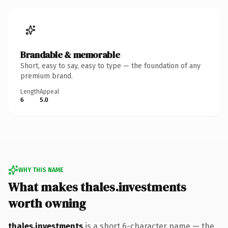
Brandable & memorable
Short, easy to say, easy to type — the foundation of any
premium brand.
Length
Appeal
6
5.0
WHY THIS NAME
What makes thales.investments
worth owning
thales.investments
is a short 6-character name — the