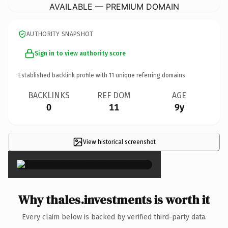
AVAILABLE — PREMIUM DOMAIN
AUTHORITY SNAPSHOT
Sign in to view authority score
Established backlink profile with
11
unique referring domains.
BACKLINKS
REF DOM
AGE
0
11
9y
View historical screenshot
×
Why thales.investments is worth it
Every claim below is backed by verified third-party data.