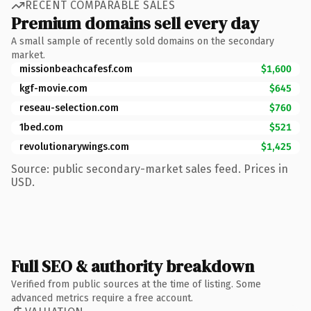
RECENT COMPARABLE SALES
Premium domains sell every day
A small sample of recently sold domains on the secondary
market.
missionbeachcafesf.com
$1,600
kgf-movie.com
$645
reseau-selection.com
$760
1bed.com
$521
revolutionarywings.com
$1,425
Source: public secondary-market sales feed. Prices in
USD.
Full SEO & authority breakdown
Verified from public sources at the time of listing. Some
advanced metrics require a free account.