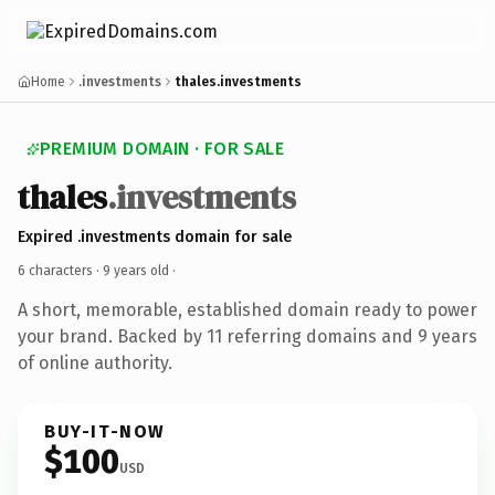
Home
.investments
thales.investments
PREMIUM DOMAIN · FOR SALE
thales
.investments
Expired .investments domain for sale
6 characters ·
9 years old
·
A short, memorable, established domain ready to power
your brand. Backed by 11 referring domains and 9 years
of online authority.
BUY-IT-NOW
$100
USD