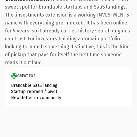
sweet spot for brandable startups and SaaS landings.
The .investments extension is a working INVESTMENTS
name with everything pre-indexed. It has been online
for 9 years, so it already carries history search engines
can trust. For investors building a domain portfolio
looking to launch something distinctive, this is the kind
of pickup that pays for itself the first time someone
reads it out loud.
GREAT FOR
Brandable SaaS landing
Startup rebrand / pivot
Newsletter or community