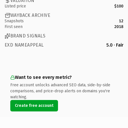
VALUATION
Listed price
$100
WAYBACK ARCHIVE
Snapshots
12
First seen
2018
BRAND SIGNALS
EXD NAMEAPPEAL
5.0 · Fair
Want to see every metric?
Free account unlocks advanced SEO data, side-by-side
comparisons, and price-drop alerts on domains you're
watching.
Create free account