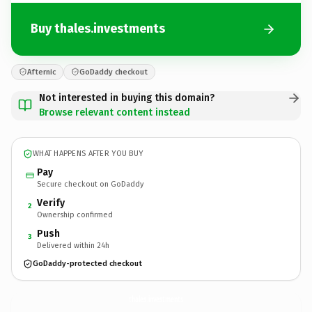
Buy thales.investments
Afternic
GoDaddy checkout
Not interested in buying this domain?
Browse relevant content instead
WHAT HAPPENS AFTER YOU BUY
Pay
Secure checkout on GoDaddy
Verify
2
Ownership confirmed
Push
3
Delivered within 24h
GoDaddy-protected checkout
thales.
investments