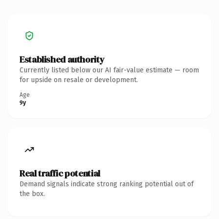
Established authority
Currently listed below our AI fair-value estimate — room
for upside on resale or development.
Age
9y
Real traffic potential
Demand signals indicate strong ranking potential out of
the box.