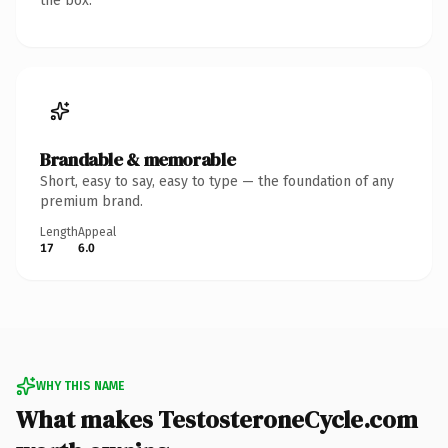
the box.
Brandable & memorable
Short, easy to say, easy to type — the foundation of any
premium brand.
Length
Appeal
17
6.0
WHY THIS NAME
What makes TestosteroneCycle.com