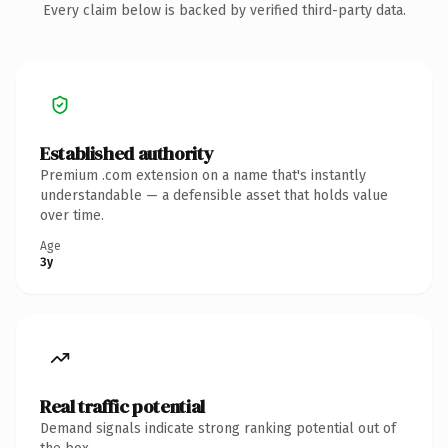
Every claim below is backed by verified third-party data.
Established authority
Premium .com extension on a name that's instantly
understandable — a defensible asset that holds value
over time.
Age
3y
Real traffic potential
Demand signals indicate strong ranking potential out of