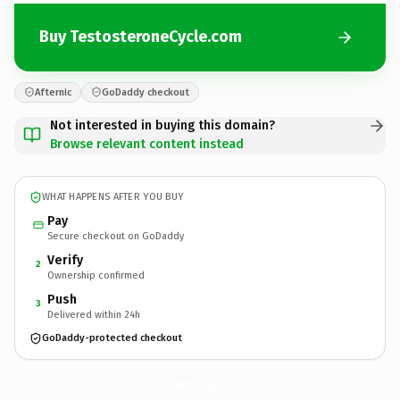
Buy TestosteroneCycle.com
Afternic
GoDaddy checkout
Not interested in buying this domain?
Browse relevant content instead
WHAT HAPPENS AFTER YOU BUY
Pay
Secure checkout on GoDaddy
Verify
2
Ownership confirmed
Push
3
Delivered within 24h
GoDaddy-protected checkout
TestosteroneCycle.
com