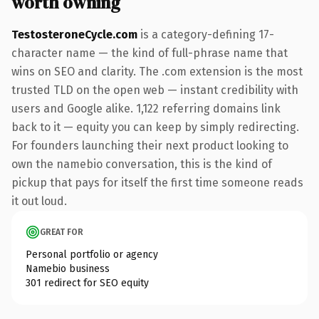
worth owning
TestosteroneCycle.com
is a category-defining 17-
character name — the kind of full-phrase name that
wins on SEO and clarity. The .com extension is the most
trusted TLD on the open web — instant credibility with
users and Google alike. 1,122 referring domains link
back to it — equity you can keep by simply redirecting.
For founders launching their next product looking to
own the namebio conversation, this is the kind of
pickup that pays for itself the first time someone reads
it out loud.
GREAT FOR
Personal portfolio or agency
Namebio business
301 redirect for SEO equity