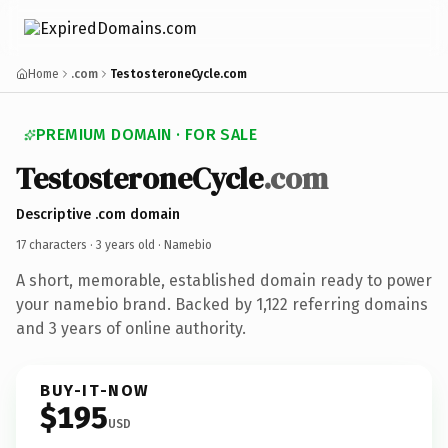
Home
.com
TestosteroneCycle.com
PREMIUM DOMAIN · FOR SALE
TestosteroneCycle
.com
Descriptive .com domain
17 characters ·
3 years old
· Namebio
A short, memorable, established domain ready to power
your namebio brand. Backed by 1,122 referring domains
and 3 years of online authority.
BUY-IT-NOW
$195
USD