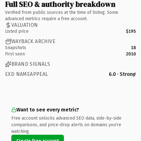
Full SEO & authority breakdown
Verified from public sources at the time of listing. Some
advanced metrics require a free account.
VALUATION
Listed price
$195
WAYBACK ARCHIVE
Snapshots
18
First seen
2010
BRAND SIGNALS
EXD NAMEAPPEAL
6.0 · Strong
Want to see every metric?
Free account unlocks advanced SEO data, side-by-side
comparisons, and price-drop alerts on domains you're
watching.
Create free account