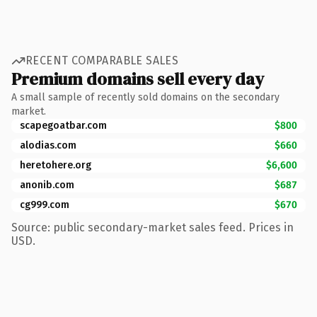
RECENT COMPARABLE SALES
Premium domains sell every day
A small sample of recently sold domains on the secondary
market.
scapegoatbar.com
$800
alodias.com
$660
heretohere.org
$6,600
anonib.com
$687
cg999.com
$670
Source: public secondary-market sales feed. Prices in
USD.