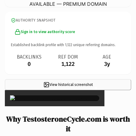
AVAILABLE — PREMIUM DOMAIN
AUTHORITY SNAPSHOT
Sign in to view authority score
Established backlink profile with
1,122
unique referring domains.
BACKLINKS
REF DOM
AGE
0
1,122
3y
View historical screenshot
×
Why TestosteroneCycle.com is worth
it