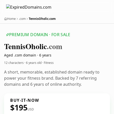
Home
.com
TennisOholic.com
PREMIUM DOMAIN · FOR SALE
Tennis
Oholic
.com
Aged .com domain · 6 years
12 characters ·
6 years old
· Fitness
A short, memorable, established domain ready to
power your fitness brand. Backed by 7 referring
domains and 6 years of online authority.
BUY-IT-NOW
$195
USD