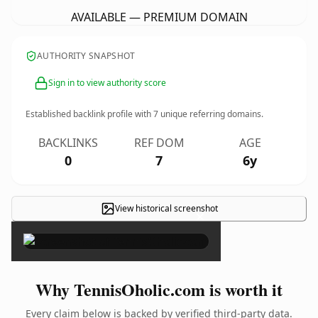
AVAILABLE — PREMIUM DOMAIN
AUTHORITY SNAPSHOT
Sign in to view authority score
Established backlink profile with
7
unique referring domains.
BACKLINKS
REF DOM
AGE
0
7
6y
View historical screenshot
×
Why TennisOholic.com is worth it
Every claim below is backed by verified third-party data.