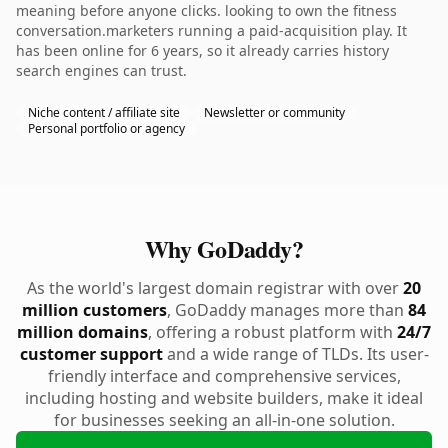
meaning before anyone clicks. looking to own the fitness
conversation.marketers running a paid-acquisition play. It
has been online for 6 years, so it already carries history
search engines can trust.
Niche content / affiliate site
Newsletter or community
Personal portfolio or agency
Why GoDaddy?
As the world's largest domain registrar with over
20
million customers
, GoDaddy manages more than
84
million domains
, offering a robust platform with
24/7
customer support
and a wide range of TLDs. Its user-
friendly interface and comprehensive services,
including hosting and website builders, make it ideal
for businesses seeking an all-in-one solution.