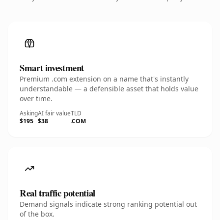
Smart investment
Premium .com extension on a name that's instantly
understandable — a defensible asset that holds value
over time.
Asking
AI fair value
TLD
$195
$38
.COM
Real traffic potential
Demand signals indicate strong ranking potential out
of the box.