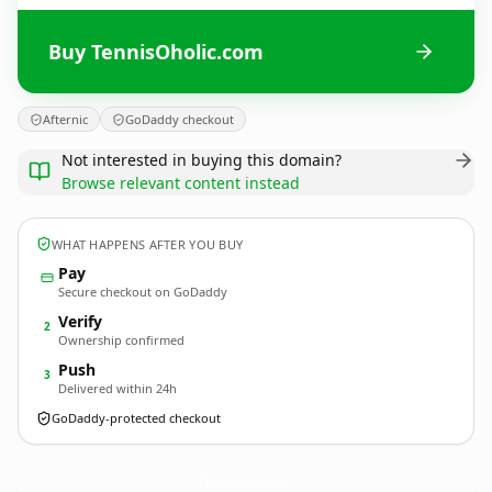
Buy TennisOholic.com
Afternic
GoDaddy checkout
Not interested in buying this domain?
Browse relevant content instead
WHAT HAPPENS AFTER YOU BUY
Pay
Secure checkout on GoDaddy
Verify
2
Ownership confirmed
Push
3
Delivered within 24h
GoDaddy-protected checkout
TennisOholic.
com