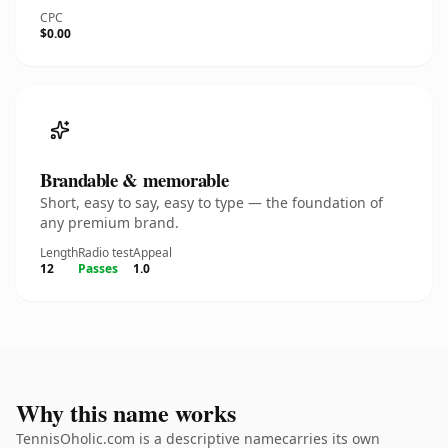
CPC
$0.00
Brandable & memorable
Short, easy to say, easy to type — the foundation of
any premium brand.
Length
Radio test
Appeal
12
Passes
1.0
Why this name works
TennisOholic.com is a descriptive namecarries its own