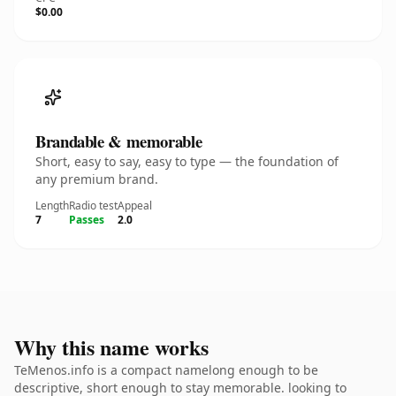
$0.00
Brandable & memorable
Short, easy to say, easy to type — the foundation of
any premium brand.
Length
Radio test
Appeal
7
Passes
2.0
Why this name works
TeMenos.info is a compact namelong enough to be
descriptive, short enough to stay memorable. looking to