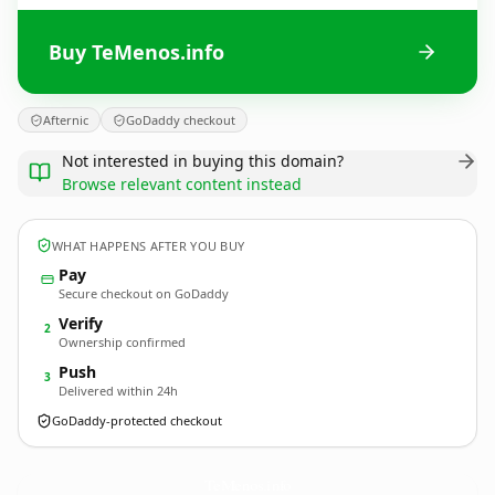
Buy TeMenos.info
Afternic
GoDaddy checkout
Not interested in buying this domain?
Browse relevant content instead
WHAT HAPPENS AFTER YOU BUY
Pay
Secure checkout on GoDaddy
Verify
2
Ownership confirmed
Push
3
Delivered within 24h
GoDaddy-protected checkout
TeMenos.
info