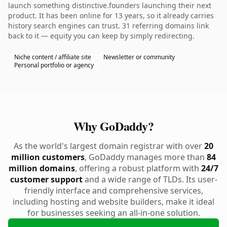
launch something distinctive.founders launching their next
product. It has been online for 13 years, so it already carries
history search engines can trust. 31 referring domains link
back to it — equity you can keep by simply redirecting.
Niche content / affiliate site
Newsletter or community
Personal portfolio or agency
Why GoDaddy?
As the world's largest domain registrar with over
20
million customers
, GoDaddy manages more than
84
million domains
, offering a robust platform with
24/7
customer support
and a wide range of TLDs. Its user-
friendly interface and comprehensive services,
including hosting and website builders, make it ideal
for businesses seeking an all-in-one solution.