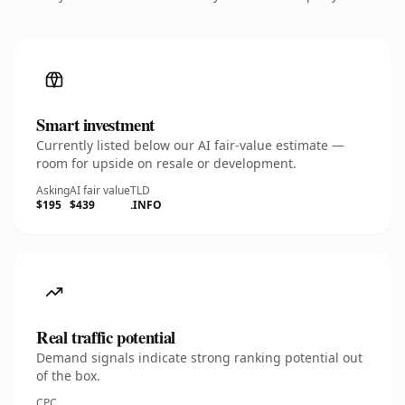
Smart investment
Currently listed below our AI fair-value estimate —
room for upside on resale or development.
Asking
AI fair value
TLD
$195
$439
.INFO
Real traffic potential
Demand signals indicate strong ranking potential out
of the box.
CPC