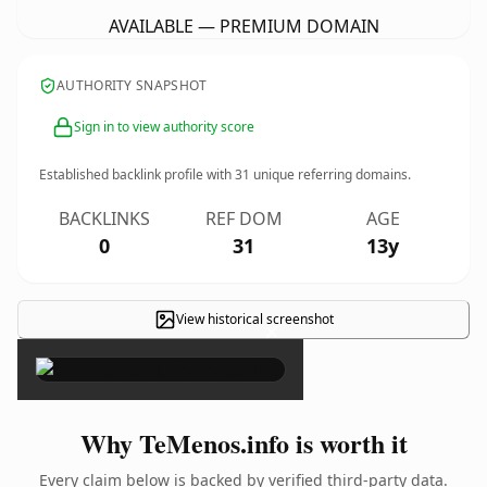
AVAILABLE — PREMIUM DOMAIN
AUTHORITY SNAPSHOT
Sign in to view authority score
Established backlink profile with
31
unique referring domains.
BACKLINKS
REF DOM
AGE
0
31
13y
View historical screenshot
×
Why TeMenos.info is worth it
Every claim below is backed by verified third-party data.