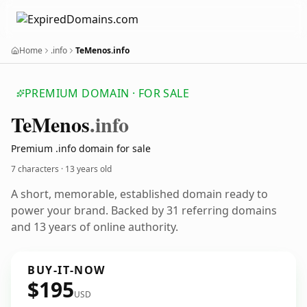
Home
.info
TeMenos.info
PREMIUM DOMAIN · FOR SALE
Te
Menos
.info
Premium .info domain for sale
7 characters ·
13 years old
A short, memorable, established domain ready to
power your brand. Backed by 31 referring domains
and 13 years of online authority.
BUY-IT-NOW
$195
USD