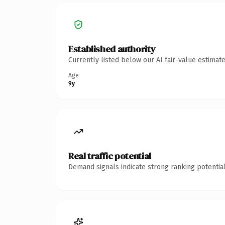
Established authority
Currently listed below our AI fair-value estima
Age
9y
Real traffic potential
Demand signals indicate strong ranking potential