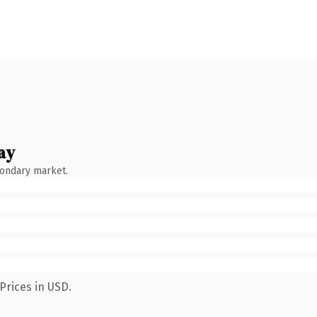
ay
condary market.
Prices in USD.