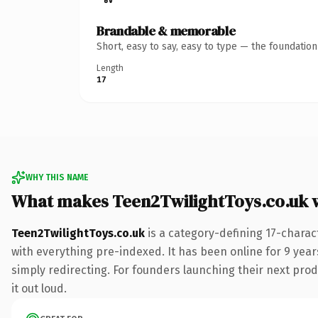
Brandable & memorable
Short, easy to say, easy to type — the foundatio
Length
17
WHY THIS NAME
What makes Teen2TwilightToys.co.uk 
Teen2TwilightToys.co.uk
is a category-defining 17-charac
with everything pre-indexed. It has been online for 9 years
simply redirecting. For founders launching their next produ
it out loud.