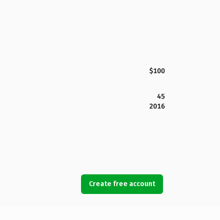
$100
45
2016
Create free account