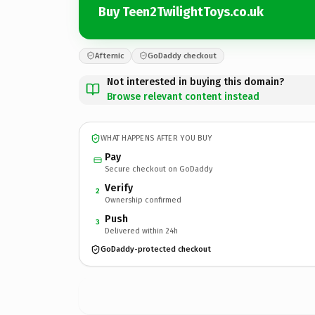
Buy Teen2TwilightToys.co.uk
Afternic
GoDaddy checkout
Not interested in buying this domain?
Browse relevant content instead
WHAT HAPPENS AFTER YOU BUY
Pay
Secure checkout on GoDaddy
Verify
2
Ownership confirmed
Push
3
Delivered within 24h
GoDaddy-protected checkout