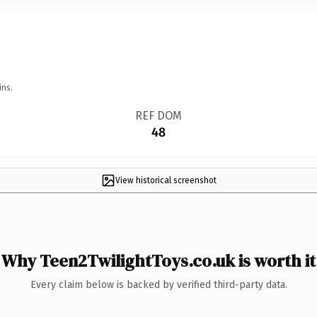
ins.
REF DOM
48
View historical screenshot
Why Teen2TwilightToys.co.uk is worth it
Every claim below is backed by verified third-party data.