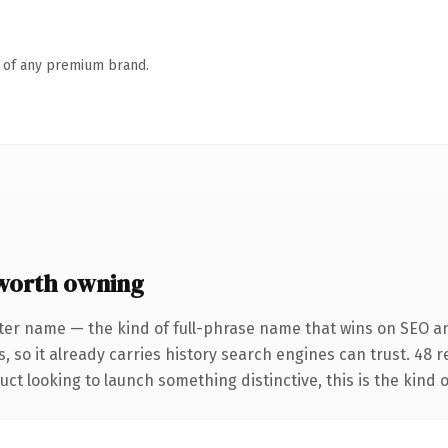
n of any premium brand.
worth owning
ter name — the kind of full-phrase name that wins on SEO an
, so it already carries history search engines can trust. 48 
ct looking to launch something distinctive, this is the kind o