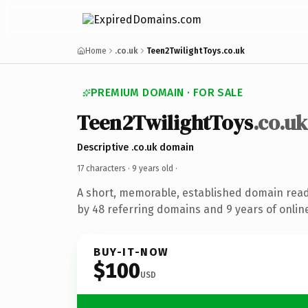
Home
.co.uk
Teen2TwilightToys.co.uk
PREMIUM DOMAIN · FOR SALE
Teen2TwilightToys
.co.uk
Descriptive .co.uk domain
17 characters ·
9 years old
·
A short, memorable, established domain rea
by 48 referring domains and 9 years of online
BUY-IT-NOW
$100
USD