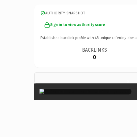
AUTHORITY SNAPSHOT
Sign in to view authority score
Established backlink profile with
48
unique referring doma
BACKLINKS
0
×