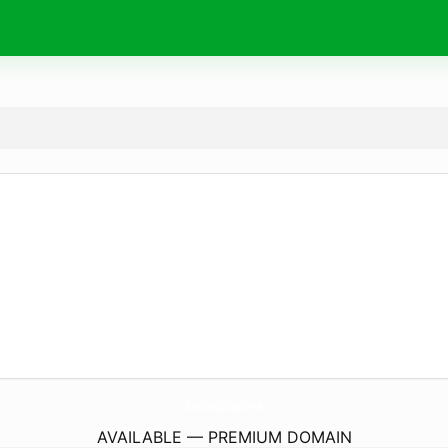
Teen2TwilightToys.
co.uk
AVAILABLE — PREMIUM DOMAIN