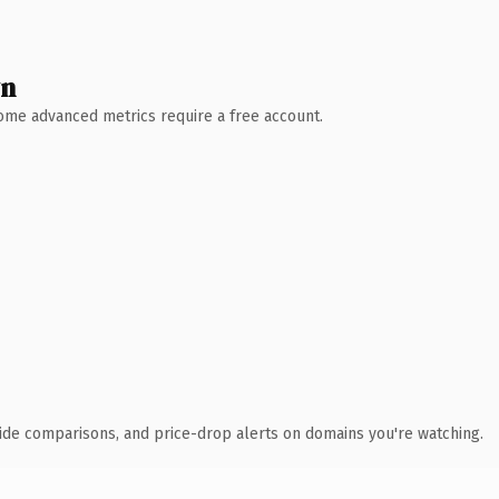
wn
 Some advanced metrics require a free account.
ide comparisons, and price-drop alerts on domains you're watching.