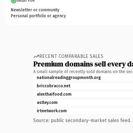
GREAT FOR
Newsletter or community
Personal portfolio or agency
RECENT COMPARABLE SALES
Premium domains sell every d
A small sample of recently sold domains on the se
nationalreadinggroupmonth.org
briccobracco.net
alexthaifood.com
astley.com
irtnetwork.com
Source: public secondary-market sales feed. 