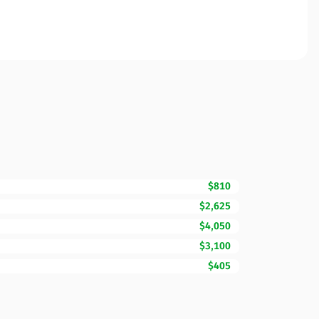
$810
$2,625
$4,050
$3,100
$405