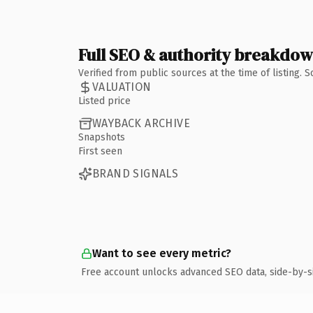
Full SEO & authority breakdo
Verified from public sources at the time of listing.
VALUATION
Listed price
WAYBACK ARCHIVE
Snapshots
First seen
BRAND SIGNALS
Want to see every metric?
Free account unlocks advanced SEO data, side-by-s