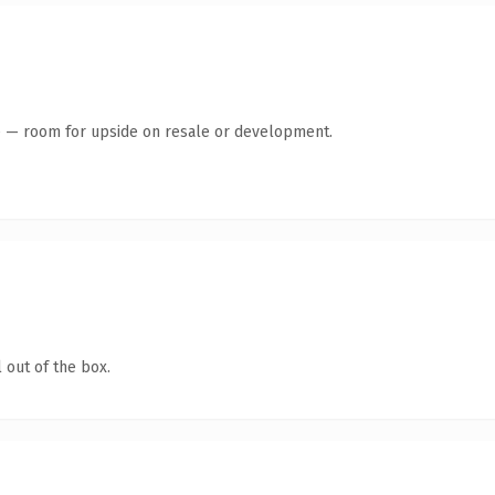
te — room for upside on resale or development.
 out of the box.