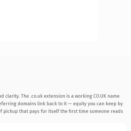
d clarity. The .co.uk extension is a working CO.UK name
referring domains link back to it — equity you can keep by
f pickup that pays for itself the first time someone reads