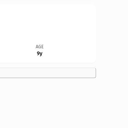
AGE
9y