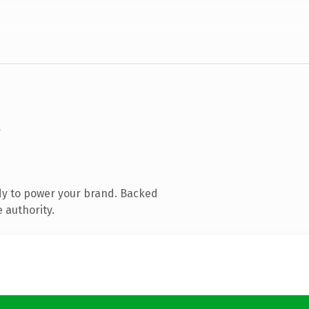
dy to power your brand. Backed
 authority.