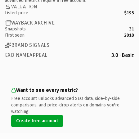
advanced metrics require a free account.
VALUATION
Listed price
$195
WAYBACK ARCHIVE
Snapshots
31
First seen
2018
BRAND SIGNALS
EXD NAMEAPPEAL
3.0 · Basic
Want to see every metric?
Free account unlocks advanced SEO data, side-by-side
comparisons, and price-drop alerts on domains you're
watching.
Create free account