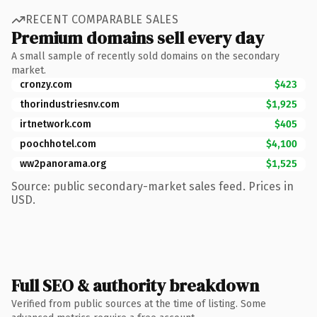
RECENT COMPARABLE SALES
Premium domains sell every day
A small sample of recently sold domains on the secondary
market.
cronzy.com
$423
thorindustriesnv.com
$1,925
irtnetwork.com
$405
poochhotel.com
$4,100
ww2panorama.org
$1,525
Source: public secondary-market sales feed. Prices in
USD.
Full SEO & authority breakdown
Verified from public sources at the time of listing. Some