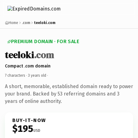
Home
.com
teeloki.com
PREMIUM DOMAIN · FOR SALE
teeloki
.com
Compact .com domain
7 characters ·
3 years old
·
A short, memorable, established domain ready to power
your brand. Backed by 53 referring domains and 3
years of online authority.
BUY-IT-NOW
$195
USD