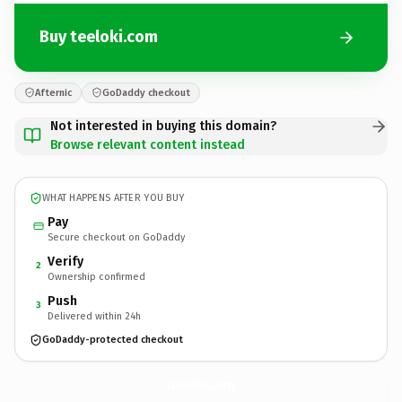
Buy teeloki.com
Afternic
GoDaddy checkout
Not interested in buying this domain?
Browse relevant content instead
WHAT HAPPENS AFTER YOU BUY
Pay
Secure checkout on GoDaddy
Verify
2
Ownership confirmed
Push
3
Delivered within 24h
GoDaddy-protected checkout
teeloki.
com