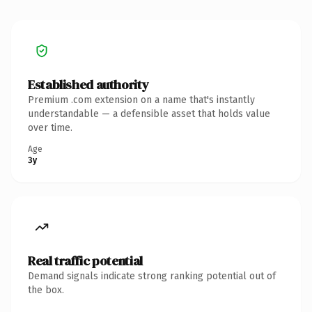
Established authority
Premium .com extension on a name that's instantly
understandable — a defensible asset that holds value
over time.
Age
3y
Real traffic potential
Demand signals indicate strong ranking potential out of
the box.