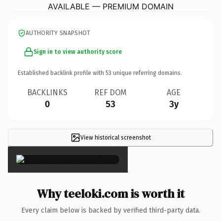
AVAILABLE — PREMIUM DOMAIN
AUTHORITY SNAPSHOT
Sign in to view authority score
Established backlink profile with
53
unique referring domains.
BACKLINKS
REF DOM
AGE
0
53
3y
View historical screenshot
×
Why teeloki.com is worth it
Every claim below is backed by verified third-party data.