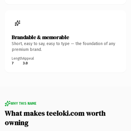
Brandable & memorable
Short, easy to say, easy to type — the foundation of any
premium brand.
Length
Appeal
7
3.0
WHY THIS NAME
What makes teeloki.com worth
owning