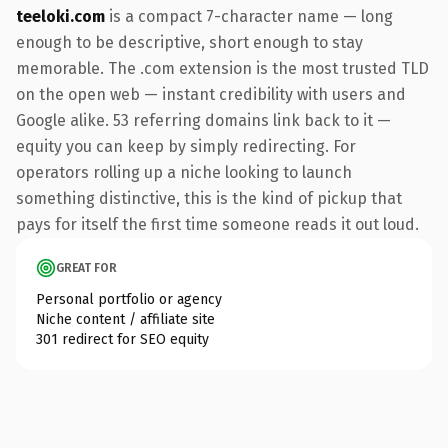
teeloki.com
is a compact 7-character name — long
enough to be descriptive, short enough to stay
memorable. The .com extension is the most trusted TLD
on the open web — instant credibility with users and
Google alike. 53 referring domains link back to it —
equity you can keep by simply redirecting. For
operators rolling up a niche looking to launch
something distinctive, this is the kind of pickup that
pays for itself the first time someone reads it out loud.
GREAT FOR
Personal portfolio or agency
Niche content / affiliate site
301 redirect for SEO equity