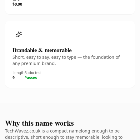
$0.00
Brandable & memorable
Short, easy to say, easy to type — the foundation of
any premium brand.
Length
Radio test
9
Passes
Why this name works
TechWavez.co.uk is a compact namelong enough to be
descriptive, short enough to stay memorable. looking to