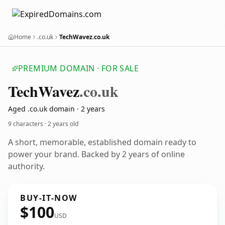
Home
.co.uk
TechWavez.co.uk
PREMIUM DOMAIN · FOR SALE
Tech
Wavez
.co.uk
Aged .co.uk domain · 2 years
9 characters ·
2 years old
A short, memorable, established domain ready to
power your brand. Backed by 2 years of online
authority.
BUY-IT-NOW
$100
USD