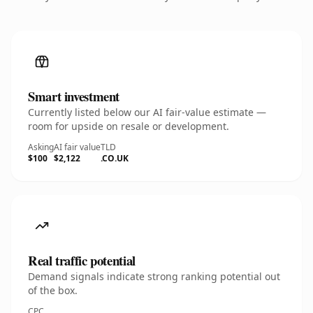
Smart investment
Currently listed below our AI fair-value estimate —
room for upside on resale or development.
Asking
AI fair value
TLD
$100
$2,122
.CO.UK
Real traffic potential
Demand signals indicate strong ranking potential out
of the box.
CPC