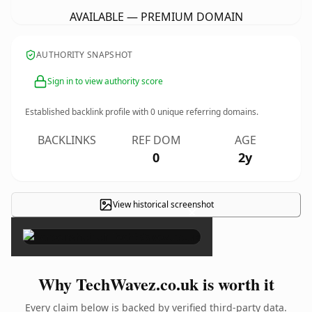
AVAILABLE — PREMIUM DOMAIN
AUTHORITY SNAPSHOT
Sign in to view authority score
Established backlink profile with
0
unique referring domains.
BACKLINKS
REF DOM
AGE
0
2y
View historical screenshot
×
Why TechWavez.co.uk is worth it
Every claim below is backed by verified third-party data.