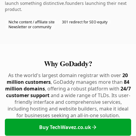
launch something distinctive.founders launching their next
product.
Niche content / affiliate site
301 redirect for SEO equity
Newsletter or community
Why GoDaddy?
As the world's largest domain registrar with over
20
million customers
, GoDaddy manages more than
84
million domains
, offering a robust platform with
24/7
customer support
and a wide range of TLDs. Its user-
friendly interface and comprehensive services,
including hosting and website builders, make it ideal
for businesses seeking an all-in-one solution.
Buy TechWavez.co.uk