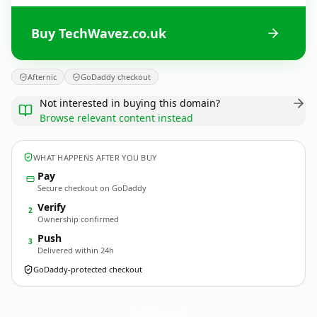
Buy TechWavez.co.uk
Afternic
GoDaddy checkout
Not interested in buying this domain?
Browse relevant content instead
WHAT HAPPENS AFTER YOU BUY
Pay
Secure checkout on GoDaddy
Verify
2
Ownership confirmed
Push
3
Delivered within 24h
GoDaddy-protected checkout
TechWavez.
co.uk