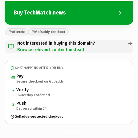
Buy TechWatch.news
Afternic
GoDaddy checkout
Not interested in buying this domain?
Browse relevant content instead
WHAT HAPPENS AFTER YOU BUY
Pay
Secure checkout on GoDaddy
Verify
2
Ownership confirmed
Push
3
Delivered within 24h
GoDaddy-protected checkout
TechWatch.
news