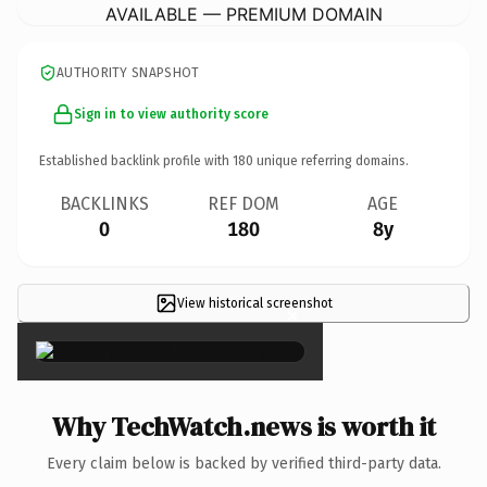
AVAILABLE — PREMIUM DOMAIN
AUTHORITY SNAPSHOT
Sign in to view authority score
Established backlink profile with
180
unique referring domains.
BACKLINKS
REF DOM
AGE
0
180
8y
View historical screenshot
×
Why TechWatch.news is worth it
Every claim below is backed by verified third-party data.