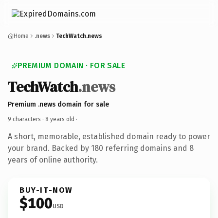
Home
.news
TechWatch.news
PREMIUM DOMAIN · FOR SALE
TechWatch
.news
Premium .news domain for sale
9 characters ·
8 years old
·
A short, memorable, established domain ready to power
your brand. Backed by 180 referring domains and 8
years of online authority.
BUY-IT-NOW
$100
USD