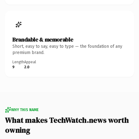
Brandable & memorable
Short, easy to say, easy to type — the foundation of any
premium brand.
Length
Appeal
9
2.0
WHY THIS NAME
What makes TechWatch.news worth
owning