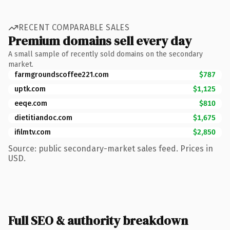
RECENT COMPARABLE SALES
Premium domains sell every day
A small sample of recently sold domains on the secondary
market.
farmgroundscoffee221.com
$787
uptk.com
$1,125
eeqe.com
$810
dietitiandoc.com
$1,675
ifilmtv.com
$2,850
Source: public secondary-market sales feed. Prices in
USD.
Full SEO & authority breakdown