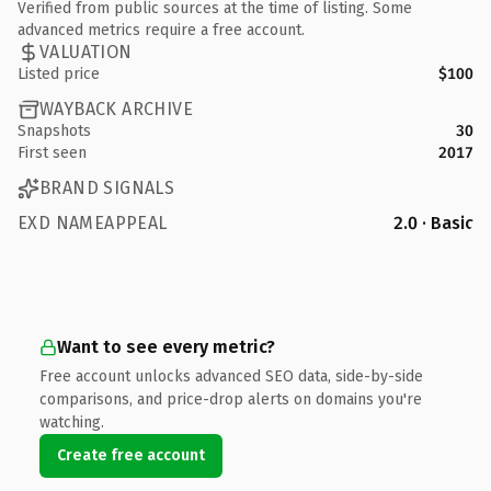
Verified from public sources at the time of listing. Some
advanced metrics require a free account.
VALUATION
Listed price
$100
WAYBACK ARCHIVE
Snapshots
30
First seen
2017
BRAND SIGNALS
EXD NAMEAPPEAL
2.0 · Basic
Want to see every metric?
Free account unlocks advanced SEO data, side-by-side
comparisons, and price-drop alerts on domains you're
watching.
Create free account