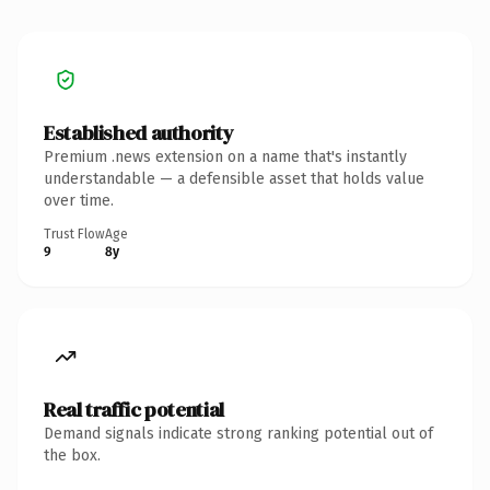
Established authority
Premium .news extension on a name that's instantly
understandable — a defensible asset that holds value
over time.
Trust Flow
Age
9
8y
Real traffic potential
Demand signals indicate strong ranking potential out of
the box.