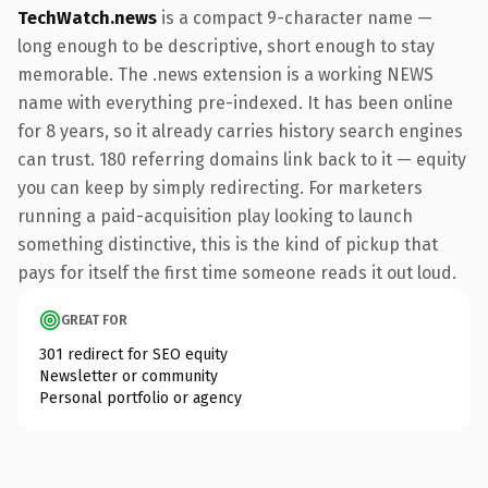
TechWatch.news
is a compact 9-character name —
long enough to be descriptive, short enough to stay
memorable. The .news extension is a working NEWS
name with everything pre-indexed. It has been online
for 8 years, so it already carries history search engines
can trust. 180 referring domains link back to it — equity
you can keep by simply redirecting. For marketers
running a paid-acquisition play looking to launch
something distinctive, this is the kind of pickup that
pays for itself the first time someone reads it out loud.
GREAT FOR
301 redirect for SEO equity
Newsletter or community
Personal portfolio or agency