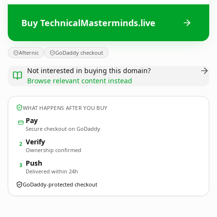
Buy TechnicalMasterminds.live
Afternic
GoDaddy checkout
Not interested in buying this domain?
Browse relevant content instead
WHAT HAPPENS AFTER YOU BUY
Pay
Secure checkout on GoDaddy
Verify
2
Ownership confirmed
Push
3
Delivered within 24h
GoDaddy-protected checkout
TechnicalMasterminds.
live