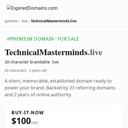
Home
.live
TechnicalMasterminds.live
PREMIUM DOMAIN · FOR SALE
Technical
Masterminds
.live
20-character brandable .live
20 characters ·
2 years old
A short, memorable, established domain ready to
power your brand. Backed by 23 referring domains
and 2 years of online authority.
BUY-IT-NOW
$100
USD