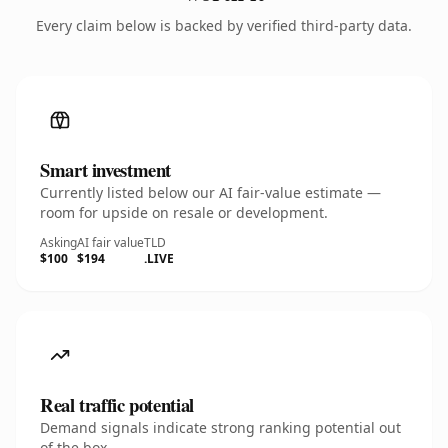
Every claim below is backed by verified third-party data.
Smart investment
Currently listed below our AI fair-value estimate —
room for upside on resale or development.
Asking
AI fair value
TLD
$100
$194
.LIVE
Real traffic potential
Demand signals indicate strong ranking potential out
of the box.