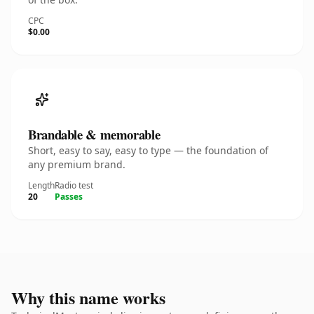
CPC
$0.00
Brandable & memorable
Short, easy to say, easy to type — the foundation of
any premium brand.
Length
Radio test
20
Passes
Why this name works