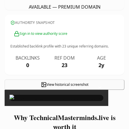
AVAILABLE — PREMIUM DOMAIN
AUTHORITY SNAPSHOT
Sign in to view authority score
Established backlink profile with
23
unique referring domains.
BACKLINKS
REF DOM
AGE
0
23
2y
View historical screenshot
×
Why TechnicalMasterminds.live is
worth it