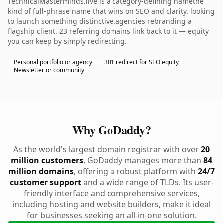
TechnicalMasterminds.live is a category-defining namethe
kind of full-phrase name that wins on SEO and clarity. looking
to launch something distinctive.agencies rebranding a
flagship client. 23 referring domains link back to it — equity
you can keep by simply redirecting.
Personal portfolio or agency
301 redirect for SEO equity
Newsletter or community
Why GoDaddy?
As the world's largest domain registrar with over
20
million customers
, GoDaddy manages more than
84
million domains
, offering a robust platform with
24/7
customer support
and a wide range of TLDs. Its user-
friendly interface and comprehensive services,
including hosting and website builders, make it ideal
for businesses seeking an all-in-one solution.