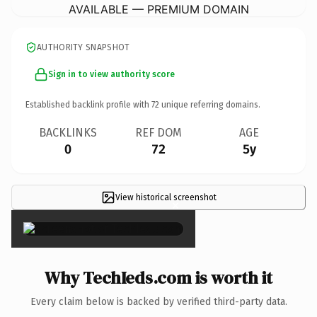
AVAILABLE — PREMIUM DOMAIN
AUTHORITY SNAPSHOT
Sign in to view authority score
Established backlink profile with
72
unique referring domains.
BACKLINKS
REF DOM
AGE
0
72
5y
View historical screenshot
×
Why TechIeds.com is worth it
Every claim below is backed by verified third-party data.