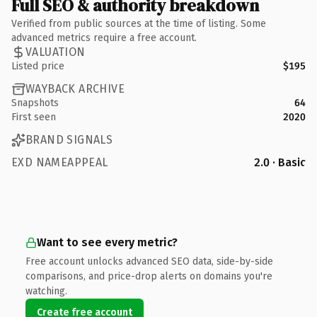
Full SEO & authority breakdown
Verified from public sources at the time of listing. Some
advanced metrics require a free account.
VALUATION
Listed price
$195
WAYBACK ARCHIVE
Snapshots
64
First seen
2020
BRAND SIGNALS
EXD NAMEAPPEAL
2.0 · Basic
Want to see every metric?
Free account unlocks advanced SEO data, side-by-side
comparisons, and price-drop alerts on domains you're
watching.
Create free account