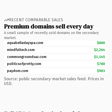
RECENT COMPARABLE SALES
Premium domains sell every day
A small sample of recently sold domains on the secondary
market.
aquabelladayspa.com
$800
mindfultech.com
$2,264
commongroundsaz.com
$1,145
politicsofpretty.com
$780
paydom.com
$983
Source: public secondary-market sales feed. Prices in
USD.