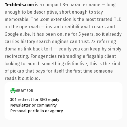
TechIeds.com
is a compact 8-character name — long
enough to be descriptive, short enough to stay
memorable. The .com extension is the most trusted TLD
on the open web — instant credibility with users and
Google alike. It has been online for 5 years, so it already
carries history search engines can trust. 72 referring
domains link back to it — equity you can keep by simply
redirecting. For agencies rebranding a flagship client
looking to launch something distinctive, this is the kind
of pickup that pays for itself the first time someone
reads it out loud.
GREAT FOR
301 redirect for SEO equity
Newsletter or community
Personal portfolio or agency