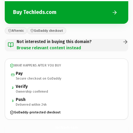
Buy TechIeds.com
Afternic
GoDaddy checkout
Not interested in buying this domain?
Browse relevant content instead
WHAT HAPPENS AFTER YOU BUY
Pay
Secure checkout on GoDaddy
Verify
2
Ownership confirmed
Push
3
Delivered within 24h
GoDaddy-protected checkout
TechIeds.
com