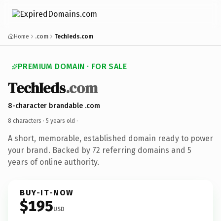
Home
.com
TechIeds.com
PREMIUM DOMAIN · FOR SALE
TechIeds
.com
8-character brandable .com
8 characters ·
5 years old
·
A short, memorable, established domain ready to power
your brand. Backed by 72 referring domains and 5
years of online authority.
BUY-IT-NOW
$195
USD