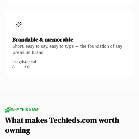
Brandable & memorable
Short, easy to say, easy to type — the foundation of any
premium brand.
Length
Appeal
8
2.0
WHY THIS NAME
What makes TechIeds.com worth
owning