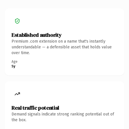
Established authority
Premium .com extension on a name that's instantly
understandable — a defensible asset that holds value
over time.
Age
5y
Real traffic potential
Demand signals indicate strong ranking potential out of
the box.