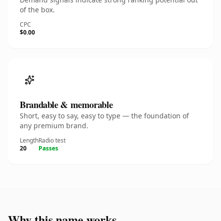
of the box.
CPC
$0.00
Brandable & memorable
Short, easy to say, easy to type — the foundation of
any premium brand.
Length
Radio test
20
Passes
Why this name works