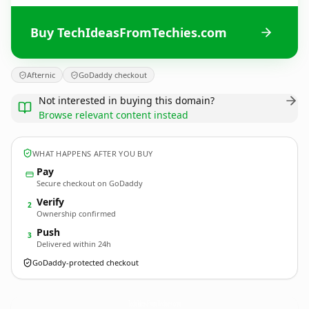
Buy TechIdeasFromTechies.com
Afternic
GoDaddy checkout
Not interested in buying this domain?
Browse relevant content instead
WHAT HAPPENS AFTER YOU BUY
Pay
Secure checkout on GoDaddy
Verify
2
Ownership confirmed
Push
3
Delivered within 24h
GoDaddy-protected checkout
TechIdeasFromTechies.
com