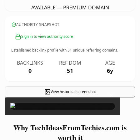
AVAILABLE — PREMIUM DOMAIN
AUTHORITY SNAPSHOT
Sign in to view authority score
Established backlink profile with
51
unique referring domains.
BACKLINKS
REF DOM
AGE
0
51
6y
View historical screenshot
×
Why TechIdeasFromTechies.com is
worth it