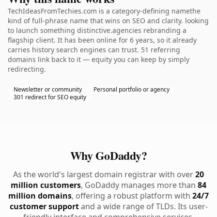
TechIdeasFromTechies.com is a category-defining namethe
kind of full-phrase name that wins on SEO and clarity. looking
to launch something distinctive.agencies rebranding a
flagship client. It has been online for 6 years, so it already
carries history search engines can trust. 51 referring
domains link back to it — equity you can keep by simply
redirecting.
Newsletter or community
Personal portfolio or agency
301 redirect for SEO equity
Why GoDaddy?
As the world's largest domain registrar with over
20
million customers
, GoDaddy manages more than
84
million domains
, offering a robust platform with
24/7
customer support
and a wide range of TLDs. Its user-