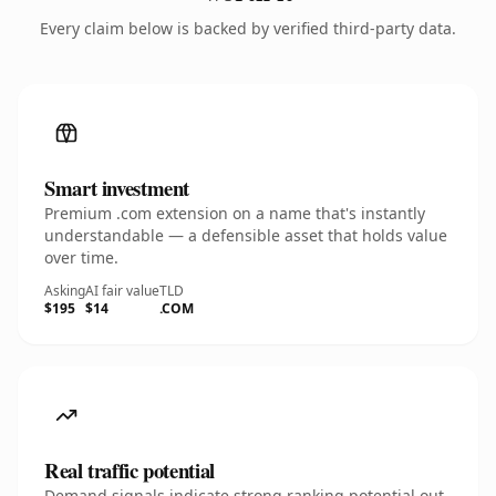
Every claim below is backed by verified third-party data.
Smart investment
Premium .com extension on a name that's instantly
understandable — a defensible asset that holds value
over time.
Asking
AI fair value
TLD
$195
$14
.COM
Real traffic potential
Demand signals indicate strong ranking potential out