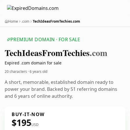
Home
.com
TechIdeasFromTechies.com
PREMIUM DOMAIN · FOR SALE
Tech
Ideas
From
Techies
.com
Expired .com domain for sale
20 characters ·
6 years old
A short, memorable, established domain ready to
power your brand. Backed by 51 referring domains
and 6 years of online authority.
BUY-IT-NOW
$195
USD