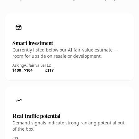
Smart investment
Currently listed below our AI fair-value estimate —
room for upside on resale or development.
Asking
AI fair value
TLD
$100
$104
.CITY
Real traffic potential
Demand signals indicate strong ranking potential out
of the box.
CPC