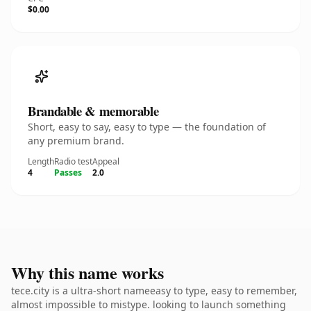
$0.00
Brandable & memorable
Short, easy to say, easy to type — the foundation of
any premium brand.
Length
Radio test
Appeal
4
Passes
2.0
Why this name works
tece.city is a ultra-short nameeasy to type, easy to remember,
almost impossible to mistype. looking to launch something