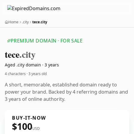
Home
.city
tece.city
PREMIUM DOMAIN · FOR SALE
tece
.city
Aged .city domain · 3 years
4 characters ·
3 years old
A short, memorable, established domain ready to
power your brand. Backed by 4 referring domains and
3 years of online authority.
BUY-IT-NOW
$100
USD