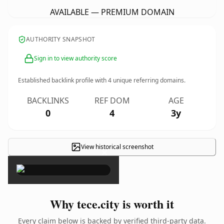
AVAILABLE — PREMIUM DOMAIN
AUTHORITY SNAPSHOT
Sign in to view authority score
Established backlink profile with
4
unique referring domains.
BACKLINKS
REF DOM
AGE
0
4
3y
View historical screenshot
×
Why tece.city is worth it
Every claim below is backed by verified third-party data.