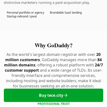
distinctive.marketers running a paid-acquisition play.
Personal portfolio or agency
Brandable SaaS landing
Startup rebrand / pivot
Why GoDaddy?
As the world's largest domain registrar with over
20
million customers
, GoDaddy manages more than
84
million domains
, offering a robust platform with
24/7
customer support
and a wide range of TLDs. Its user-
friendly interface and comprehensive services,
including hosting and website builders, make it ideal
for businesses seeking an all-in-one solution.
Buy tece.city
PROFESSIONAL TRUST