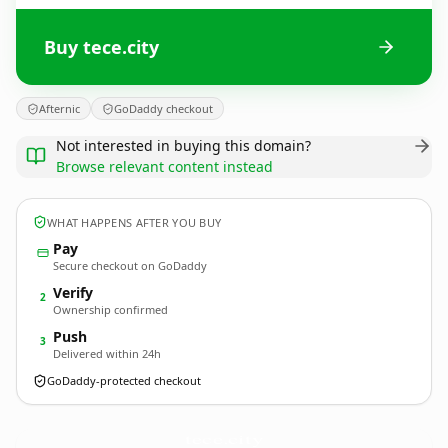
Buy tece.city
Afternic
GoDaddy checkout
Not interested in buying this domain?
Browse relevant content instead
WHAT HAPPENS AFTER YOU BUY
Pay
Secure checkout on GoDaddy
Verify
2
Ownership confirmed
Push
3
Delivered within 24h
GoDaddy-protected checkout
tece.
city