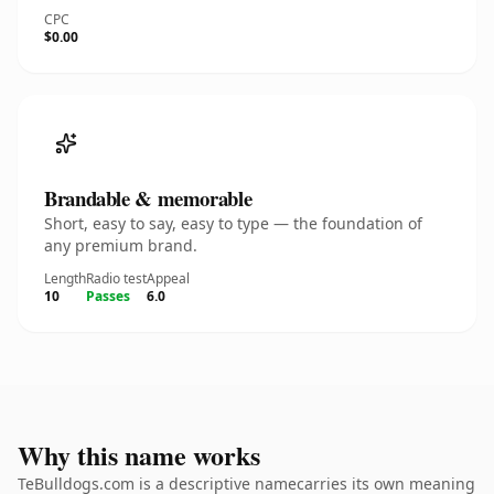
CPC
$0.00
Brandable & memorable
Short, easy to say, easy to type — the foundation of
any premium brand.
Length
Radio test
Appeal
10
Passes
6.0
Why this name works
TeBulldogs.com is a descriptive namecarries its own meaning