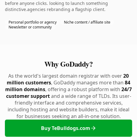
before anyone clicks. looking to launch something
distinctive.agencies rebranding a flagship client.
Personal portfolio or agency
Niche content / affiliate site
Newsletter or community
Why GoDaddy?
As the world's largest domain registrar with over
20
million customers
, GoDaddy manages more than
84
million domains
, offering a robust platform with
24/7
customer support
and a wide range of TLDs. Its user-
friendly interface and comprehensive services,
including hosting and website builders, make it ideal
for businesses seeking an all-in-one solution.
Buy TeBulldogs.com