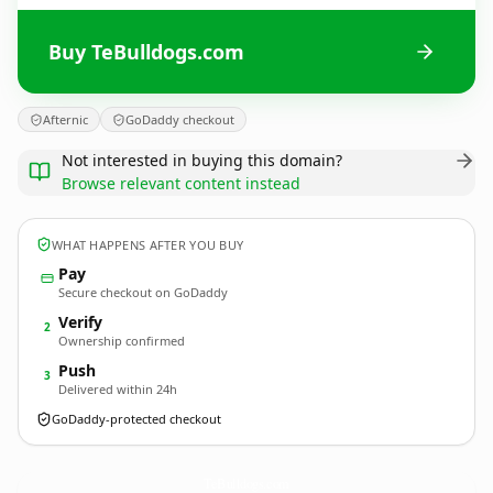
Buy TeBulldogs.com
Afternic
GoDaddy checkout
Not interested in buying this domain?
Browse relevant content instead
WHAT HAPPENS AFTER YOU BUY
Pay
Secure checkout on GoDaddy
Verify
2
Ownership confirmed
Push
3
Delivered within 24h
GoDaddy-protected checkout
TeBulldogs.
com