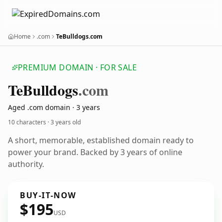
Home
.com
TeBulldogs.com
PREMIUM DOMAIN · FOR SALE
Te
Bulldogs
.com
Aged .com domain · 3 years
10 characters ·
3 years old
A short, memorable, established domain ready to
power your brand. Backed by 3 years of online
authority.
BUY-IT-NOW
$195
USD