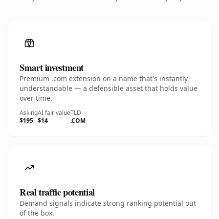
Smart investment
Premium .com extension on a name that's instantly
understandable — a defensible asset that holds value
over time.
Asking
AI fair value
TLD
$195
$14
.COM
Real traffic potential
Demand signals indicate strong ranking potential out
of the box.