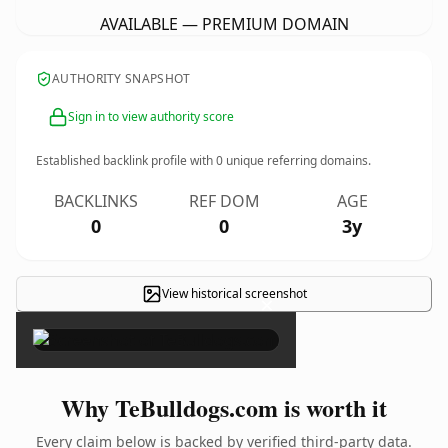
AVAILABLE — PREMIUM DOMAIN
AUTHORITY SNAPSHOT
Sign in to view authority score
Established backlink profile with
0
unique referring domains.
BACKLINKS
REF DOM
AGE
0
0
3y
View historical screenshot
×
Why TeBulldogs.com is worth it
Every claim below is backed by verified third-party data.