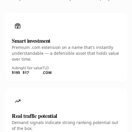
Smart investment
Premium .com extension on a name that's instantly
understandable — a defensible asset that holds value
over time.
Asking
AI fair value
TLD
$195
$17
.COM
Real traffic potential
Demand signals indicate strong ranking potential out
of the box.