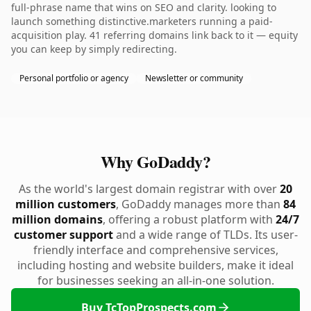
full-phrase name that wins on SEO and clarity. looking to
launch something distinctive.marketers running a paid-
acquisition play. 41 referring domains link back to it — equity
you can keep by simply redirecting.
Personal portfolio or agency
Newsletter or community
Why GoDaddy?
As the world's largest domain registrar with over
20
million customers
, GoDaddy manages more than
84
million domains
, offering a robust platform with
24/7
customer support
and a wide range of TLDs. Its user-
friendly interface and comprehensive services,
including hosting and website builders, make it ideal
for businesses seeking an all-in-one solution.
Buy TcTopProspects.com