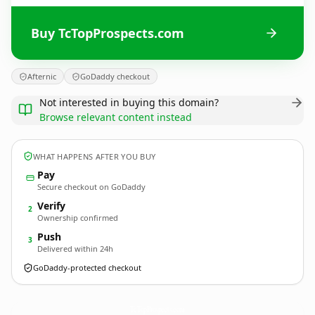
Buy TcTopProspects.com
Afternic
GoDaddy checkout
Not interested in buying this domain?
Browse relevant content instead
WHAT HAPPENS AFTER YOU BUY
Pay
Secure checkout on GoDaddy
Verify
2
Ownership confirmed
Push
3
Delivered within 24h
GoDaddy-protected checkout
TcTopProspects.
com