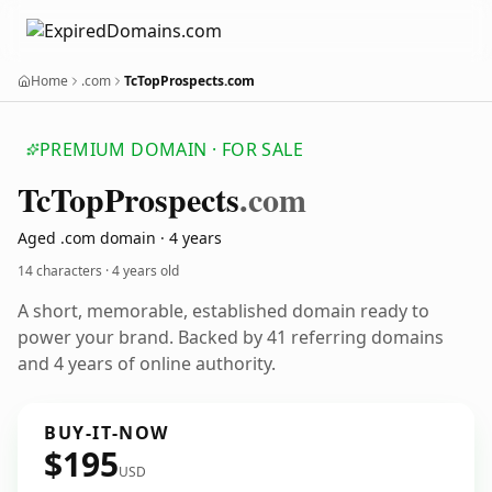
Home
.com
TcTopProspects.com
PREMIUM DOMAIN · FOR SALE
Tc
Top
Prospects
.com
Aged .com domain · 4 years
14 characters ·
4 years old
A short, memorable, established domain ready to
power your brand. Backed by 41 referring domains
and 4 years of online authority.
BUY-IT-NOW
$195
USD