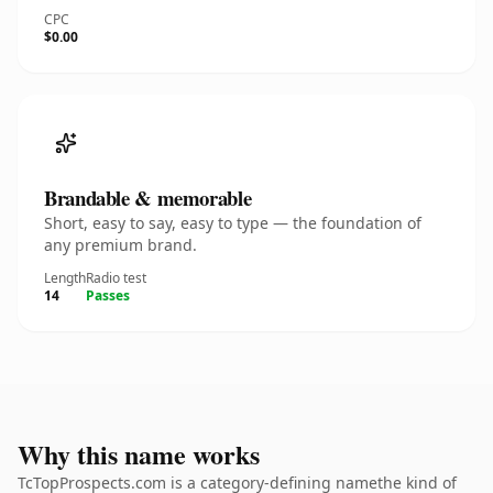
CPC
$0.00
Brandable & memorable
Short, easy to say, easy to type — the foundation of
any premium brand.
Length
Radio test
14
Passes
Why this name works
TcTopProspects.com is a category-defining namethe kind of