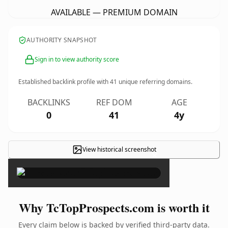
AVAILABLE — PREMIUM DOMAIN
AUTHORITY SNAPSHOT
Sign in to view authority score
Established backlink profile with
41
unique referring domains.
BACKLINKS
REF DOM
AGE
0
41
4y
View historical screenshot
×
Why TcTopProspects.com is worth it
Every claim below is backed by verified third-party data.