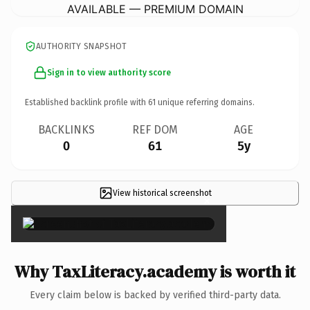
AVAILABLE — PREMIUM DOMAIN
AUTHORITY SNAPSHOT
Sign in to view authority score
Established backlink profile with
61
unique referring domains.
BACKLINKS
REF DOM
AGE
0
61
5y
View historical screenshot
×
Why TaxLiteracy.academy is worth it
Every claim below is backed by verified third-party data.