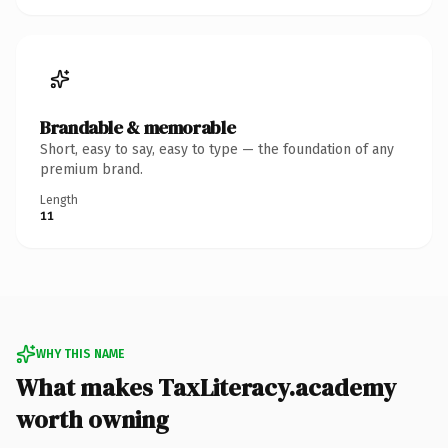
Brandable & memorable
Short, easy to say, easy to type — the foundation of any
premium brand.
Length
11
WHY THIS NAME
What makes TaxLiteracy.academy
worth owning