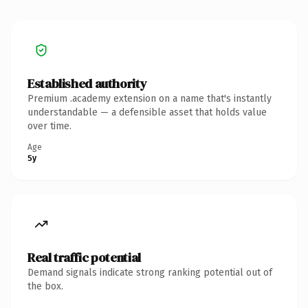
Established authority
Premium .academy extension on a name that's instantly
understandable — a defensible asset that holds value
over time.
Age
5y
Real traffic potential
Demand signals indicate strong ranking potential out of
the box.