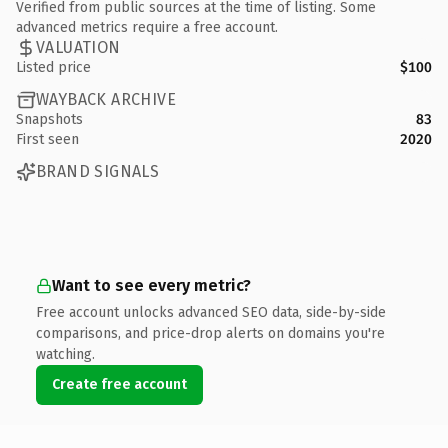
Verified from public sources at the time of listing. Some
advanced metrics require a free account.
VALUATION
Listed price
$100
WAYBACK ARCHIVE
Snapshots
83
First seen
2020
BRAND SIGNALS
Want to see every metric?
Free account unlocks advanced SEO data, side-by-side
comparisons, and price-drop alerts on domains you're
watching.
Create free account