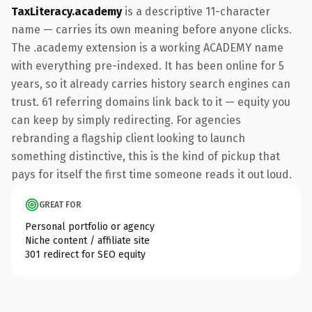
TaxLiteracy.academy
is a descriptive 11-character
name — carries its own meaning before anyone clicks.
The .academy extension is a working ACADEMY name
with everything pre-indexed. It has been online for 5
years, so it already carries history search engines can
trust. 61 referring domains link back to it — equity you
can keep by simply redirecting. For agencies
rebranding a flagship client looking to launch
something distinctive, this is the kind of pickup that
pays for itself the first time someone reads it out loud.
GREAT FOR
Personal portfolio or agency
Niche content / affiliate site
301 redirect for SEO equity