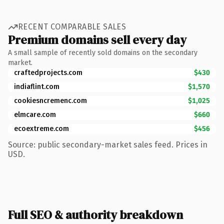
RECENT COMPARABLE SALES
Premium domains sell every day
A small sample of recently sold domains on the secondary
market.
craftedprojects.com
$430
indiaflint.com
$1,570
cookiesncremenc.com
$1,025
elmcare.com
$660
ecoextreme.com
$456
Source: public secondary-market sales feed. Prices in
USD.
Full SEO & authority breakdown