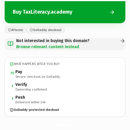
Buy TaxLiteracy.academy
Afternic
GoDaddy checkout
Not interested in buying this domain?
Browse relevant content instead
WHAT HAPPENS AFTER YOU BUY
Pay
Secure checkout on GoDaddy
Verify
2
Ownership confirmed
Push
3
Delivered within 24h
GoDaddy-protected checkout
TaxLiteracy.
academy