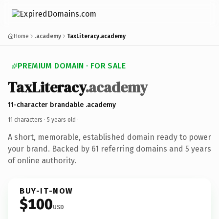
Home
.academy
TaxLiteracy.academy
PREMIUM DOMAIN · FOR SALE
TaxLiteracy
.academy
11-character brandable .academy
11 characters ·
5 years old
·
A short, memorable, established domain ready to power
your brand. Backed by 61 referring domains and 5 years
of online authority.
BUY-IT-NOW
$100
USD