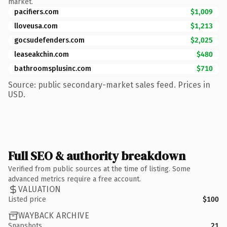
market.
pacifiers.com
$1,009
lloveusa.com
$1,213
gocsudefenders.com
$2,025
leaseakchin.com
$480
bathroomsplusinc.com
$710
Source: public secondary-market sales feed. Prices in
USD.
Full SEO & authority breakdown
Verified from public sources at the time of listing. Some
advanced metrics require a free account.
VALUATION
Listed price
$100
WAYBACK ARCHIVE
Snapshots
21