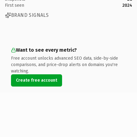
First seen
2024
BRAND SIGNALS
Want to see every metric?
Free account unlocks advanced SEO data, side-by-side
comparisons, and price-drop alerts on domains you're
watching.
Create free account