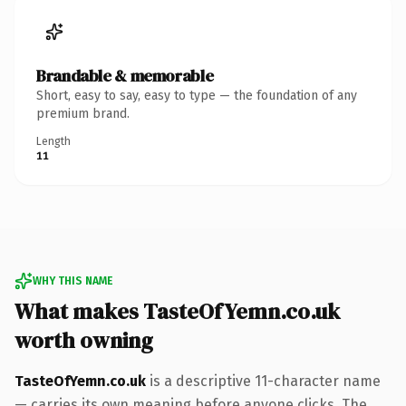
Brandable & memorable
Short, easy to say, easy to type — the foundation of any
premium brand.
Length
11
WHY THIS NAME
What makes TasteOfYemn.co.uk
worth owning
TasteOfYemn.co.uk
is a descriptive 11-character name
— carries its own meaning before anyone clicks. The