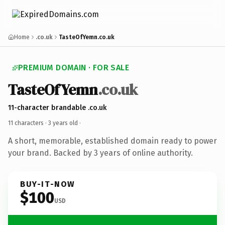
Home
.co.uk
TasteOfYemn.co.uk
PREMIUM DOMAIN · FOR SALE
TasteOfYemn
.co.uk
11-character brandable .co.uk
11 characters ·
3 years old
·
A short, memorable, established domain ready to power
your brand. Backed by 3 years of online authority.
BUY-IT-NOW
$100
USD