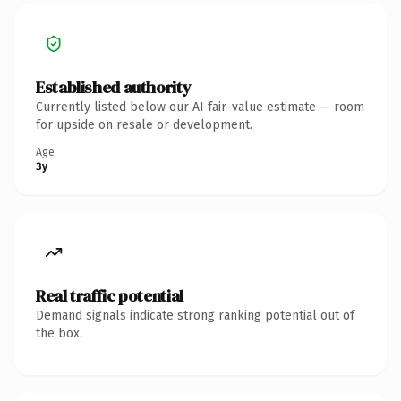
Established authority
Currently listed below our AI fair-value estimate — room
for upside on resale or development.
Age
3y
Real traffic potential
Demand signals indicate strong ranking potential out of
the box.