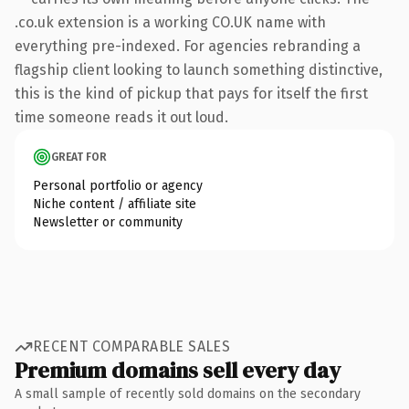
.co.uk extension is a working CO.UK name with
everything pre-indexed. For agencies rebranding a
flagship client looking to launch something distinctive,
this is the kind of pickup that pays for itself the first
time someone reads it out loud.
GREAT FOR
Personal portfolio or agency
Niche content / affiliate site
Newsletter or community
RECENT COMPARABLE SALES
Premium domains sell every day
A small sample of recently sold domains on the secondary