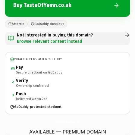
Buy TasteOfYemn.co.uk
Afternic
GoDaddy checkout
Not interested in buying this domain?
Browse relevant content instead
WHAT HAPPENS AFTER YOU BUY
Pay
Secure checkout on GoDaddy
Verify
2
Ownership confirmed
Push
3
Delivered within 24h
GoDaddy-protected checkout
TasteOfYemn.
co.uk
AVAILABLE — PREMIUM DOMAIN