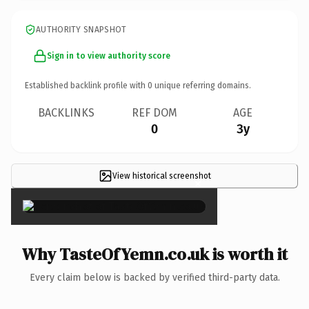
AUTHORITY SNAPSHOT
Sign in to view authority score
Established backlink profile with
0
unique referring domains.
BACKLINKS
REF DOM
AGE
0
3y
View historical screenshot
×
Why TasteOfYemn.co.uk is worth it
Every claim below is backed by verified third-party data.