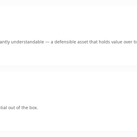
ntly understandable — a defensible asset that holds value over t
ial out of the box.