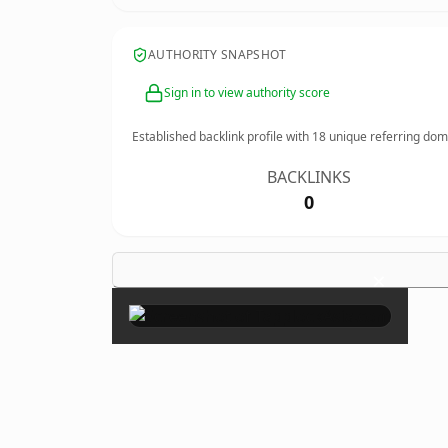
AUTHORITY SNAPSHOT
Sign in to view authority score
Established backlink profile with
18
unique referring dom
BACKLINKS
0
×