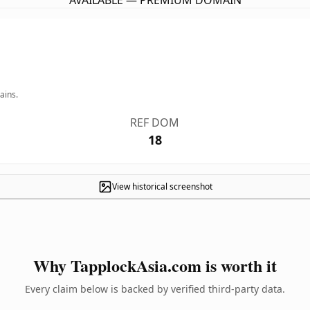
AVAILABLE — PREMIUM DOMAIN
ains.
REF DOM
18
View historical screenshot
Why TapplockAsia.com is worth it
Every claim below is backed by verified third-party data.