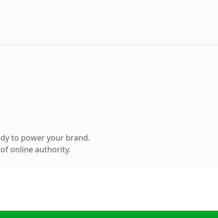
ady to power your brand.
f online authority.