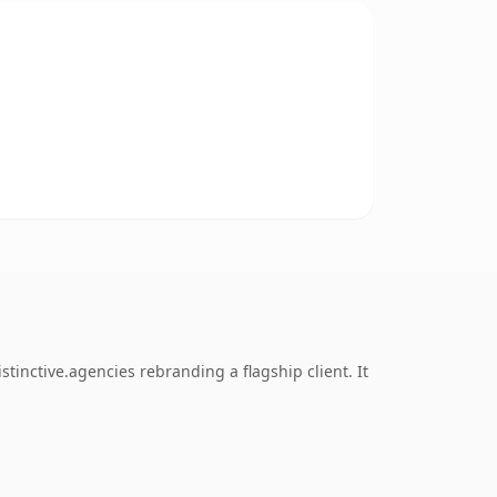
tinctive.agencies rebranding a flagship client. It