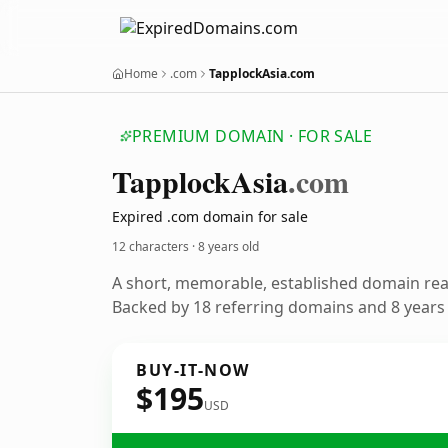
Home
.com
TapplockAsia.com
PREMIUM DOMAIN · FOR SALE
Tapplock
Asia
.com
Expired .com domain for sale
12 characters ·
8 years old
A short, memorable, established domain re
Backed by 18 referring domains and 8 years o
BUY-IT-NOW
$195
USD