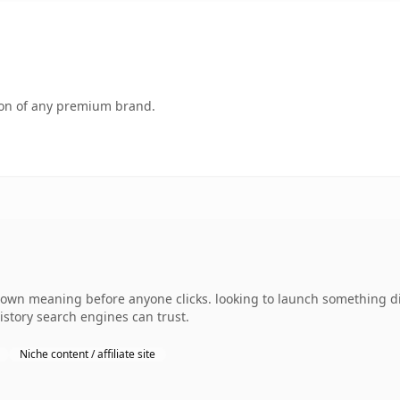
tion of any premium brand.
 own meaning before anyone clicks. looking to launch something dis
history search engines can trust.
Niche content / affiliate site