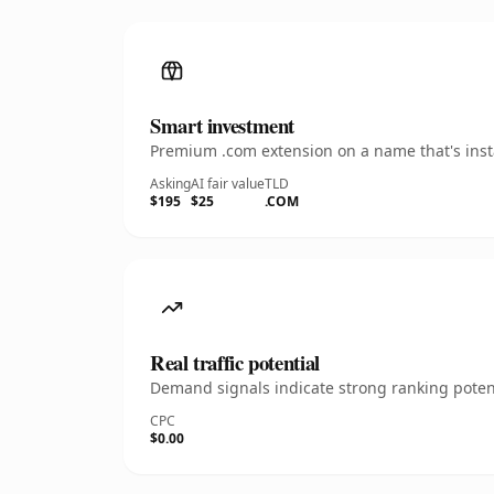
Smart investment
Premium .com extension on a name that's insta
Asking
AI fair value
TLD
$195
$25
.COM
Real traffic potential
Demand signals indicate strong ranking potent
CPC
$0.00