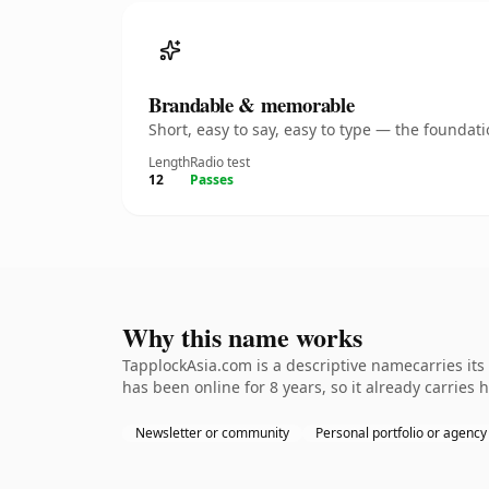
Brandable & memorable
Short, easy to say, easy to type — the founda
Length
Radio test
12
Passes
Why this name works
TapplockAsia.com is a descriptive namecarries its
has been online for 8 years, so it already carries 
Newsletter or community
Personal portfolio or agency