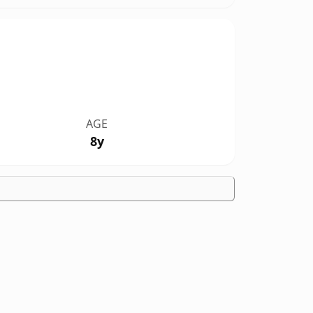
AGE
8y