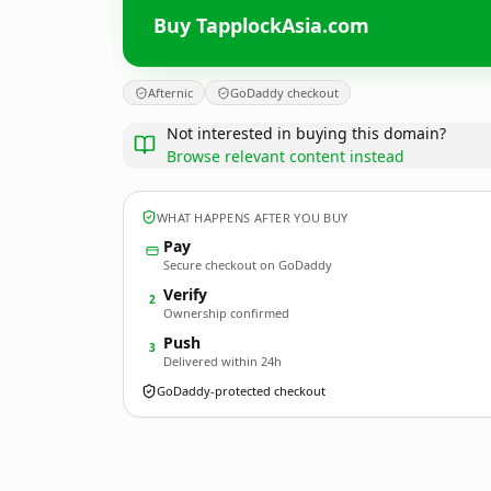
Buy TapplockAsia.com
Afternic
GoDaddy checkout
Not interested in buying this domain?
Browse relevant content instead
WHAT HAPPENS AFTER YOU BUY
Pay
Secure checkout on GoDaddy
Verify
2
Ownership confirmed
Push
3
Delivered within 24h
GoDaddy-protected checkout