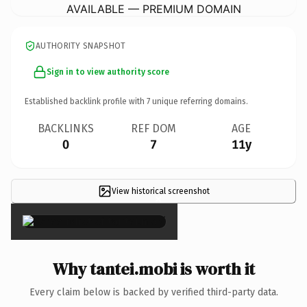
AVAILABLE — PREMIUM DOMAIN
AUTHORITY SNAPSHOT
Sign in to view authority score
Established backlink profile with
7
unique referring domains.
BACKLINKS
REF DOM
AGE
0
7
11y
View historical screenshot
×
Why tantei.mobi is worth it
Every claim below is backed by verified third-party data.