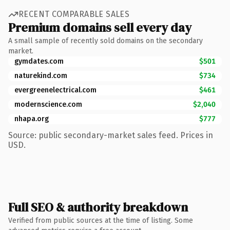
RECENT COMPARABLE SALES
Premium domains sell every day
A small sample of recently sold domains on the secondary
market.
gymdates.com
$501
naturekind.com
$734
evergreenelectrical.com
$461
modernscience.com
$2,040
nhapa.org
$777
Source: public secondary-market sales feed. Prices in
USD.
Full SEO & authority breakdown
Verified from public sources at the time of listing. Some