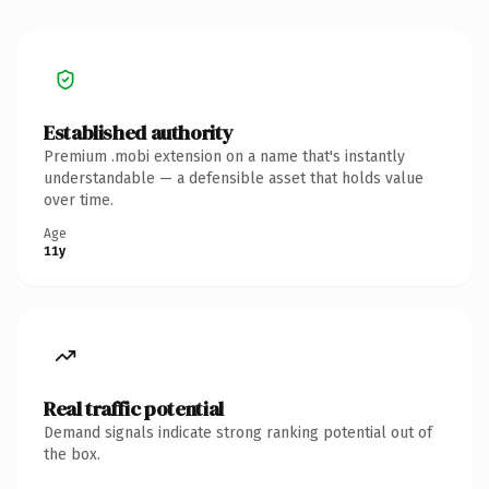
Established authority
Premium .mobi extension on a name that's instantly
understandable — a defensible asset that holds value
over time.
Age
11y
Real traffic potential
Demand signals indicate strong ranking potential out of
the box.