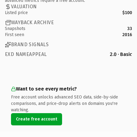
advanced metrics require a free account.
VALUATION
Listed price
$100
WAYBACK ARCHIVE
Snapshots
33
First seen
2016
BRAND SIGNALS
EXD NAMEAPPEAL
2.0 · Basic
Want to see every metric?
Free account unlocks advanced SEO data, side-by-side
comparisons, and price-drop alerts on domains you're
watching.
Create free account