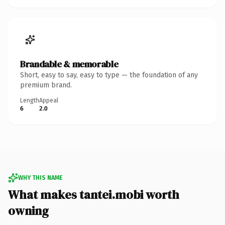
Brandable & memorable
Short, easy to say, easy to type — the foundation of any
premium brand.
Length
Appeal
6
2.0
WHY THIS NAME
What makes tantei.mobi worth
owning