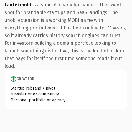
tantei.mobi
is a short 6-character name — the sweet
spot for brandable startups and SaaS landings. The
.mobi extension is a working MOBI name with
everything pre-indexed. It has been online for 11 years,
so it already carries history search engines can trust.
For investors building a domain portfolio looking to
launch something distinctive, this is the kind of pickup
that pays for itself the first time someone reads it out
loud.
GREAT FOR
Startup rebrand / pivot
Newsletter or community
Personal portfolio or agency