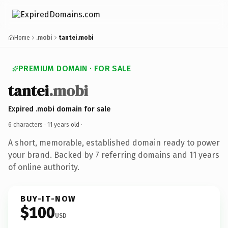
Home
.mobi
tantei.mobi
PREMIUM DOMAIN · FOR SALE
tantei
.mobi
Expired .mobi domain for sale
6 characters ·
11 years old
·
A short, memorable, established domain ready to power
your brand. Backed by 7 referring domains and 11 years
of online authority.
BUY-IT-NOW
$100
USD