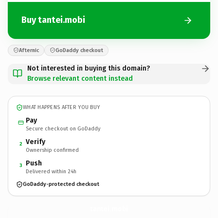
Buy tantei.mobi
Afternic
GoDaddy checkout
Not interested in buying this domain?
Browse relevant content instead
WHAT HAPPENS AFTER YOU BUY
Pay
Secure checkout on GoDaddy
Verify
2
Ownership confirmed
Push
3
Delivered within 24h
GoDaddy-protected checkout
tantei.
mobi