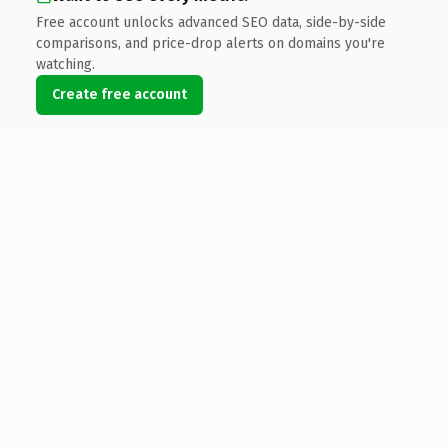
Free account unlocks advanced SEO data, side-by-side
comparisons, and price-drop alerts on domains you're
watching.
Create free account