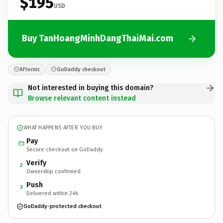
$195
USD
Buy TanHoangMinhDangThaiMai.com
Afternic
GoDaddy checkout
Not interested in buying this domain?
Browse relevant content instead
WHAT HAPPENS AFTER YOU BUY
Pay
Secure checkout on GoDaddy
Verify
2
Ownership confirmed
Push
3
Delivered within 24h
GoDaddy-protected checkout