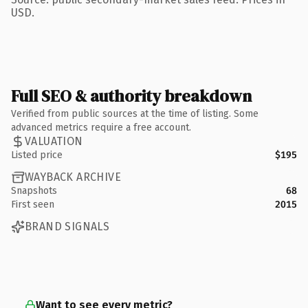
USD.
Full SEO & authority breakdown
Verified from public sources at the time of listing. Some
advanced metrics require a free account.
VALUATION
Listed price
$195
WAYBACK ARCHIVE
Snapshots
68
First seen
2015
BRAND SIGNALS
Want to see every metric?