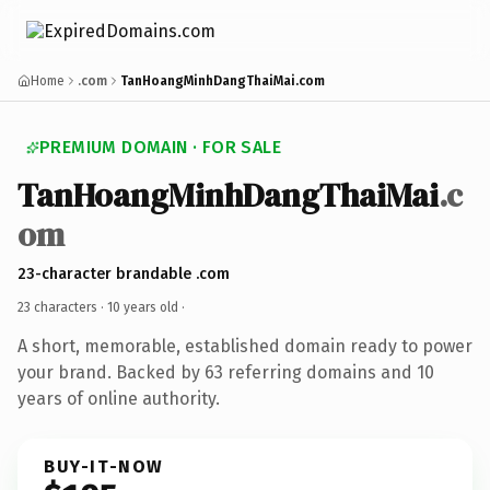
Home
.com
TanHoangMinhDangThaiMai.com
PREMIUM DOMAIN · FOR SALE
TanHoangMinhDangThaiMai
.c
om
23-character brandable .com
23 characters ·
10 years old
·
A short, memorable, established domain ready to power
your brand. Backed by 63 referring domains and 10
years of online authority.
BUY-IT-NOW