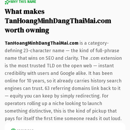
WHY THIS NAME
What makes
TanHoangMinhDangThaiMai.com
worth owning
TanHoangMinhDangThaiMai.com
is a category-
defining 23-character name — the kind of full-phrase
name that wins on SEO and clarity. The .com extension
is the most trusted TLD on the open web — instant
credibility with users and Google alike. It has been
online for 10 years, so it already carries history search
engines can trust. 63 referring domains link back to it
— equity you can keep by simply redirecting. For
operators rolling up a niche looking to launch
something distinctive, this is the kind of pickup that
pays for itself the first time someone reads it out loud.