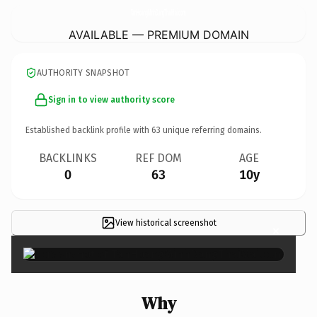
TanHoangMinhDangThaiMai.
com
AVAILABLE — PREMIUM DOMAIN
AUTHORITY SNAPSHOT
Sign in to view authority score
Established backlink profile with
63
unique referring domains.
BACKLINKS
REF DOM
AGE
0
63
10y
View historical screenshot
×
Why