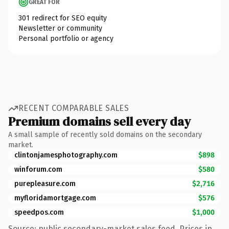
GREAT FOR
301 redirect for SEO equity
Newsletter or community
Personal portfolio or agency
RECENT COMPARABLE SALES
Premium domains sell every day
A small sample of recently sold domains on the secondary
market.
clintonjamesphotography.com
$898
winforum.com
$580
purepleasure.com
$2,716
myfloridamortgage.com
$576
speedpos.com
$1,000
Source: public secondary-market sales feed. Prices in