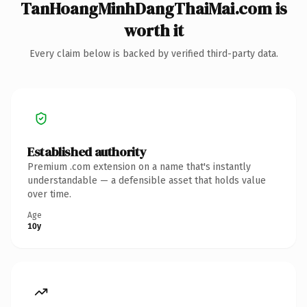
TanHoangMinhDangThaiMai.com is
worth it
Every claim below is backed by verified third-party data.
Established authority
Premium .com extension on a name that's instantly
understandable — a defensible asset that holds value
over time.
Age
10y