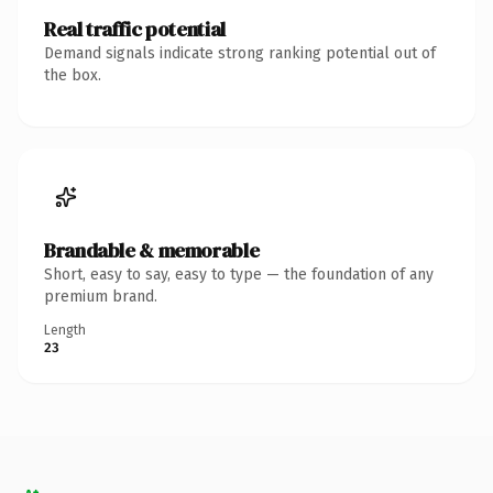
Real traffic potential
Demand signals indicate strong ranking potential out of
the box.
Brandable & memorable
Short, easy to say, easy to type — the foundation of any
premium brand.
Length
23