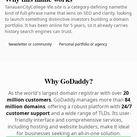
TanauanCityCollege-Vle.site is a category-defining namethe
kind of full-phrase name that wins on SEO and clarity. looking
to launch something distinctive.investors building a domain
portfolio. It has been online for 5 years, so it already carries
history search engines can trust.
Newsletter or community
Personal portfolio or agency
Why GoDaddy?
As the world's largest domain registrar with over
20
million customers
, GoDaddy manages more than
84
million domains
, offering a robust platform with
24/7
customer support
and a wide range of TLDs. Its user-
friendly interface and comprehensive services,
including hosting and website builders, make it ideal
for businesses seeking an all-in-one solution.