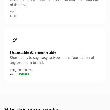
of the box.
CPC
$0.00
Brandable & memorable
Short, easy to say, easy to type — the foundation of
any premium brand.
Length
Radio test
22
Passes
Why this name works