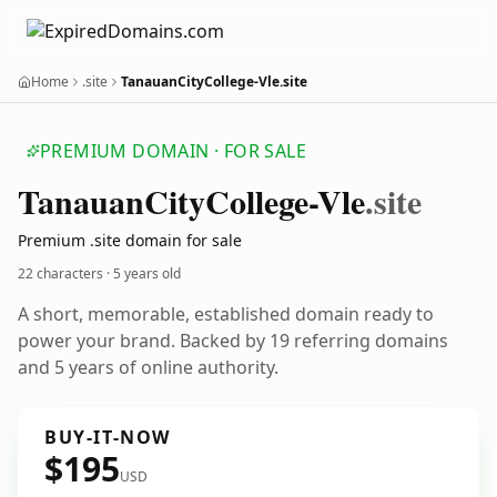
Home
.site
TanauanCityCollege-Vle.site
PREMIUM DOMAIN · FOR SALE
Tanauan
City
College-Vle
.site
Premium .site domain for sale
22 characters ·
5 years old
A short, memorable, established domain ready to
power your brand. Backed by 19 referring domains
and 5 years of online authority.
BUY-IT-NOW
$195
USD