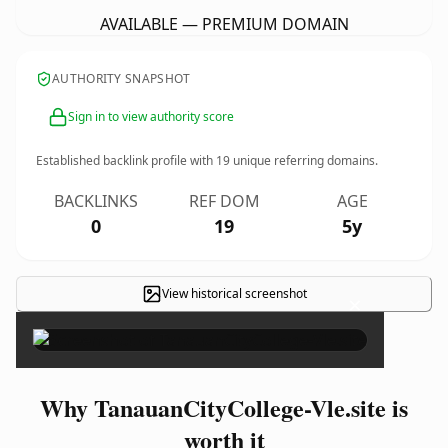
AVAILABLE — PREMIUM DOMAIN
AUTHORITY SNAPSHOT
Sign in to view authority score
Established backlink profile with
19
unique referring domains.
BACKLINKS
REF DOM
AGE
0
19
5y
View historical screenshot
×
Why TanauanCityCollege-Vle.site is
worth it