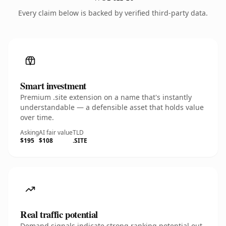
Every claim below is backed by verified third-party data.
Smart investment
Premium .site extension on a name that's instantly
understandable — a defensible asset that holds value
over time.
Asking
AI fair value
TLD
$195
$108
.SITE
Real traffic potential
Demand signals indicate strong ranking potential out