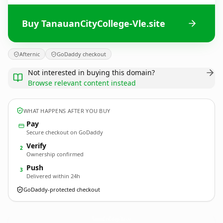
Buy TanauanCityCollege-Vle.site
Afternic
GoDaddy checkout
Not interested in buying this domain?
Browse relevant content instead
WHAT HAPPENS AFTER YOU BUY
Pay
Secure checkout on GoDaddy
Verify
2
Ownership confirmed
Push
3
Delivered within 24h
GoDaddy-protected checkout
TanauanCityCollege-Vle.
site