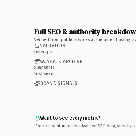
Full SEO & authority breakdo
Verified from public sources at the time of listing.
VALUATION
Listed price
WAYBACK ARCHIVE
Snapshots
First seen
BRAND SIGNALS
Want to see every metric?
Free account unlocks advanced SEO data, side-by-s