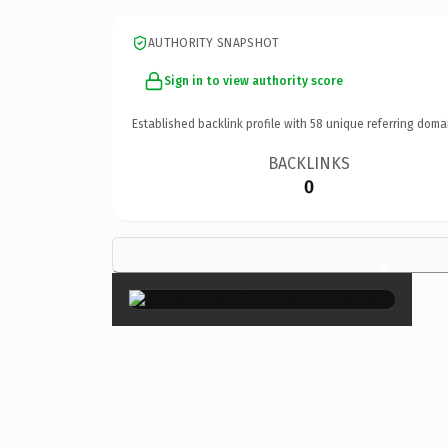
AUTHORITY SNAPSHOT
Sign in to view authority score
Established backlink profile with
58
unique referring doma
BACKLINKS
0
×