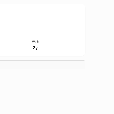
AGE
2y