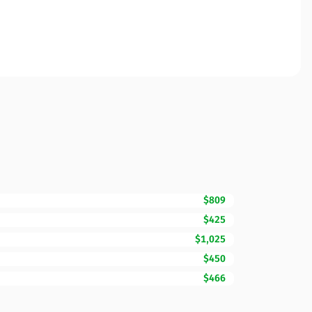
$809
$425
$1,025
$450
$466