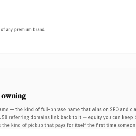
n of any premium brand.
 owning
ame — the kind of full-phrase name that wins on SEO and clar
. 58 referring domains link back to it — equity you can keep 
 the kind of pickup that pays for itself the first time someone