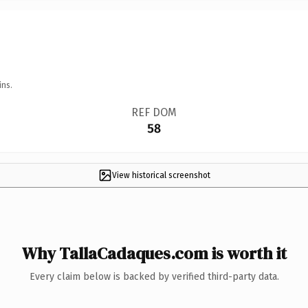
ins.
REF DOM
58
View historical screenshot
Why TallaCadaques.com is worth it
Every claim below is backed by verified third-party data.