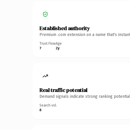
Established authority
Premium .com extension on a name that's instant
Trust Flow
Age
7
2y
Real traffic potential
Demand signals indicate strong ranking potential
Search vol.
8