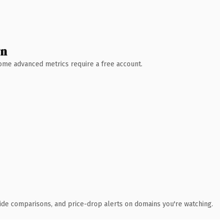
wn
 Some advanced metrics require a free account.
ide comparisons, and price-drop alerts on domains you're watching.