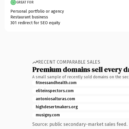
GREAT FOR
Personal portfolio or agency
Restaurant business
301 redirect for SEO equity
RECENT COMPARABLE SALES
Premium domains sell every d
A small sample of recently sold domains on the se
fitnessandhealth.com
eliteinspectors.com
antoniosalturas.com
highdesertmakers.org
musigny.com
Source: public secondary-market sales feed. 