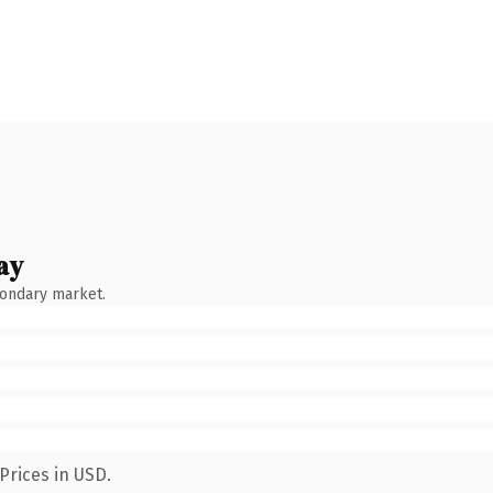
ay
condary market.
Prices in USD.