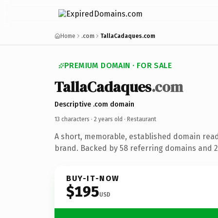
Home
.com
TallaCadaques.com
PREMIUM DOMAIN · FOR SALE
TallaCadaques
.com
Descriptive .com domain
13 characters ·
2 years old
· Restaurant
A short, memorable, established domain read
brand. Backed by 58 referring domains and 2 
BUY-IT-NOW
$195
USD