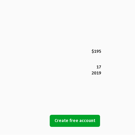
$195
17
2019
Create free account