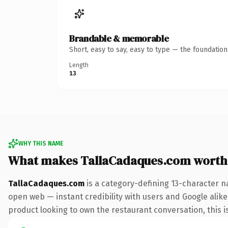
Brandable & memorable
Short, easy to say, easy to type — the foundatio
Length
13
WHY THIS NAME
What makes TallaCadaques.com worth
TallaCadaques.com
is a category-defining 13-character n
open web — instant credibility with users and Google alike
product looking to own the restaurant conversation, this is