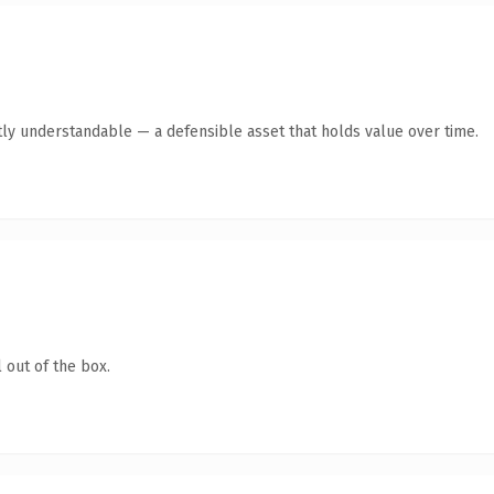
ly understandable — a defensible asset that holds value over time.
 out of the box.