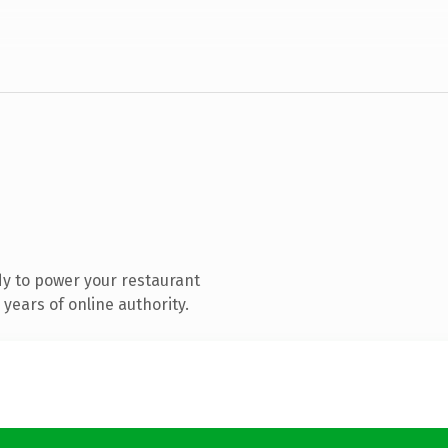
y to power your restaurant
years of online authority.