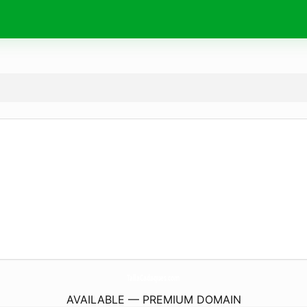
TallaCadaques.
com
AVAILABLE — PREMIUM DOMAIN