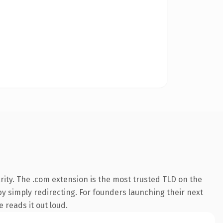
ity. The .com extension is the most trusted TLD on the
by simply redirecting. For founders launching their next
 reads it out loud.