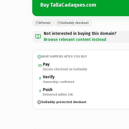
Buy TallaCadaques.com
Afternic
GoDaddy checkout
Not interested in buying this domain?
Browse relevant content instead
WHAT HAPPENS AFTER YOU BUY
Pay
Secure checkout on GoDaddy
Verify
2
Ownership confirmed
Push
3
Delivered within 24h
GoDaddy-protected checkout