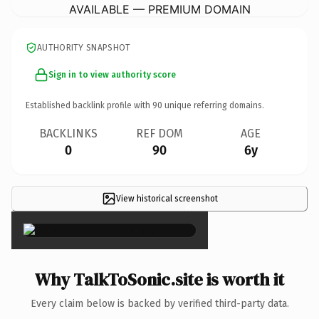
AVAILABLE — PREMIUM DOMAIN
AUTHORITY SNAPSHOT
Sign in to view authority score
Established backlink profile with
90
unique referring domains.
BACKLINKS
REF DOM
AGE
0
90
6y
View historical screenshot
×
Why TalkToSonic.site is worth it
Every claim below is backed by verified third-party data.