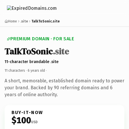
Home
.site
TalkToSonic.site
PREMIUM DOMAIN · FOR SALE
TalkToSonic
.site
11-character brandable .site
11 characters ·
6 years old
·
A short, memorable, established domain ready to power
your brand. Backed by 90 referring domains and 6
years of online authority.
BUY-IT-NOW
$100
USD