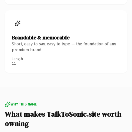
Brandable & memorable
Short, easy to say, easy to type — the foundation of any
premium brand.
Length
11
WHY THIS NAME
What makes TalkToSonic.site worth
owning