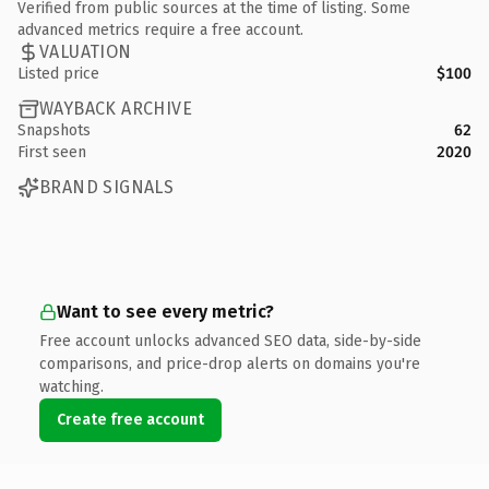
Verified from public sources at the time of listing. Some
advanced metrics require a free account.
VALUATION
Listed price
$100
WAYBACK ARCHIVE
Snapshots
62
First seen
2020
BRAND SIGNALS
Want to see every metric?
Free account unlocks advanced SEO data, side-by-side
comparisons, and price-drop alerts on domains you're
watching.
Create free account