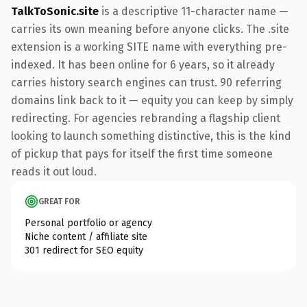
TalkToSonic.site
is a descriptive 11-character name —
carries its own meaning before anyone clicks. The .site
extension is a working SITE name with everything pre-
indexed. It has been online for 6 years, so it already
carries history search engines can trust. 90 referring
domains link back to it — equity you can keep by simply
redirecting. For agencies rebranding a flagship client
looking to launch something distinctive, this is the kind
of pickup that pays for itself the first time someone
reads it out loud.
GREAT FOR
Personal portfolio or agency
Niche content / affiliate site
301 redirect for SEO equity