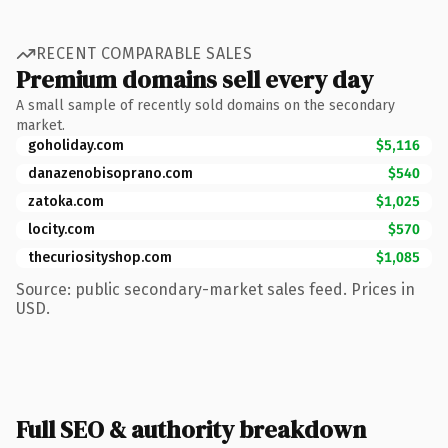
RECENT COMPARABLE SALES
Premium domains sell every day
A small sample of recently sold domains on the secondary
market.
goholiday.com
$5,116
danazenobisoprano.com
$540
zatoka.com
$1,025
locity.com
$570
thecuriosityshop.com
$1,085
Source: public secondary-market sales feed. Prices in
USD.
Full SEO & authority breakdown