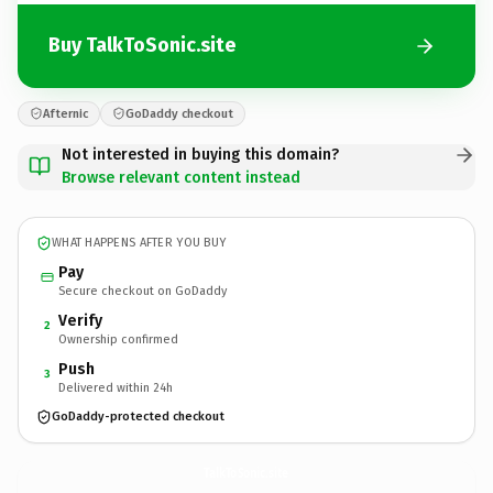
Buy TalkToSonic.site
Afternic
GoDaddy checkout
Not interested in buying this domain?
Browse relevant content instead
WHAT HAPPENS AFTER YOU BUY
Pay
Secure checkout on GoDaddy
Verify
2
Ownership confirmed
Push
3
Delivered within 24h
GoDaddy-protected checkout
TalkToSonic.
site