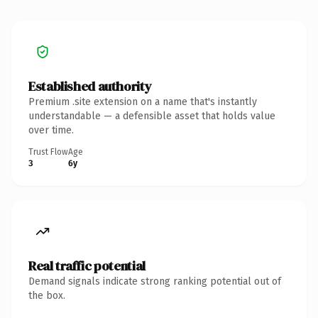
Established authority
Premium .site extension on a name that's instantly
understandable — a defensible asset that holds value
over time.
Trust Flow
Age
3
6y
Real traffic potential
Demand signals indicate strong ranking potential out of
the box.