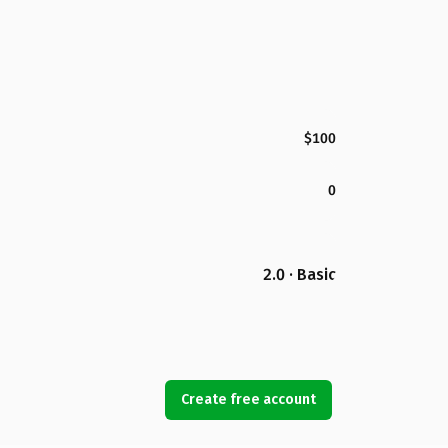
$100
0
2.0 · Basic
Create free account