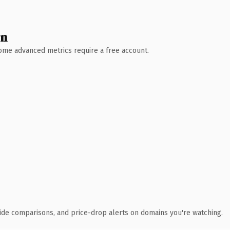
wn
 Some advanced metrics require a free account.
ide comparisons, and price-drop alerts on domains you're watching.