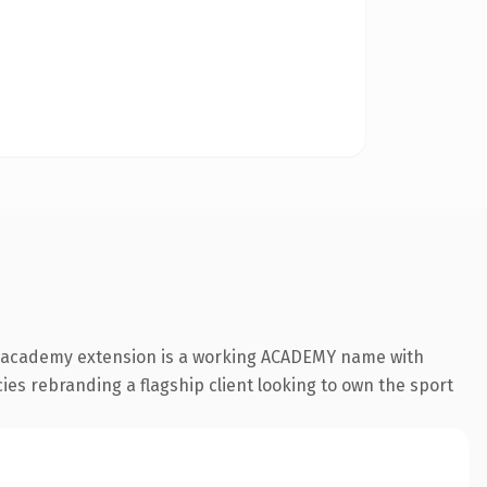
e .academy extension is a working ACADEMY name with
cies rebranding a flagship client looking to own the sport