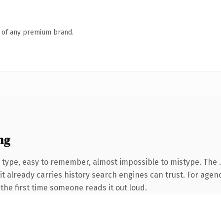
n of any premium brand.
ng
o type, easy to remember, almost impossible to mistype. Th
it already carries history search engines can trust. For agen
f the first time someone reads it out loud.