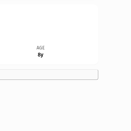
AGE
8y