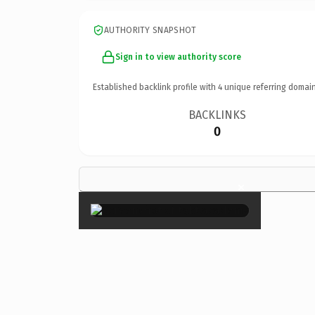
AUTHORITY SNAPSHOT
Sign in to view authority score
Established backlink profile with
4
unique referring domain
BACKLINKS
0
×