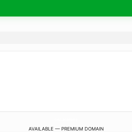
takt.
academy
AVAILABLE — PREMIUM DOMAIN