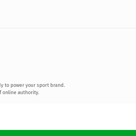
y to power your sport brand.
 online authority.