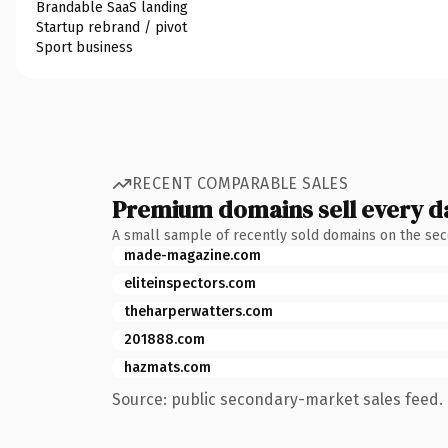
Brandable SaaS landing
Startup rebrand / pivot
Sport business
RECENT COMPARABLE SALES
Premium domains sell every d
A small sample of recently sold domains on the se
made-magazine.com
eliteinspectors.com
theharperwatters.com
201888.com
hazmats.com
Source: public secondary-market sales feed. 