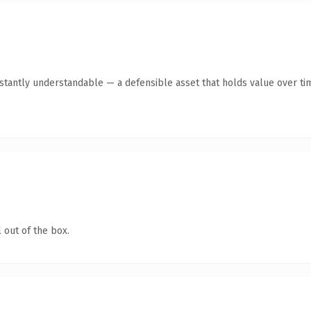
tantly understandable — a defensible asset that holds value over ti
 out of the box.