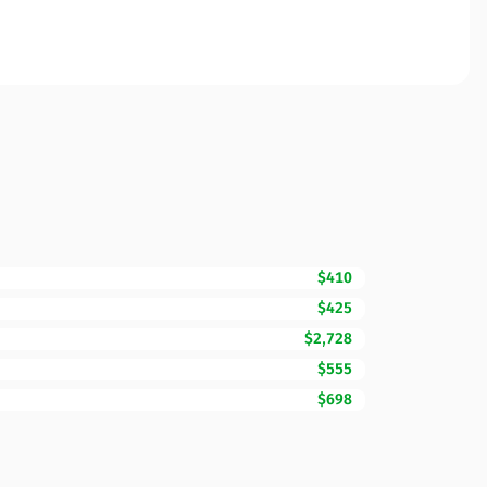
$410
$425
$2,728
$555
$698