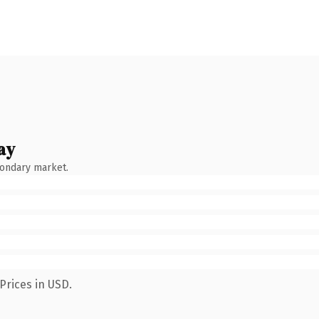
ay
condary market.
Prices in USD.