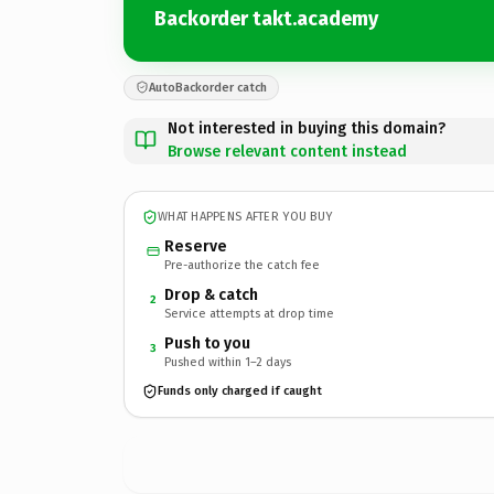
Backorder takt.academy
AutoBackorder catch
Not interested in buying this domain?
Browse relevant content instead
WHAT HAPPENS AFTER YOU BUY
Reserve
Pre-authorize the catch fee
Drop & catch
2
Service attempts at drop time
Push to you
3
Pushed within 1–2 days
Funds only charged if caught