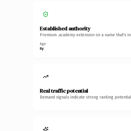
Established authority
Premium .academy extension on a name that's ins
Age
8y
Real traffic potential
Demand signals indicate strong ranking potential