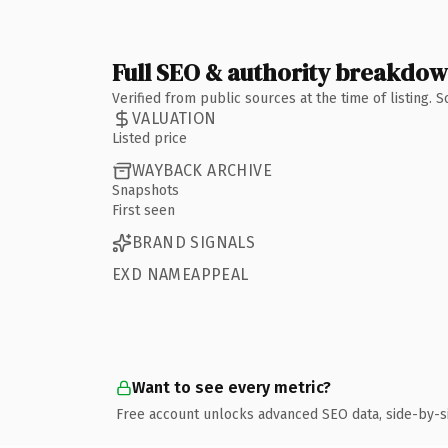
Full SEO & authority breakdo
Verified from public sources at the time of listing.
VALUATION
Listed price
WAYBACK ARCHIVE
Snapshots
First seen
BRAND SIGNALS
EXD NAMEAPPEAL
Want to see every metric?
Free account unlocks advanced SEO data, side-by-s