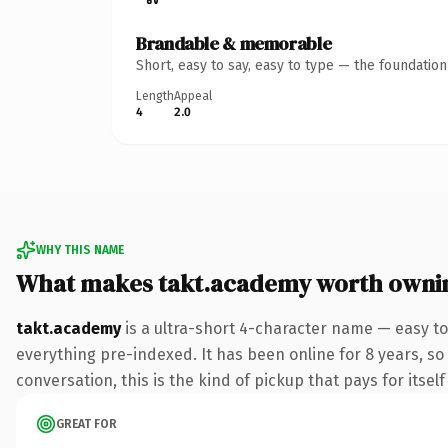
Brandable & memorable
Short, easy to say, easy to type — the foundatio
Length
Appeal
4
2.0
WHY THIS NAME
What makes takt.academy worth owni
takt.academy
is a ultra-short 4-character name — easy t
everything pre-indexed. It has been online for 8 years, so 
conversation, this is the kind of pickup that pays for itsel
GREAT FOR