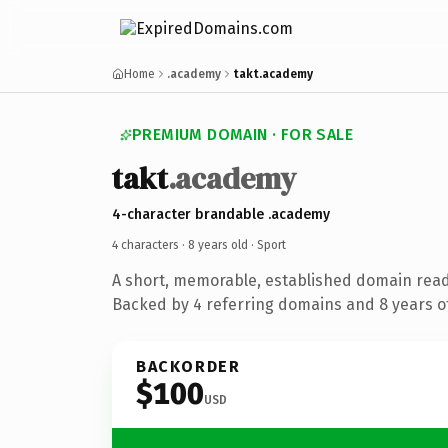
Home
.academy
takt.academy
PREMIUM DOMAIN · FOR SALE
takt
.academy
4-character brandable .academy
4 characters ·
8 years old
· Sport
A short, memorable, established domain read
Backed by 4 referring domains and 8 years of
BACKORDER
$100
USD