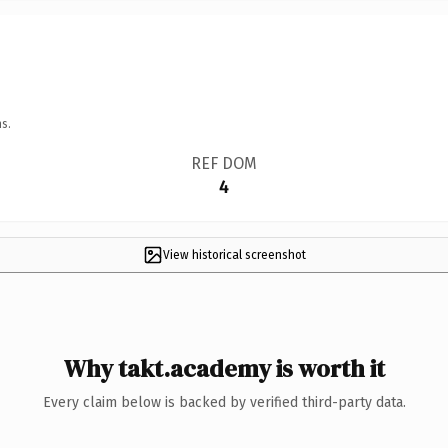
s.
REF DOM
4
View historical screenshot
Why takt.academy is worth it
Every claim below is backed by verified third-party data.