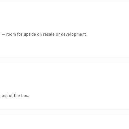
te — room for upside on resale or development.
 out of the box.