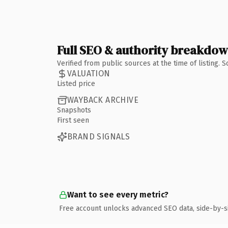
Full SEO & authority breakdo
Verified from public sources at the time of listing.
VALUATION
Listed price
WAYBACK ARCHIVE
Snapshots
First seen
BRAND SIGNALS
Want to see every metric?
Free account unlocks advanced SEO data, side-by-s