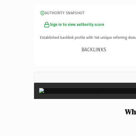
AUTHORITY SNAPSHOT
Sign in to view authority score
Established backlink profile with
146
unique referring dom
BACKLINKS
Why