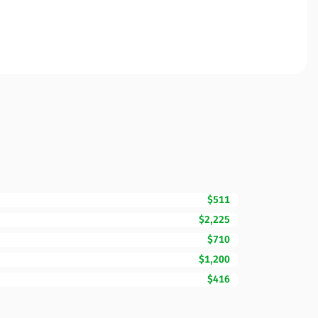
$511
$2,225
$710
$1,200
$416