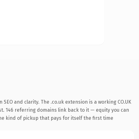
 SEO and clarity. The .co.uk extension is a working CO.UK
t. 146 referring domains link back to it — equity you can
 kind of pickup that pays for itself the first time