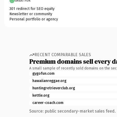
GREAT FOR
301 redirect for SEO equity
Newsletter or community
Personal portfolio or agency
RECENT COMPARABLE SALES
Premium domains sell every d
A small sample of recently sold domains on the se
gygofun.com
hawaiianreggae.org
huntingretrieverclub.org
kettle.org
career-coach.com
Source: public secondary-market sales feed. 