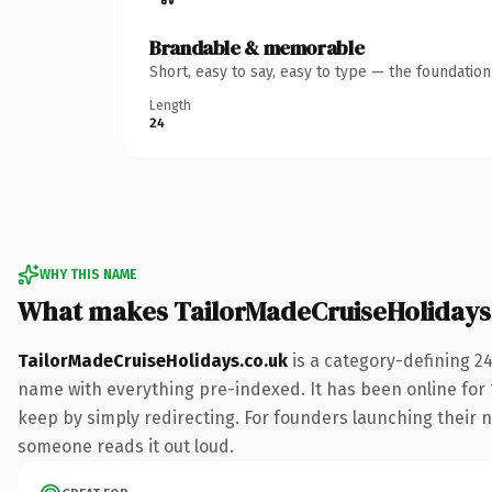
Brandable & memorable
Short, easy to say, easy to type — the foundatio
Length
24
WHY THIS NAME
What makes TailorMadeCruiseHolidays
TailorMadeCruiseHolidays.co.uk
is a category-defining 2
name with everything pre-indexed. It has been online for 15
keep by simply redirecting. For founders launching their nex
someone reads it out loud.