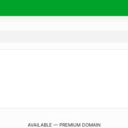
TailorMadeCruiseHolidays.
co.uk
AVAILABLE — PREMIUM DOMAIN