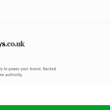
ys
.co.uk
dy to power your brand. Backed
ne authority.