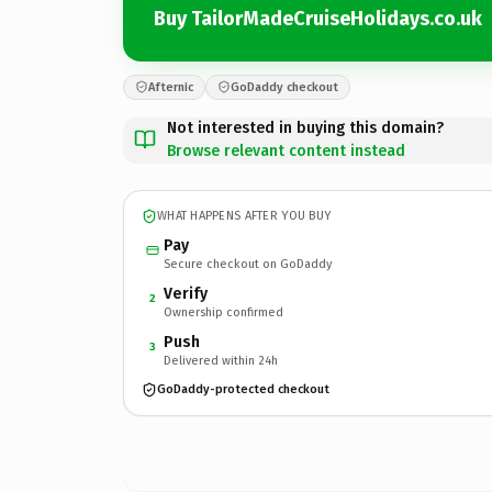
Buy TailorMadeCruiseHolidays.co.uk
Afternic
GoDaddy checkout
Not interested in buying this domain?
Browse relevant content instead
WHAT HAPPENS AFTER YOU BUY
Pay
Secure checkout on GoDaddy
Verify
2
Ownership confirmed
Push
3
Delivered within 24h
GoDaddy-protected checkout