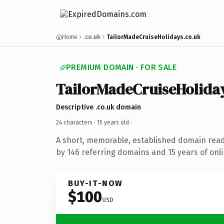
Home
.co.uk
TailorMadeCruiseHolidays.co.uk
PREMIUM DOMAIN · FOR SALE
TailorMadeCruiseHolida
Descriptive .co.uk domain
24 characters ·
15 years old
·
A short, memorable, established domain rea
by 146 referring domains and 15 years of onli
BUY-IT-NOW
$100
USD