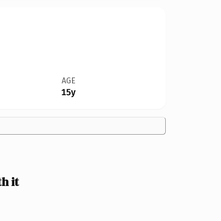
AGE
15y
h it