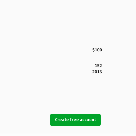
$100
152
2013
Create free account