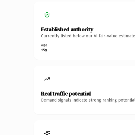
Established authority
Currently listed below our AI fair-value estima
Age
15y
Real traffic potential
Demand signals indicate strong ranking potential