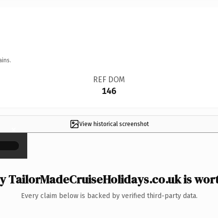
ains.
REF DOM
146
View historical screenshot
×
 TailorMadeCruiseHolidays.co.uk is wort
Every claim below is backed by verified third-party data.