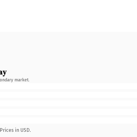
ay
condary market.
Prices in USD.