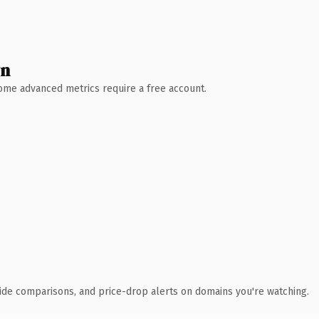
wn
 Some advanced metrics require a free account.
ide comparisons, and price-drop alerts on domains you're watching.