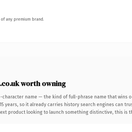
n of any premium brand.
.co.uk worth owning
4-character name — the kind of full-phrase name that wins on
 years, so it already carries history search engines can trus
t product looking to launch something distinctive, this is the