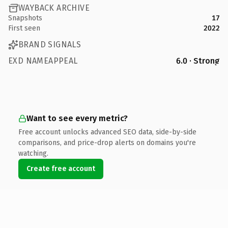
WAYBACK ARCHIVE
Snapshots
17
First seen
2022
BRAND SIGNALS
EXD NAMEAPPEAL
6.0 · Strong
Want to see every metric?
Free account unlocks advanced SEO data, side-by-side
comparisons, and price-drop alerts on domains you're
watching.
Create free account