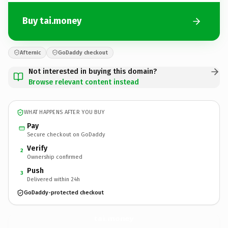
Buy tai.money
Afternic
GoDaddy checkout
Not interested in buying this domain?
Browse relevant content instead
WHAT HAPPENS AFTER YOU BUY
Pay
Secure checkout on GoDaddy
Verify
2
Ownership confirmed
Push
3
Delivered within 24h
GoDaddy-protected checkout
tai.
money