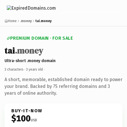
Home
.money
tai.money
PREMIUM DOMAIN · FOR SALE
tai
.money
Ultra-short .money domain
3 characters ·
3 years old
·
A short, memorable, established domain ready to power
your brand. Backed by 75 referring domains and 3
years of online authority.
BUY-IT-NOW
$100
USD