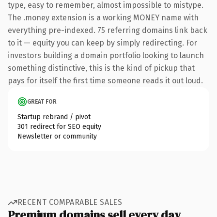
type, easy to remember, almost impossible to mistype.
The .money extension is a working MONEY name with
everything pre-indexed. 75 referring domains link back
to it — equity you can keep by simply redirecting. For
investors building a domain portfolio looking to launch
something distinctive, this is the kind of pickup that
pays for itself the first time someone reads it out loud.
GREAT FOR
Startup rebrand / pivot
301 redirect for SEO equity
Newsletter or community
RECENT COMPARABLE SALES
Premium domains sell every day