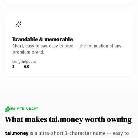
Brandable & memorable
Short, easy to say, easy to type — the foundation of any
premium brand.
Length
Appeal
3
6.0
WHY THIS NAME
What makes tai.money worth owning
tai.money
is a ultra-short 3-character name — easy to