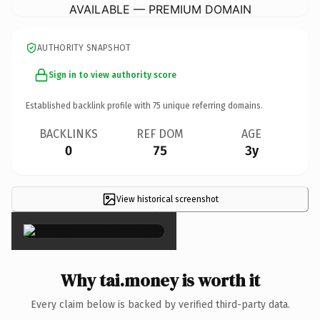
AVAILABLE — PREMIUM DOMAIN
AUTHORITY SNAPSHOT
Sign in to view authority score
Established backlink profile with
75
unique referring domains.
BACKLINKS
REF DOM
AGE
0
75
3y
View historical screenshot
×
Why tai.money is worth it
Every claim below is backed by verified third-party data.