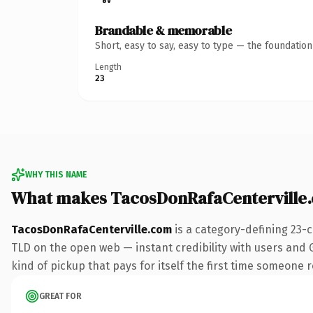
Brandable & memorable
Short, easy to say, easy to type — the foundatio
Length
23
WHY THIS NAME
What makes TacosDonRafaCenterville
TacosDonRafaCenterville.com
is a category-defining 23-
TLD on the open web — instant credibility with users and G
kind of pickup that pays for itself the first time someone r
GREAT FOR