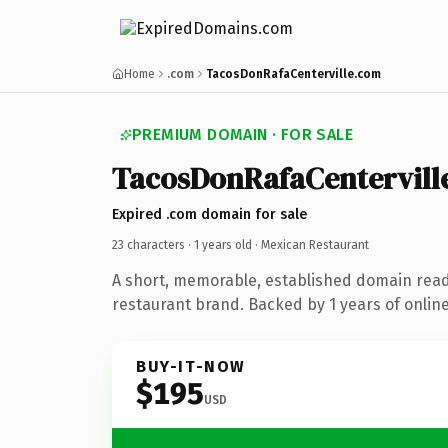
Home
.com
TacosDonRafaCenterville.com
PREMIUM DOMAIN · FOR SALE
TacosDonRafaCentervill
Expired .com domain for sale
23 characters ·
1 years old
· Mexican Restaurant
A short, memorable, established domain rea
restaurant brand. Backed by 1 years of online
BUY-IT-NOW
$195
USD