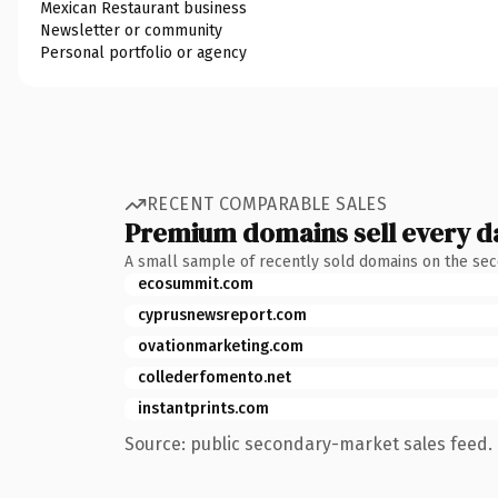
Mexican Restaurant business
Newsletter or community
Personal portfolio or agency
RECENT COMPARABLE SALES
Premium domains sell every d
A small sample of recently sold domains on the se
ecosummit.com
cyprusnewsreport.com
ovationmarketing.com
collederfomento.net
instantprints.com
Source: public secondary-market sales feed. 