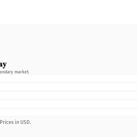
ay
condary market.
Prices in USD.