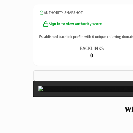
AUTHORITY SNAPSHOT
Sign in to view authority score
Established backlink profile with
0
unique referring domai
BACKLINKS
0
Wh