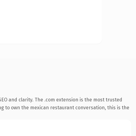
EO and clarity. The .com extension is the most trusted
ng to own the mexican restaurant conversation, this is the