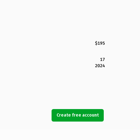
$195
17
2024
Create free account