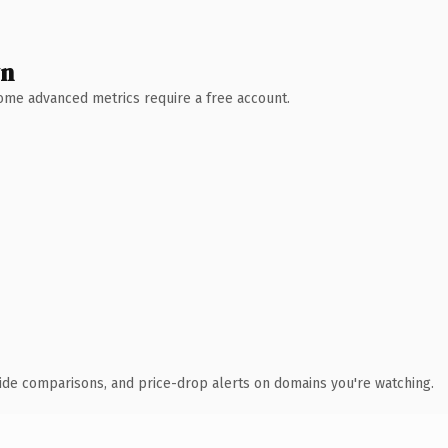
wn
 Some advanced metrics require a free account.
ide comparisons, and price-drop alerts on domains you're watching.