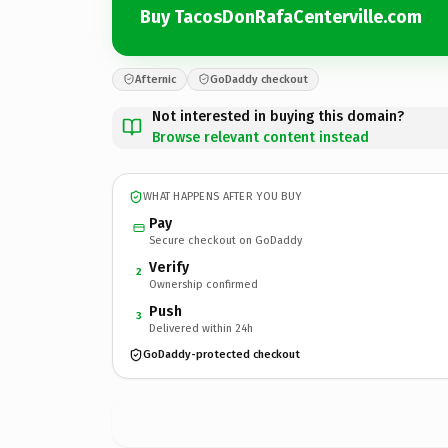
Buy TacosDonRafaCenterville.com
Afternic
GoDaddy checkout
Not interested in buying this domain?
Browse relevant content instead
WHAT HAPPENS AFTER YOU BUY
Pay
Secure checkout on GoDaddy
Verify
2
Ownership confirmed
Push
3
Delivered within 24h
GoDaddy-protected checkout