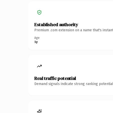
Established authority
Premium .com extension on a name that's instant
Age
1y
Real traffic potential
Demand signals indicate strong ranking potential