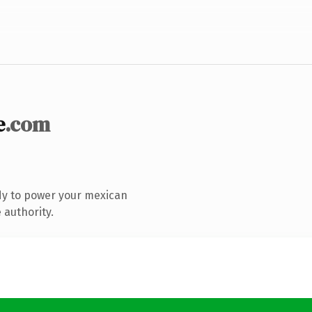
e
.com
dy to power your mexican
 authority.