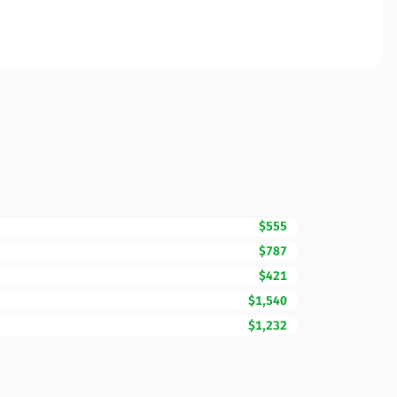
$555
$787
$421
$1,540
$1,232