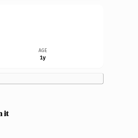
AGE
1y
 it