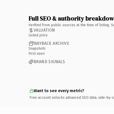
Full SEO & authority breakdo
Verified from public sources at the time of listing.
VALUATION
Listed price
WAYBACK ARCHIVE
Snapshots
First seen
BRAND SIGNALS
Want to see every metric?
Free account unlocks advanced SEO data, side-by-s