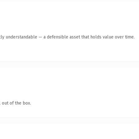
ly understandable — a defensible asset that holds value over time.
 out of the box.