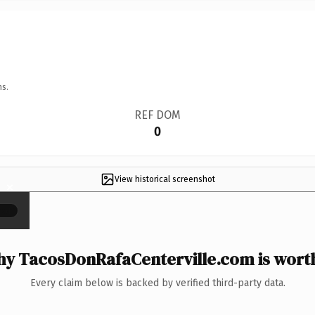
ns.
REF DOM
0
View historical screenshot
×
y TacosDonRafaCenterville.com is worth
Every claim below is backed by verified third-party data.