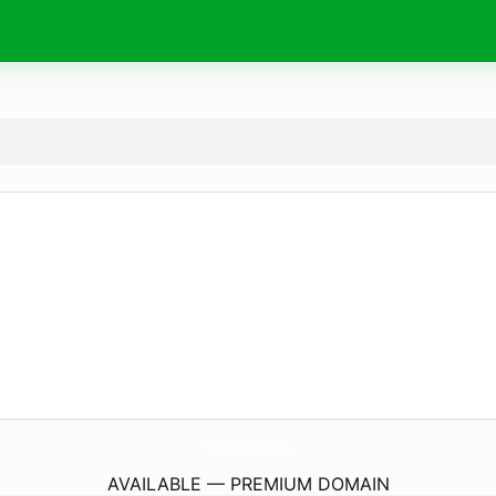
TacosDonRafaCenterville.
com
AVAILABLE — PREMIUM DOMAIN