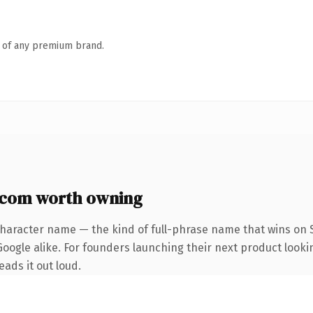
n of any premium brand.
.com worth owning
character name — the kind of full-phrase name that wins on S
oogle alike. For founders launching their next product looki
eads it out loud.