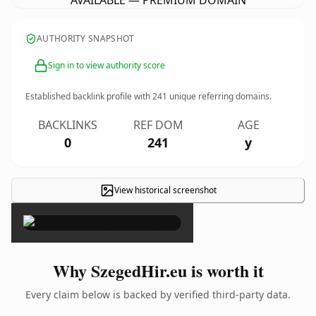
AVAILABLE — PREMIUM DOMAIN
AUTHORITY SNAPSHOT
Sign in to view authority score
Established backlink profile with
241
unique referring domains.
BACKLINKS
REF DOM
AGE
0
241
y
View historical screenshot
×
Why SzegedHir.eu is worth it
Every claim below is backed by verified third-party data.