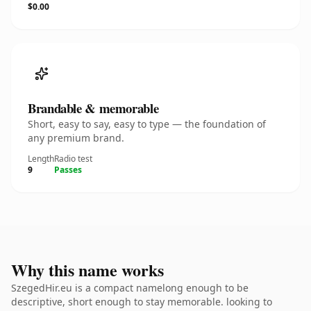
$0.00
Brandable & memorable
Short, easy to say, easy to type — the foundation of
any premium brand.
Length
Radio test
9
Passes
Why this name works
SzegedHir.eu is a compact namelong enough to be
descriptive, short enough to stay memorable. looking to