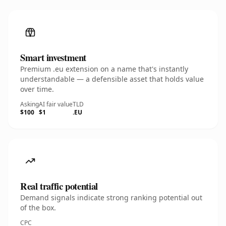
Smart investment
Premium .eu extension on a name that's instantly
understandable — a defensible asset that holds value
over time.
Asking
AI fair value
TLD
$100
$1
.EU
Real traffic potential
Demand signals indicate strong ranking potential out
of the box.
CPC