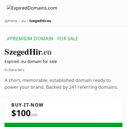
Home
.eu
SzegedHir.eu
PREMIUM DOMAIN · FOR SALE
Szeged
Hir
.eu
Expired .eu domain for sale
9 characters
A short, memorable, established domain ready to
power your brand. Backed by 241 referring domains.
BUY-IT-NOW
$100
USD