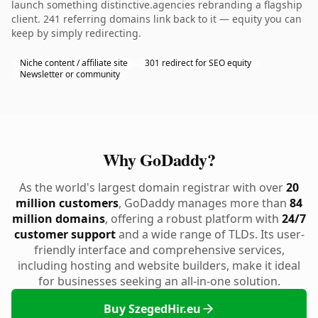
launch something distinctive.agencies rebranding a flagship
client. 241 referring domains link back to it — equity you can
keep by simply redirecting.
Niche content / affiliate site
301 redirect for SEO equity
Newsletter or community
Why GoDaddy?
As the world's largest domain registrar with over
20
million customers
, GoDaddy manages more than
84
million domains
, offering a robust platform with
24/7
customer support
and a wide range of TLDs. Its user-
friendly interface and comprehensive services,
including hosting and website builders, make it ideal
for businesses seeking an all-in-one solution.
Buy SzegedHir.eu