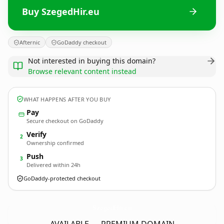
Buy SzegedHir.eu
Afternic
GoDaddy checkout
Not interested in buying this domain?
Browse relevant content instead
WHAT HAPPENS AFTER YOU BUY
Pay
Secure checkout on GoDaddy
Verify
2
Ownership confirmed
Push
3
Delivered within 24h
GoDaddy-protected checkout
SzegedHir.
eu