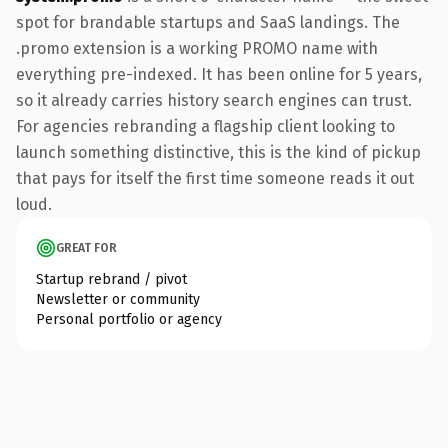
spot for brandable startups and SaaS landings. The
.promo extension is a working PROMO name with
everything pre-indexed. It has been online for 5 years,
so it already carries history search engines can trust.
For agencies rebranding a flagship client looking to
launch something distinctive, this is the kind of pickup
that pays for itself the first time someone reads it out
loud.
GREAT FOR
Startup rebrand / pivot
Newsletter or community
Personal portfolio or agency