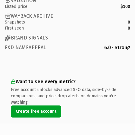
VALUATION
Listed price
$100
WAYBACK ARCHIVE
Snapshots
0
First seen
0
BRAND SIGNALS
EXD NAMEAPPEAL
6.0 · Strong
Want to see every metric?
Free account unlocks advanced SEO data, side-by-side
comparisons, and price-drop alerts on domains you're
watching.
Create free account