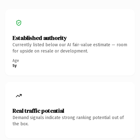
Established authority
Currently listed below our AI fair-value estimate — room
for upside on resale or development.
Age
5y
Real traffic potential
Demand signals indicate strong ranking potential out of
the box.