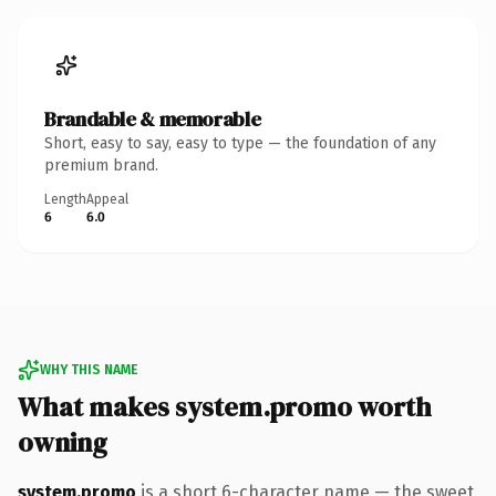
Brandable & memorable
Short, easy to say, easy to type — the foundation of any
premium brand.
Length
Appeal
6
6.0
WHY THIS NAME
What makes system.promo worth
owning
system.promo
is a short 6-character name — the sweet