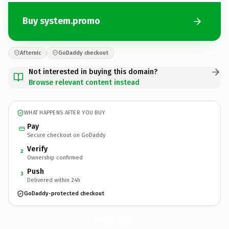
Buy system.promo
Afternic
GoDaddy checkout
Not interested in buying this domain?
Browse relevant content instead
WHAT HAPPENS AFTER YOU BUY
Pay
Secure checkout on GoDaddy
Verify
2
Ownership confirmed
Push
3
Delivered within 24h
GoDaddy-protected checkout
system.
promo