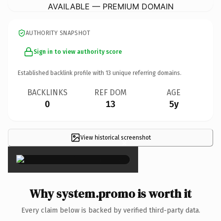
AVAILABLE — PREMIUM DOMAIN
AUTHORITY SNAPSHOT
Sign in to view authority score
Established backlink profile with
13
unique referring domains.
BACKLINKS
REF DOM
AGE
0
13
5y
View historical screenshot
×
Why system.promo is worth it
Every claim below is backed by verified third-party data.