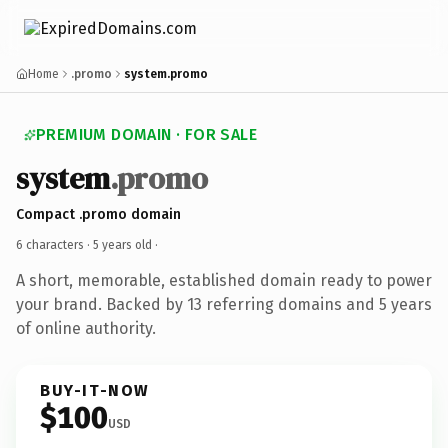
Home
.promo
system.promo
PREMIUM DOMAIN · FOR SALE
system
.promo
Compact .promo domain
6 characters ·
5 years old
·
A short, memorable, established domain ready to power
your brand. Backed by 13 referring domains and 5 years
of online authority.
BUY-IT-NOW
$100
USD