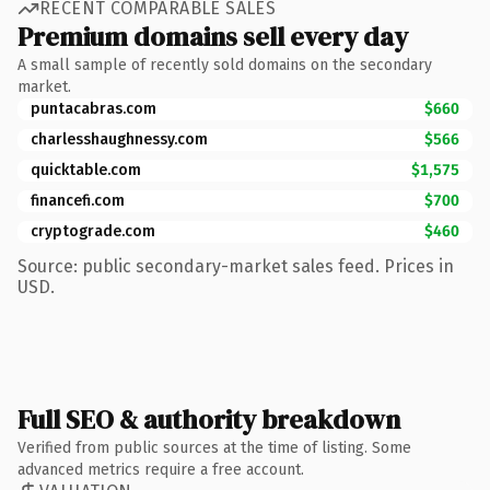
RECENT COMPARABLE SALES
Premium domains sell every day
A small sample of recently sold domains on the secondary
market.
puntacabras.com
$660
charlesshaughnessy.com
$566
quicktable.com
$1,575
financefi.com
$700
cryptograde.com
$460
Source: public secondary-market sales feed. Prices in
USD.
Full SEO & authority breakdown
Verified from public sources at the time of listing. Some
advanced metrics require a free account.