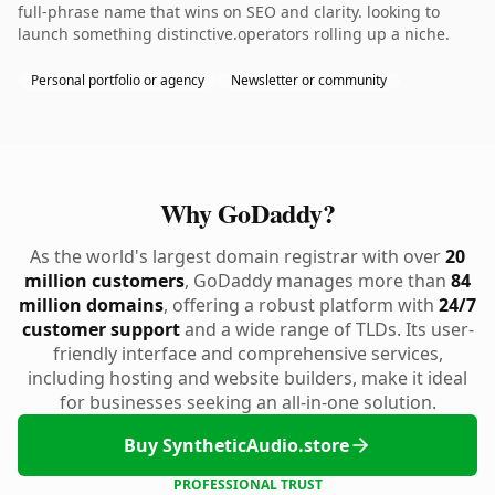
full-phrase name that wins on SEO and clarity. looking to
launch something distinctive.operators rolling up a niche.
Personal portfolio or agency
Newsletter or community
Why GoDaddy?
As the world's largest domain registrar with over
20
million customers
, GoDaddy manages more than
84
million domains
, offering a robust platform with
24/7
customer support
and a wide range of TLDs. Its user-
friendly interface and comprehensive services,
including hosting and website builders, make it ideal
for businesses seeking an all-in-one solution.
Buy SyntheticAudio.store
PROFESSIONAL TRUST