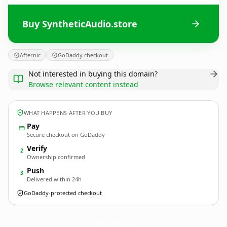
Buy SyntheticAudio.store
Afternic
GoDaddy checkout
Not interested in buying this domain?
Browse relevant content instead
WHAT HAPPENS AFTER YOU BUY
Pay
Secure checkout on GoDaddy
Verify
2
Ownership confirmed
Push
3
Delivered within 24h
GoDaddy-protected checkout
SyntheticAudio.
store