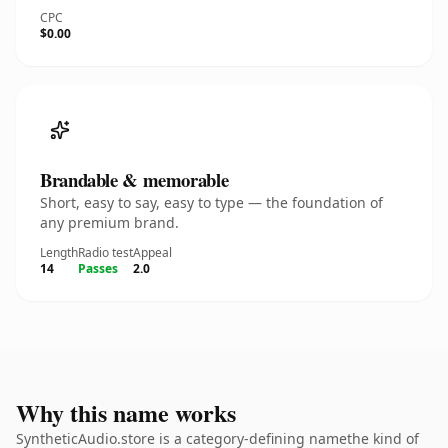
CPC
$0.00
Brandable & memorable
Short, easy to say, easy to type — the foundation of
any premium brand.
Length
Radio test
Appeal
14
Passes
2.0
Why this name works
SyntheticAudio.store is a category-defining namethe kind of