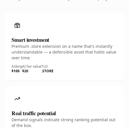
Smart investment
Premium .store extension on a name that's instantly
understandable — a defensible asset that holds value
over time.
Asking
AI fair value
TLD
$100
$20
.STORE
Real traffic potential
Demand signals indicate strong ranking potential out
of the box.