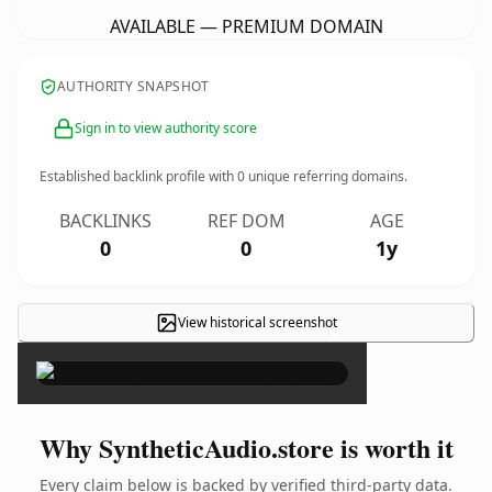
AVAILABLE — PREMIUM DOMAIN
AUTHORITY SNAPSHOT
Sign in to view authority score
Established backlink profile with
0
unique referring domains.
BACKLINKS
REF DOM
AGE
0
0
1y
View historical screenshot
×
Why SyntheticAudio.store is worth it
Every claim below is backed by verified third-party data.