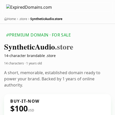
Home
.store
SyntheticAudio.store
PREMIUM DOMAIN · FOR SALE
Synthetic
Audio
.store
14-character brandable .store
14 characters ·
1 years old
A short, memorable, established domain ready to
power your brand. Backed by 1 years of online
authority.
BUY-IT-NOW
$100
USD