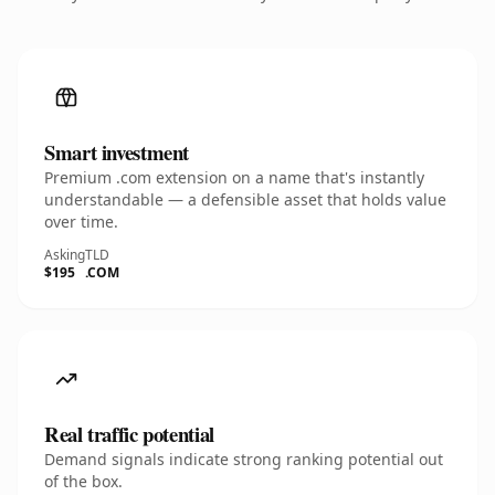
Smart investment
Premium .com extension on a name that's instantly
understandable — a defensible asset that holds value
over time.
Asking
TLD
$195
.COM
Real traffic potential
Demand signals indicate strong ranking potential out
of the box.