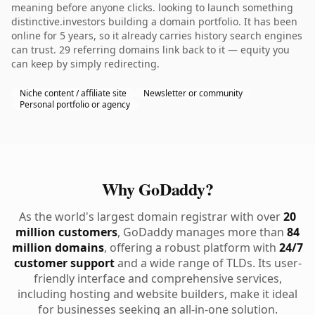
meaning before anyone clicks. looking to launch something
distinctive.investors building a domain portfolio. It has been
online for 5 years, so it already carries history search engines
can trust. 29 referring domains link back to it — equity you
can keep by simply redirecting.
Niche content / affiliate site
Newsletter or community
Personal portfolio or agency
Why GoDaddy?
As the world's largest domain registrar with over
20
million customers
, GoDaddy manages more than
84
million domains
, offering a robust platform with
24/7
customer support
and a wide range of TLDs. Its user-
friendly interface and comprehensive services,
including hosting and website builders, make it ideal
for businesses seeking an all-in-one solution.