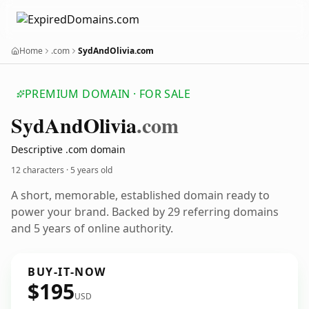
Home
.com
SydAndOlivia.com
PREMIUM DOMAIN · FOR SALE
Syd
And
Olivia
.com
Descriptive .com domain
12 characters ·
5 years old
A short, memorable, established domain ready to
power your brand. Backed by 29 referring domains
and 5 years of online authority.
BUY-IT-NOW
$195
USD