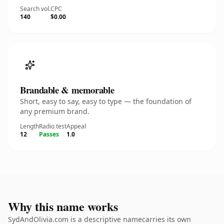
Search vol.
CPC
140
$0.00
Brandable & memorable
Short, easy to say, easy to type — the foundation of
any premium brand.
Length
Radio test
Appeal
12
Passes
1.0
Why this name works
SydAndOlivia.com is a descriptive namecarries its own