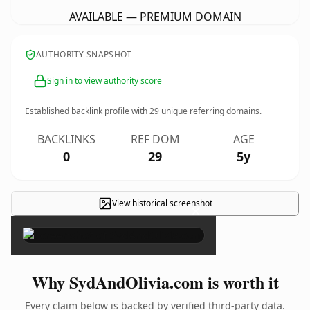
AVAILABLE — PREMIUM DOMAIN
AUTHORITY SNAPSHOT
Sign in to view authority score
Established backlink profile with
29
unique referring domains.
BACKLINKS
REF DOM
AGE
0
29
5y
View historical screenshot
×
Why SydAndOlivia.com is worth it
Every claim below is backed by verified third-party data.