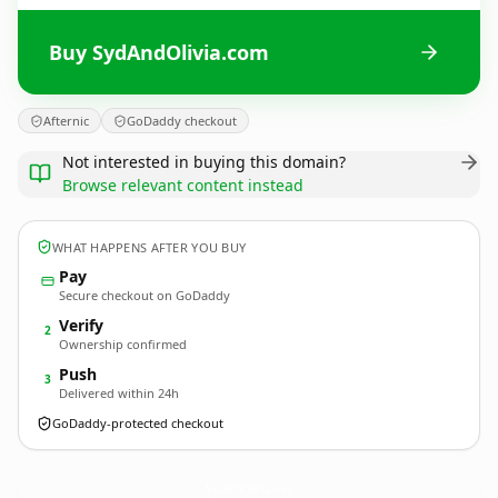
Buy SydAndOlivia.com
Afternic
GoDaddy checkout
Not interested in buying this domain?
Browse relevant content instead
WHAT HAPPENS AFTER YOU BUY
Pay
Secure checkout on GoDaddy
Verify
2
Ownership confirmed
Push
3
Delivered within 24h
GoDaddy-protected checkout
SydAndOlivia.
com