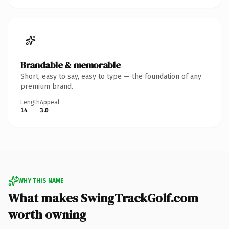
Brandable & memorable
Short, easy to say, easy to type — the foundation of any
premium brand.
Length
Appeal
14
3.0
WHY THIS NAME
What makes SwingTrackGolf.com
worth owning