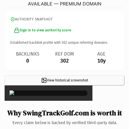
AVAILABLE — PREMIUM DOMAIN
AUTHORITY SNAPSHOT
Sign in to view authority score
Established backlink profile with
302
unique referring domains.
BACKLINKS
REF DOM
AGE
0
302
10y
View historical screenshot
×
Why SwingTrackGolf.com is worth it
Every claim below is backed by verified third-party data.