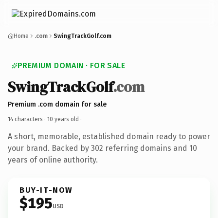
Home
.com
SwingTrackGolf.com
PREMIUM DOMAIN · FOR SALE
SwingTrackGolf
.com
Premium .com domain for sale
14 characters ·
10 years old
·
A short, memorable, established domain ready to power
your brand. Backed by 302 referring domains and 10
years of online authority.
BUY-IT-NOW
$195
USD