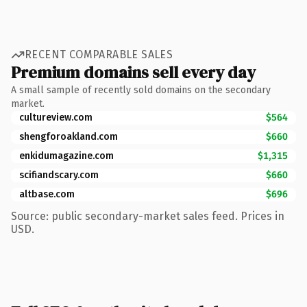
RECENT COMPARABLE SALES
Premium domains sell every day
A small sample of recently sold domains on the secondary
market.
cultureview.com
$564
shengforoakland.com
$660
enkidumagazine.com
$1,315
scifiandscary.com
$660
altbase.com
$696
Source: public secondary-market sales feed. Prices in
USD.