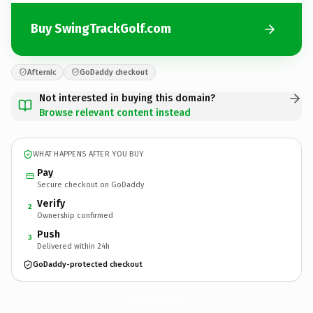
Buy SwingTrackGolf.com
Afternic
GoDaddy checkout
Not interested in buying this domain?
Browse relevant content instead
WHAT HAPPENS AFTER YOU BUY
Pay
Secure checkout on GoDaddy
Verify
2
Ownership confirmed
Push
3
Delivered within 24h
GoDaddy-protected checkout
SwingTrackGolf.
com