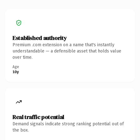
Established authority
Premium .com extension on a name that's instantly
understandable — a defensible asset that holds value
over time.
Age
10y
Real traffic potential
Demand signals indicate strong ranking potential out of
the box.