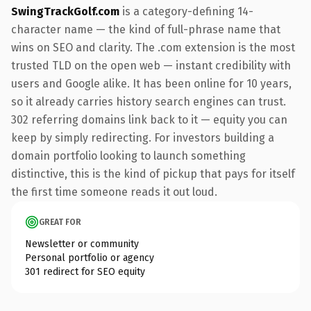
SwingTrackGolf.com
is a category-defining 14-
character name — the kind of full-phrase name that
wins on SEO and clarity. The .com extension is the most
trusted TLD on the open web — instant credibility with
users and Google alike. It has been online for 10 years,
so it already carries history search engines can trust.
302 referring domains link back to it — equity you can
keep by simply redirecting. For investors building a
domain portfolio looking to launch something
distinctive, this is the kind of pickup that pays for itself
the first time someone reads it out loud.
GREAT FOR
Newsletter or community
Personal portfolio or agency
301 redirect for SEO equity