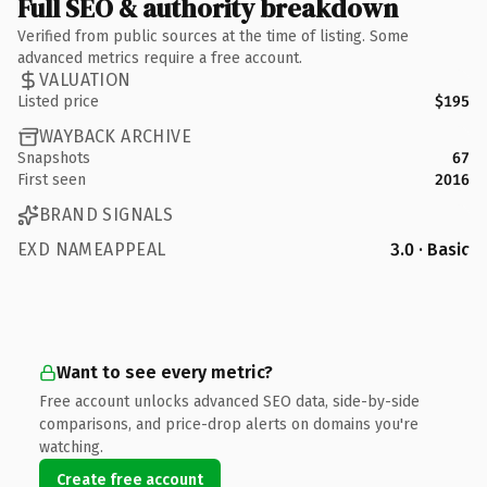
Full SEO & authority breakdown
Verified from public sources at the time of listing. Some
advanced metrics require a free account.
VALUATION
Listed price
$195
WAYBACK ARCHIVE
Snapshots
67
First seen
2016
BRAND SIGNALS
EXD NAMEAPPEAL
3.0 · Basic
Want to see every metric?
Free account unlocks advanced SEO data, side-by-side
comparisons, and price-drop alerts on domains you're
watching.
Create free account