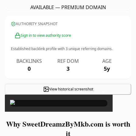
AVAILABLE — PREMIUM DOMAIN
AUTHORITY SNAPSHOT
Sign in to view authority score
Established backlink profile with
3
unique referring domains.
BACKLINKS
REF DOM
AGE
0
3
5y
View historical screenshot
×
Why SweetDreamzByMkb.com is worth
it