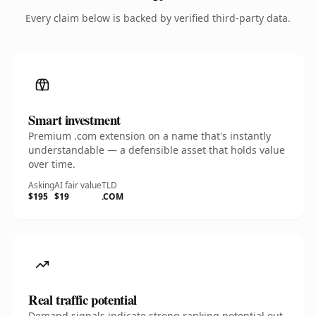
Every claim below is backed by verified third-party data.
Smart investment
Premium .com extension on a name that's instantly
understandable — a defensible asset that holds value
over time.
Asking
AI fair value
TLD
$195
$19
.COM
Real traffic potential
Demand signals indicate strong ranking potential out