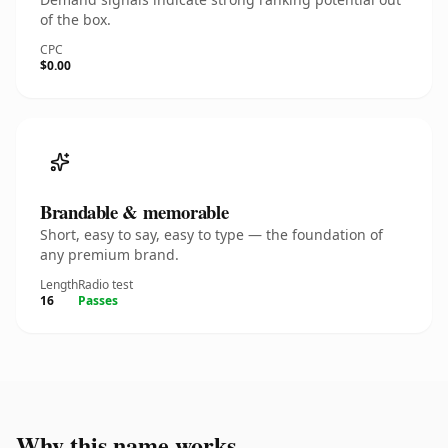
of the box.
CPC
$0.00
Brandable & memorable
Short, easy to say, easy to type — the foundation of
any premium brand.
Length
Radio test
16
Passes
Why this name works