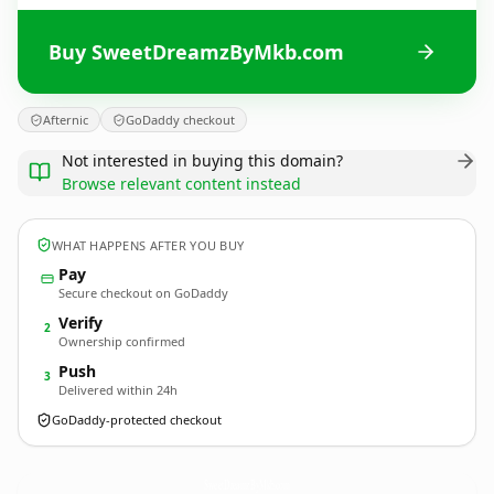
Buy SweetDreamzByMkb.com
Afternic
GoDaddy checkout
Not interested in buying this domain?
Browse relevant content instead
WHAT HAPPENS AFTER YOU BUY
Pay
Secure checkout on GoDaddy
Verify
2
Ownership confirmed
Push
3
Delivered within 24h
GoDaddy-protected checkout
SweetDreamzByMkb.
com