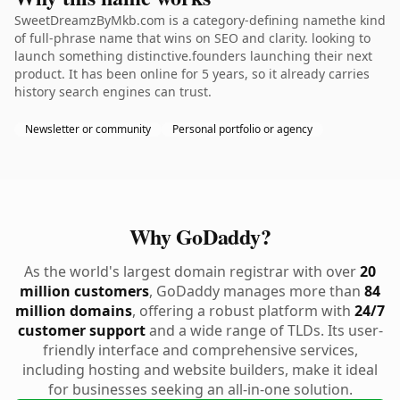
SweetDreamzByMkb.com is a category-defining namethe kind
of full-phrase name that wins on SEO and clarity. looking to
launch something distinctive.founders launching their next
product. It has been online for 5 years, so it already carries
history search engines can trust.
Newsletter or community
Personal portfolio or agency
Why GoDaddy?
As the world's largest domain registrar with over
20
million customers
, GoDaddy manages more than
84
million domains
, offering a robust platform with
24/7
customer support
and a wide range of TLDs. Its user-
friendly interface and comprehensive services,
including hosting and website builders, make it ideal
for businesses seeking an all-in-one solution.