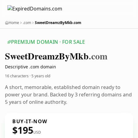
Home
.com
SweetDreamzByMkb.com
PREMIUM DOMAIN · FOR SALE
Sweet
Dreamz
By
Mkb
.com
Descriptive .com domain
16 characters ·
5 years old
A short, memorable, established domain ready to
power your brand. Backed by 3 referring domains and
5 years of online authority.
BUY-IT-NOW
$195
USD