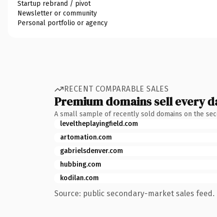
Startup rebrand / pivot
Newsletter or community
Personal portfolio or agency
RECENT COMPARABLE SALES
Premium domains sell every d
A small sample of recently sold domains on the se
leveltheplayingfield.com
artomation.com
gabrielsdenver.com
hubbing.com
kodilan.com
Source: public secondary-market sales feed. 