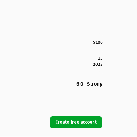
$100
13
2023
6.0 · Strong
Create free account