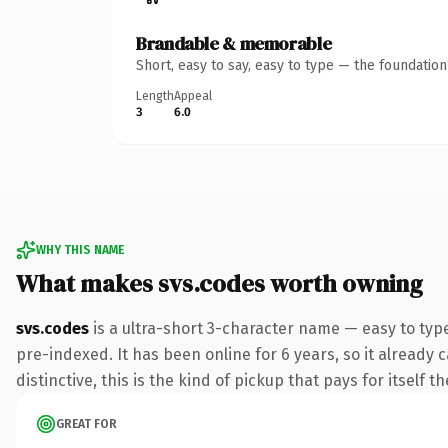
Brandable & memorable
Short, easy to say, easy to type — the foundatio
Length
Appeal
3
6.0
WHY THIS NAME
What makes svs.codes worth owning
svs.codes
is a ultra-short 3-character name — easy to typ
pre-indexed. It has been online for 6 years, so it already 
distinctive, this is the kind of pickup that pays for itself t
GREAT FOR