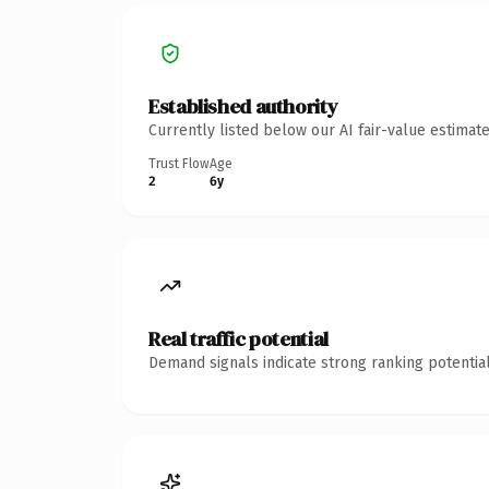
Established authority
Currently listed below our AI fair-value estima
Trust Flow
Age
2
6y
Real traffic potential
Demand signals indicate strong ranking potential