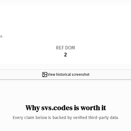
s.
REF DOM
2
View historical screenshot
Why svs.codes is worth it
Every claim below is backed by verified third-party data.