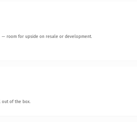
te — room for upside on resale or development.
 out of the box.