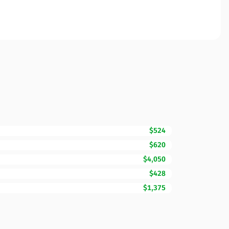
$524
$620
$4,050
$428
$1,375