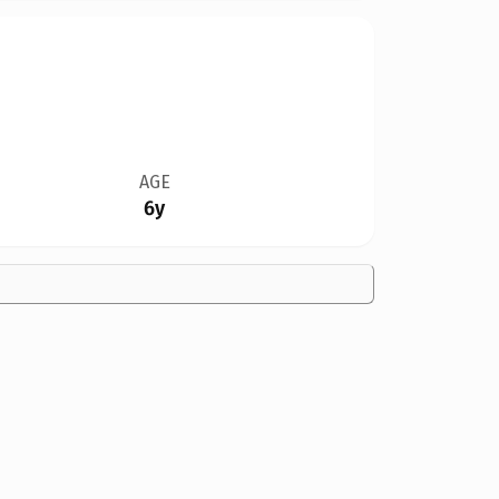
AGE
6y