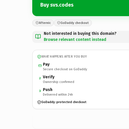
Buy svs.codes
Afternic
GoDaddy checkout
Not interested in buying this domain?
Browse relevant content instead
WHAT HAPPENS AFTER YOU BUY
Pay
Secure checkout on GoDaddy
Verify
2
Ownership confirmed
Push
3
Delivered within 24h
GoDaddy-protected checkout