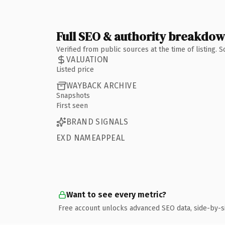
Full SEO & authority breakdo
Verified from public sources at the time of listing.
VALUATION
Listed price
WAYBACK ARCHIVE
Snapshots
First seen
BRAND SIGNALS
EXD NAMEAPPEAL
Want to see every metric?
Free account unlocks advanced SEO data, side-by-s