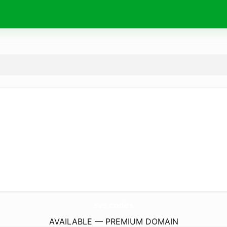
svs.
codes
AVAILABLE — PREMIUM DOMAIN