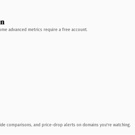
wn
 Some advanced metrics require a free account.
ide comparisons, and price-drop alerts on domains you're watching.