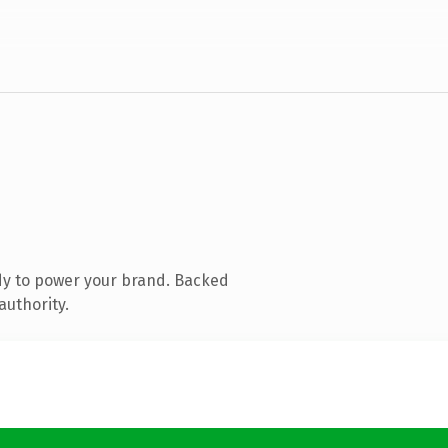
dy to power your brand. Backed
authority.