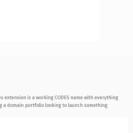
des extension is a working CODES name with everything
ing a domain portfolio looking to launch something