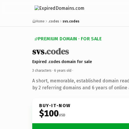
Home
.codes
svs.codes
PREMIUM DOMAIN · FOR SALE
svs
.codes
Expired .codes domain for sale
3 characters ·
6 years old
·
A short, memorable, established domain rea
by 2 referring domains and 6 years of online 
BUY-IT-NOW
$100
USD