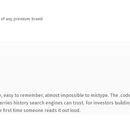
n of any premium brand.
e, easy to remember, almost impossible to mistype. The .co
carries history search engines can trust. For investors build
he first time someone reads it out loud.