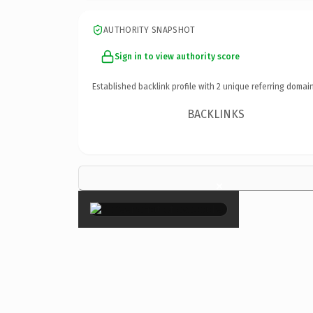
AUTHORITY SNAPSHOT
Sign in to view authority score
Established backlink profile with
2
unique referring domain
BACKLINKS
×