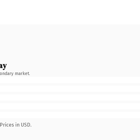
ay
condary market.
Prices in USD.