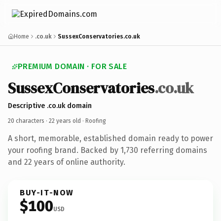
Home
.co.uk
SussexConservatories.co.uk
PREMIUM DOMAIN · FOR SALE
SussexConservatories
.co.uk
Descriptive .co.uk domain
20 characters ·
22 years old
· Roofing
A short, memorable, established domain ready to power
your roofing brand. Backed by 1,730 referring domains
and 22 years of online authority.
BUY-IT-NOW
$100
USD