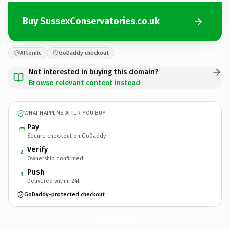
Buy SussexConservatories.co.uk
Afternic
GoDaddy checkout
Not interested in buying this domain?
Browse relevant content instead
WHAT HAPPENS AFTER YOU BUY
Pay
Secure checkout on GoDaddy
Verify
2
Ownership confirmed
Push
3
Delivered within 24h
GoDaddy-protected checkout
SussexConservatories.
co.uk