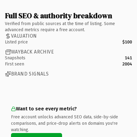
Full SEO & authority breakdown
Verified from public sources at the time of listing. Some
advanced metrics require a free account.
VALUATION
Listed price
$100
WAYBACK ARCHIVE
Snapshots
141
First seen
2004
BRAND SIGNALS
Want to see every metric?
Free account unlocks advanced SEO data, side-by-side
comparisons, and price-drop alerts on domains you're
watching.