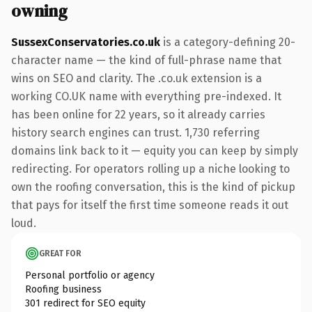
owning
SussexConservatories.co.uk
is a category-defining 20-
character name — the kind of full-phrase name that
wins on SEO and clarity. The .co.uk extension is a
working CO.UK name with everything pre-indexed. It
has been online for 22 years, so it already carries
history search engines can trust. 1,730 referring
domains link back to it — equity you can keep by simply
redirecting. For operators rolling up a niche looking to
own the roofing conversation, this is the kind of pickup
that pays for itself the first time someone reads it out
loud.
GREAT FOR
Personal portfolio or agency
Roofing business
301 redirect for SEO equity