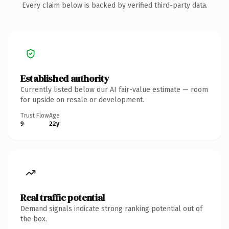
Every claim below is backed by verified third-party data.
Established authority
Currently listed below our AI fair-value estimate — room
for upside on resale or development.
Trust Flow
Age
9
22y
Real traffic potential
Demand signals indicate strong ranking potential out of
the box.