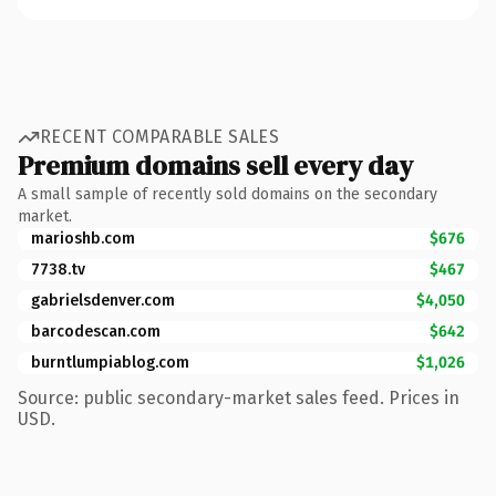
RECENT COMPARABLE SALES
Premium domains sell every day
A small sample of recently sold domains on the secondary
market.
marioshb.com
$676
7738.tv
$467
gabrielsdenver.com
$4,050
barcodescan.com
$642
burntlumpiablog.com
$1,026
Source: public secondary-market sales feed. Prices in
USD.