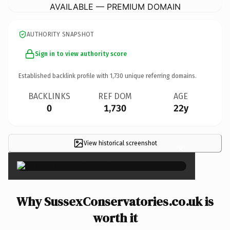
AVAILABLE — PREMIUM DOMAIN
AUTHORITY SNAPSHOT
Sign in to view authority score
Established backlink profile with
1,730
unique referring domains.
BACKLINKS
REF DOM
AGE
0
1,730
22y
View historical screenshot
×
Why SussexConservatories.co.uk is
worth it