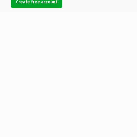
Create free account