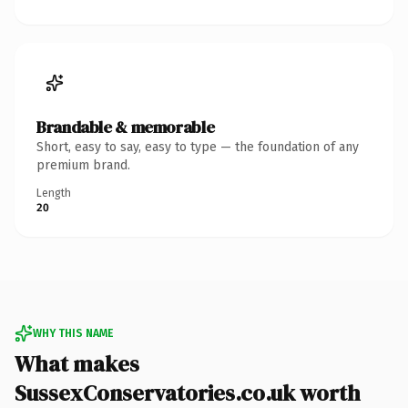
Brandable & memorable
Short, easy to say, easy to type — the foundation of any
premium brand.
Length
20
WHY THIS NAME
What makes
SussexConservatories.co.uk worth